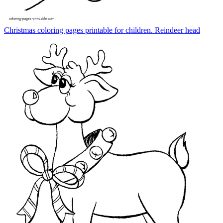
Christmas coloring pages printable for children. Reindeer head