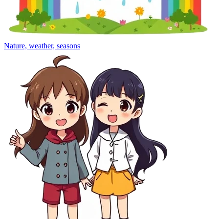
Nature, weather, seasons