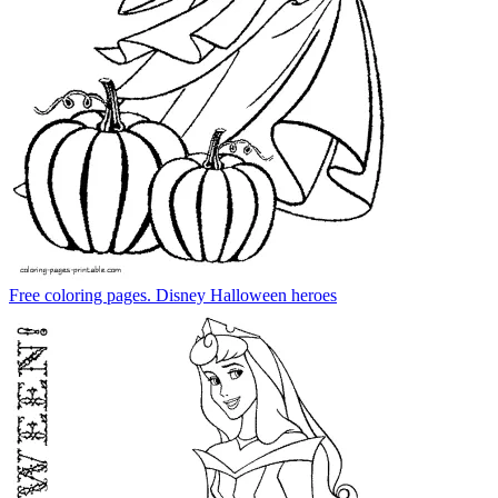
Free coloring pages. Disney Halloween heroes