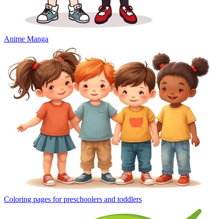
Anime Manga
Coloring pages for preschoolers and toddlers