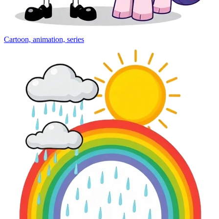
Cartoon, animation, series