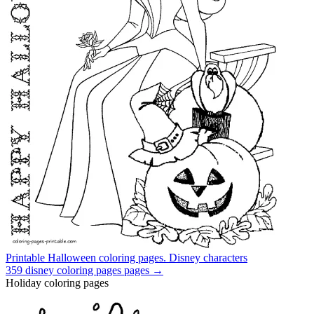
Printable Halloween coloring pages. Disney characters
359
disney coloring pages
pages →
Holiday coloring pages