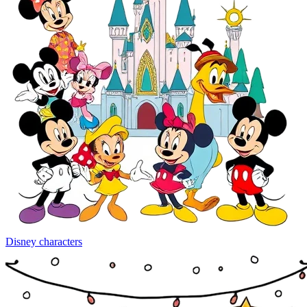
Disney characters