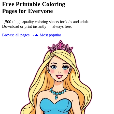
Free Printable Coloring
Pages for Everyone
1,500+ high-quality coloring sheets for kids and adults.
Download or print instantly — always free.
Browse all pages →
🔥 Most popular