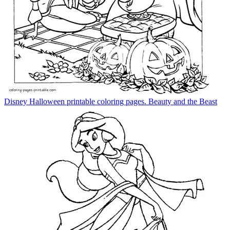
Disney Halloween printable coloring pages. Beauty and the Beast