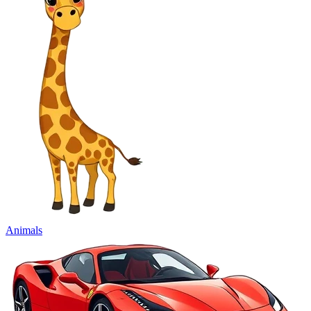
Animals