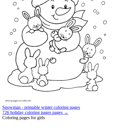
Snowman - printable winter coloring pages
726
holiday coloring pages
pages →
Coloring pages for girls