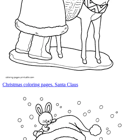
Christmas coloring pages. Santa Claus