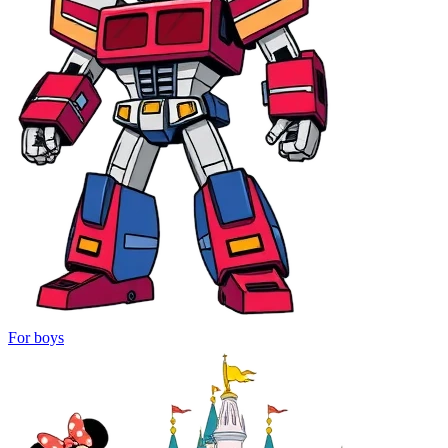
For boys