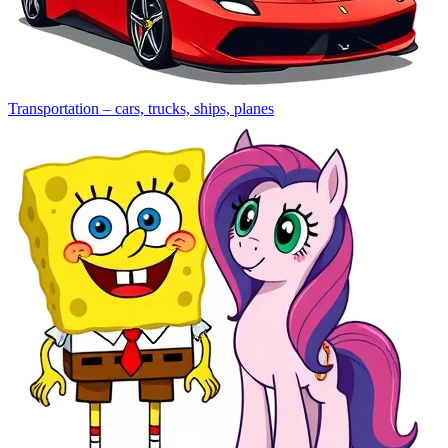
Transportation – cars, trucks, ships, planes