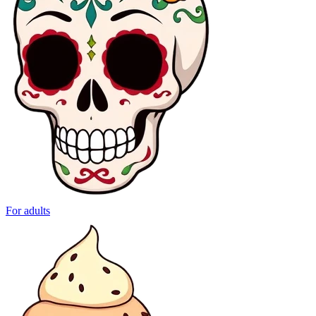
For adults