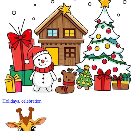
Holidays, celebration