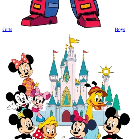
Girls
Boys