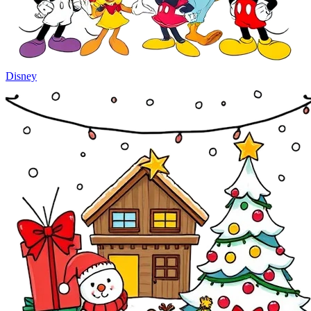
Disney