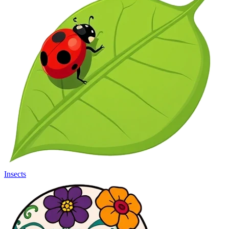
Insects