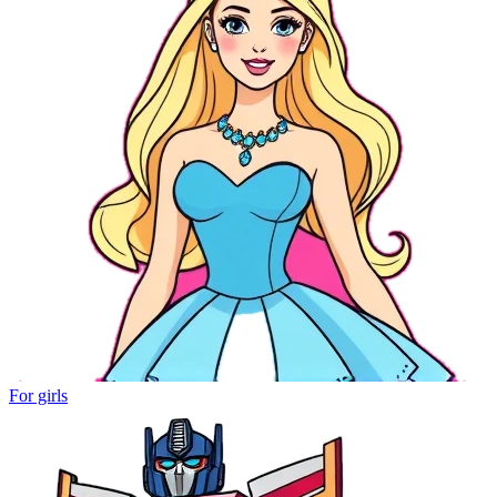
For girls