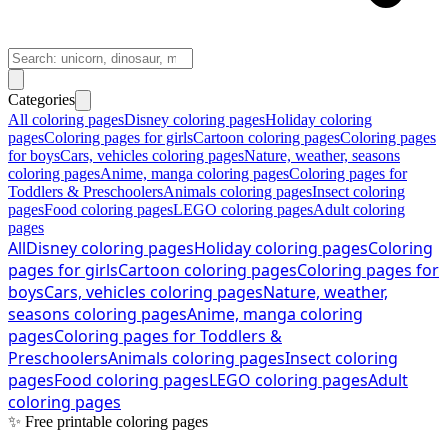
Categories
All coloring pages
Disney coloring pages
Holiday coloring
pages
Coloring pages for girls
Cartoon coloring pages
Coloring pages
for boys
Cars, vehicles coloring pages
Nature, weather, seasons
coloring pages
Anime, manga coloring pages
Coloring pages for
Toddlers & Preschoolers
Animals coloring pages
Insect coloring
pages
Food coloring pages
LEGO coloring pages
Adult coloring
pages
All
Disney coloring pages
Holiday coloring pages
Coloring
pages for girls
Cartoon coloring pages
Coloring pages for
boys
Cars, vehicles coloring pages
Nature, weather,
seasons coloring pages
Anime, manga coloring
pages
Coloring pages for Toddlers &
Preschoolers
Animals coloring pages
Insect coloring
pages
Food coloring pages
LEGO coloring pages
Adult
coloring pages
✨ Free printable coloring pages