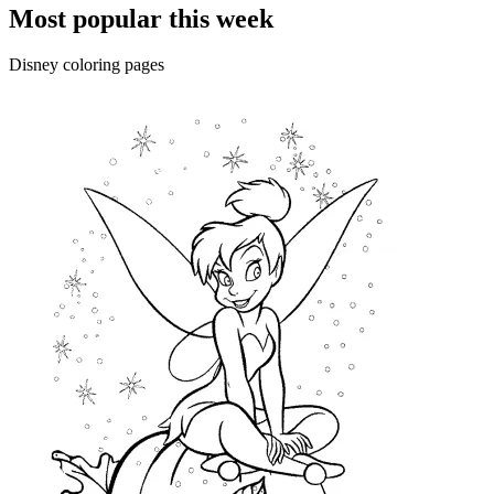
Most popular this week
Disney coloring pages