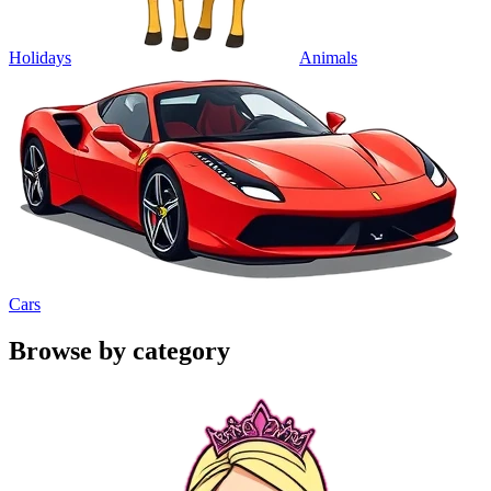
Holidays
Animals
Cars
Browse by category