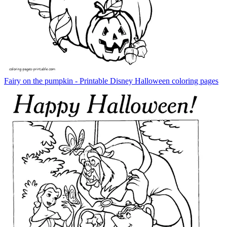
Fairy on the pumpkin - Printable Disney Halloween coloring pages