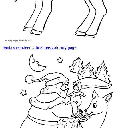
Santa's reindeer. Christmas coloring page