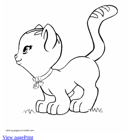
View page
Print