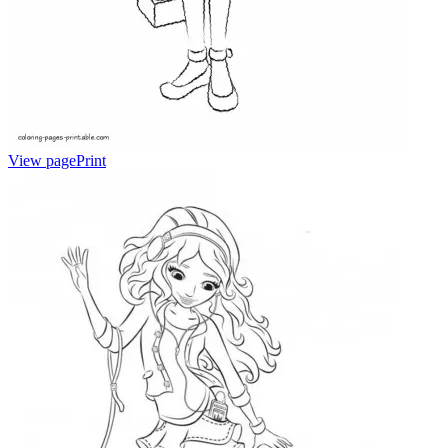
View page
Print