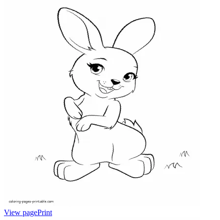
View page
Print