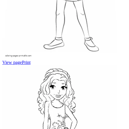
View page
Print