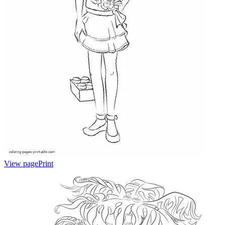
View page
Print