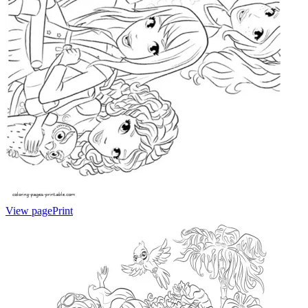
View page
Print