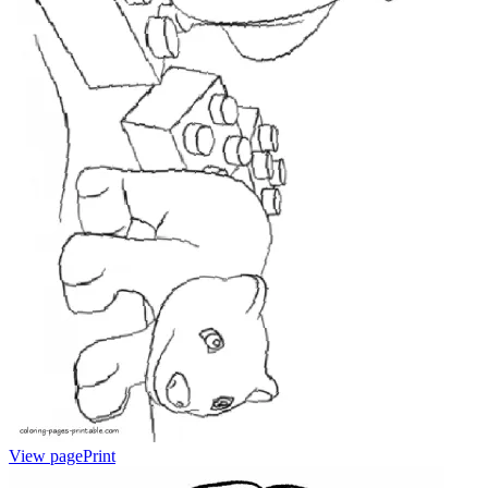
View page
Print