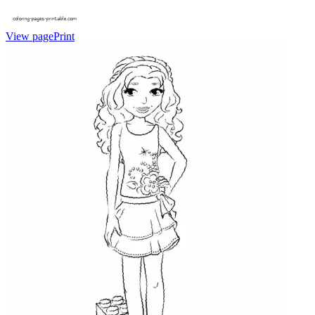
View page
Print