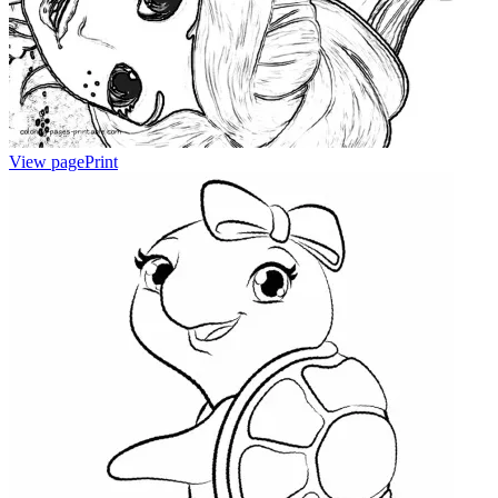
View page
Print