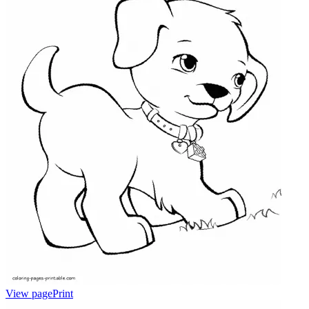
View page
Print