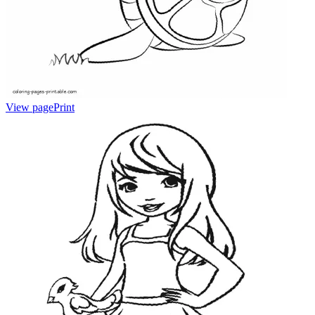
View page
Print