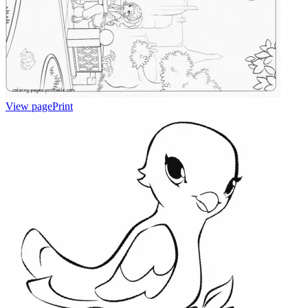
View page
Print