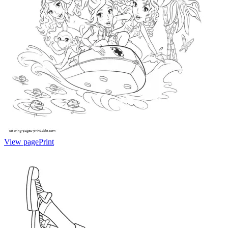
View page
Print