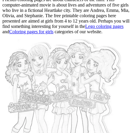
computer-animated movie is about lives and adventures of five girls
who live in a fictional Heartlake city. They are Andrea, Emma, Mia,
Olivia, and Stephanie. The free printable coloring pages here
presented are aimed at girls from 4 to 12 years old. Perhaps you will
find something interesting for yourself in the
Lego coloring pages
and
Coloring pages for girls
categories of our website.