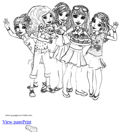
View page
Print