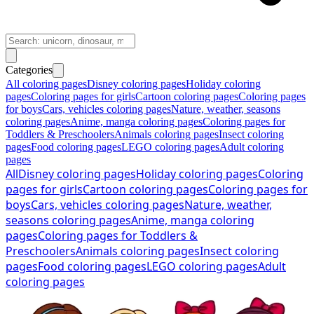
Categories
All coloring pages
Disney coloring pages
Holiday coloring
pages
Coloring pages for girls
Cartoon coloring pages
Coloring pages
for boys
Cars, vehicles coloring pages
Nature, weather, seasons
coloring pages
Anime, manga coloring pages
Coloring pages for
Toddlers & Preschoolers
Animals coloring pages
Insect coloring
pages
Food coloring pages
LEGO coloring pages
Adult coloring
pages
All
Disney coloring pages
Holiday coloring pages
Coloring
pages for girls
Cartoon coloring pages
Coloring pages for
boys
Cars, vehicles coloring pages
Nature, weather,
seasons coloring pages
Anime, manga coloring
pages
Coloring pages for Toddlers &
Preschoolers
Animals coloring pages
Insect coloring
pages
Food coloring pages
LEGO coloring pages
Adult
coloring pages