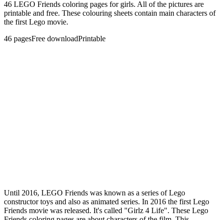
46 LEGO Friends coloring pages for girls. All of the pictures are
printable and free. These colouring sheets contain main characters of
the first Lego movie.
46
pages
Free download
Printable
Until 2016, LEGO Friends was known as a series of Lego
constructor toys and also as animated series. In 2016 the first Lego
Friends movie was released. It's called "Girlz 4 Life". These Lego
Friends coloring pages are about characters of the film. This