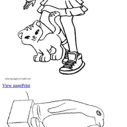
View page
Print