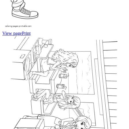
View page
Print