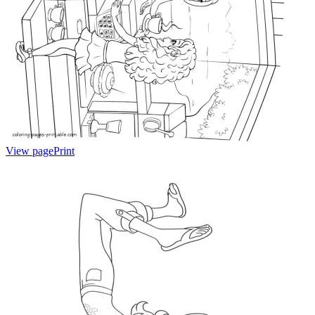
View page
Print