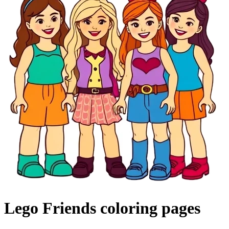
Lego Friends coloring pages