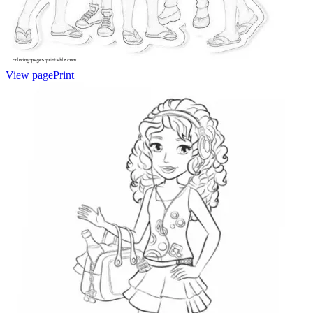
View page
Print