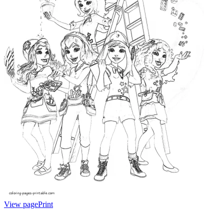
View page
Print