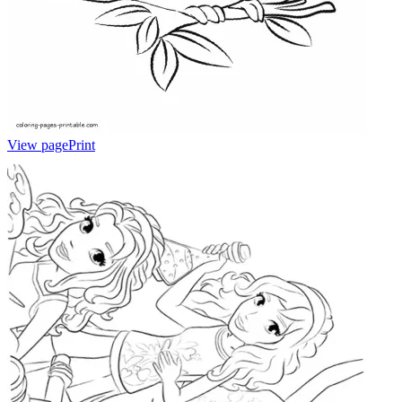
View page
Print