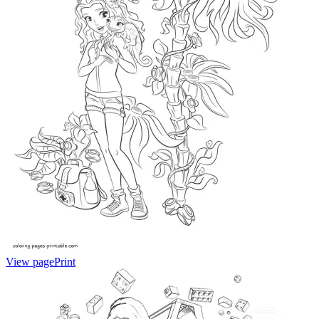
View page
Print