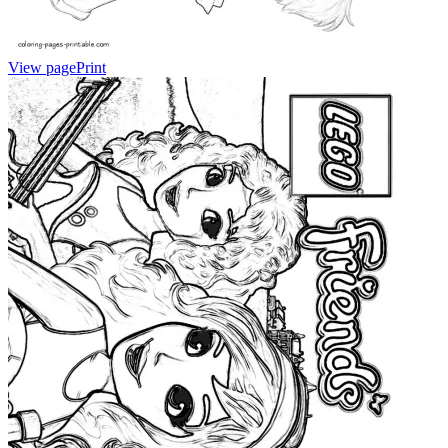
View page
Print