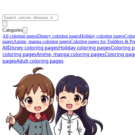
Categories
All coloring pages
Disney coloring pages
Holiday coloring pages
Color
pages
Anime, manga coloring pages
Coloring pages for Toddlers & Pr
All
Disney coloring pages
Holiday coloring pages
Coloring p
coloring pages
Anime, manga coloring pages
Coloring pag
pages
Adult coloring pages