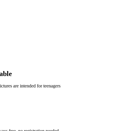
able
ctures are intended for teenagers
ays free, no registration needed.