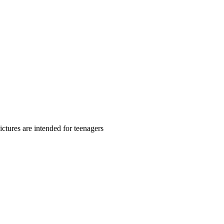
ctures are intended for teenagers