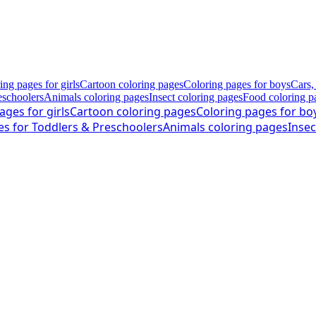
ing pages for girls
Cartoon coloring pages
Coloring pages for boys
Cars,
eschoolers
Animals coloring pages
Insect coloring pages
Food coloring p
ages for girls
Cartoon coloring pages
Coloring pages for bo
es for Toddlers & Preschoolers
Animals coloring pages
Insec