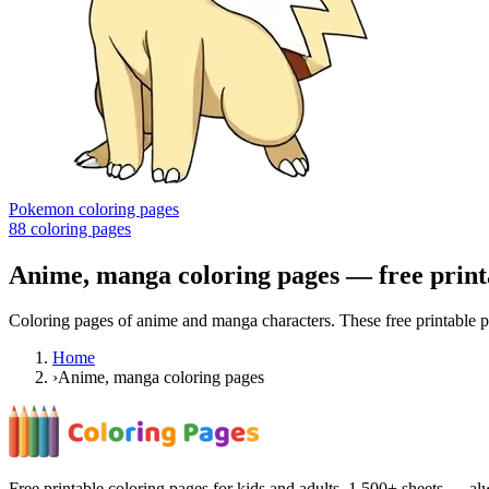
Pokemon coloring pages
88
coloring pages
Anime, manga coloring pages
— free print
Coloring pages of anime and manga characters. These free printable pi
Home
›
Anime, manga coloring pages
Free printable coloring pages for kids and adults. 1,500+ sheets — alw