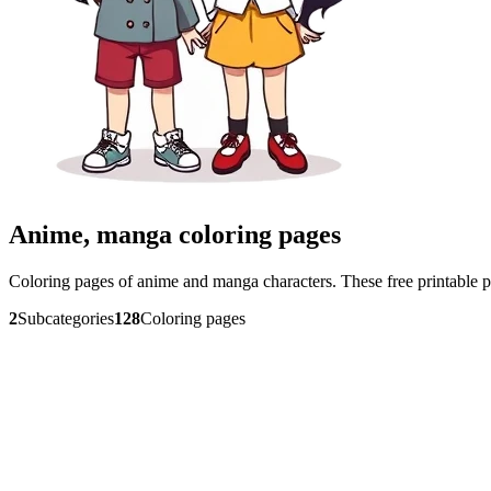
Anime, manga coloring pages
Coloring pages of anime and manga characters. These free printable pi
2
Subcategories
128
Coloring pages