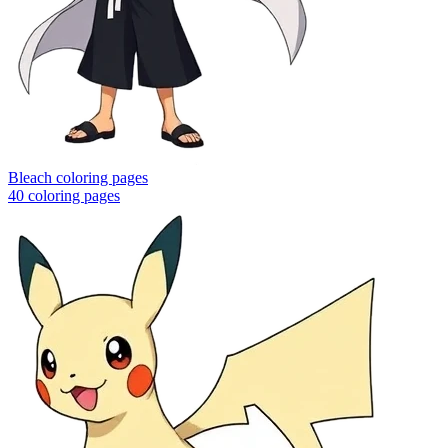
Bleach coloring pages
40
coloring pages