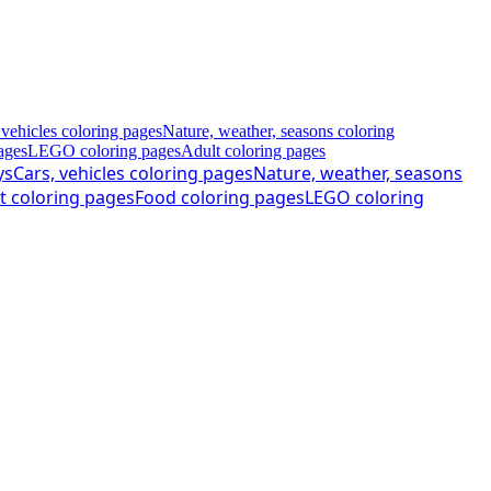
 vehicles coloring pages
Nature, weather, seasons coloring
ages
LEGO coloring pages
Adult coloring pages
ys
Cars, vehicles coloring pages
Nature, weather, seasons
t coloring pages
Food coloring pages
LEGO coloring