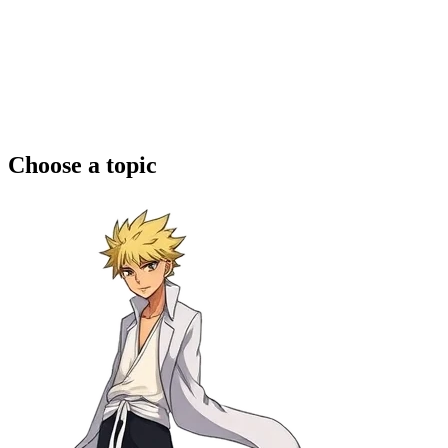
Choose a topic