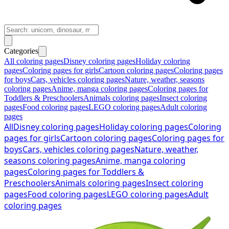
Categories
All coloring pages
Disney coloring pages
Holiday coloring
pages
Coloring pages for girls
Cartoon coloring pages
Coloring pages
for boys
Cars, vehicles coloring pages
Nature, weather, seasons
coloring pages
Anime, manga coloring pages
Coloring pages for
Toddlers & Preschoolers
Animals coloring pages
Insect coloring
pages
Food coloring pages
LEGO coloring pages
Adult coloring
pages
All
Disney coloring pages
Holiday coloring pages
Coloring
pages for girls
Cartoon coloring pages
Coloring pages for
boys
Cars, vehicles coloring pages
Nature, weather,
seasons coloring pages
Anime, manga coloring
pages
Coloring pages for Toddlers &
Preschoolers
Animals coloring pages
Insect coloring
pages
Food coloring pages
LEGO coloring pages
Adult
coloring pages