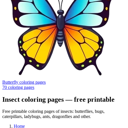
Butterfly coloring pages
70
coloring pages
Insect coloring pages
— free printable
Free printable coloring pages of insects: butterflies, bugs,
caterpillars, ladybugs, ants, dragonflies and other.
Home