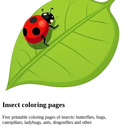
Insect coloring pages
Free printable coloring pages of insects: butterflies, bugs,
caterpillars, ladybugs, ants, dragonflies and other.