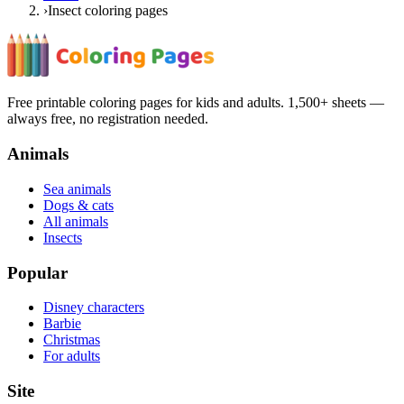
›
Insect coloring pages
Free printable coloring pages for kids and adults. 1,500+ sheets —
always free, no registration needed.
Animals
Sea animals
Dogs & cats
All animals
Insects
Popular
Disney characters
Barbie
Christmas
For adults
Site