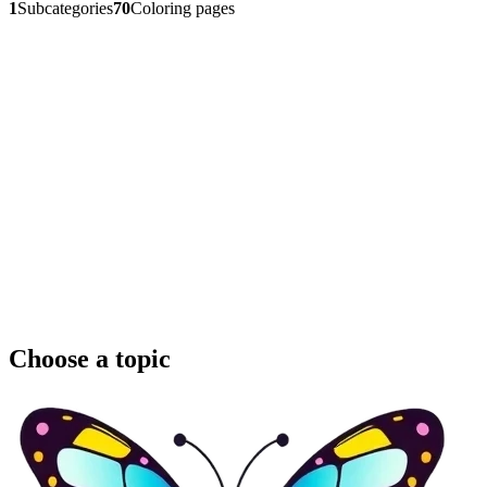
1
Subcategories
70
Coloring pages
Choose a topic