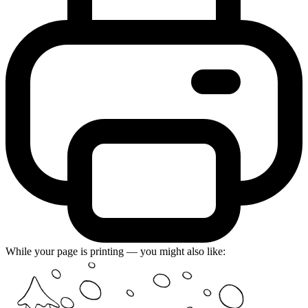
While your page is printing — you might also like: