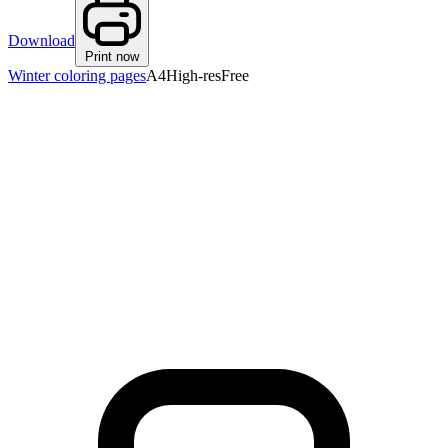
Download
Print now
Winter coloring pages
A4
High-res
Free