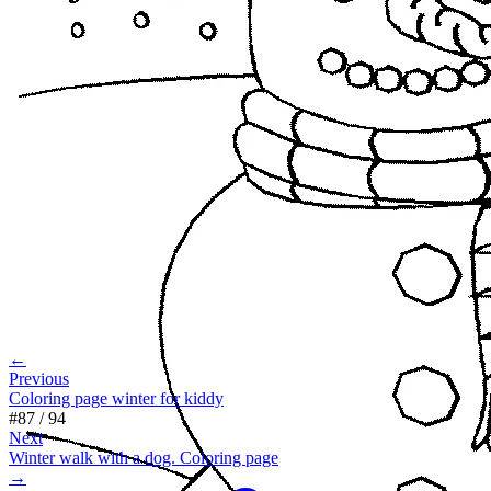
←
Previous
Coloring page winter for kiddy
#
87
/
94
Next
Winter walk with a dog. Coloring page
→