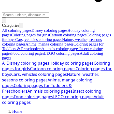
Categories
All coloring pages
Disney coloring pages
Holiday coloring
pages
Coloring pages for girls
Cartoon coloring pages
Coloring pages
for boys
Cars, vehicles coloring pages
Nature, weather, seasons
coloring pages
Anime, manga coloring pages
Coloring pages for
Toddlers & Preschoolers
Animals coloring pages
Insect coloring
pages
Food coloring pages
LEGO coloring pages
Adult coloring
pages
All
Disney coloring pages
Holiday coloring pages
Coloring
pages for girls
Cartoon coloring pages
Coloring pages for
boys
Cars, vehicles coloring pages
Nature, weather,
seasons coloring pages
Anime, manga coloring
pages
Coloring pages for Toddlers &
Preschoolers
Animals coloring pages
Insect coloring
pages
Food coloring pages
LEGO coloring pages
Adult
coloring pages
Home