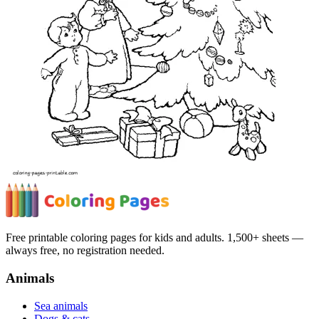
Free printable coloring pages for kids and adults. 1,500+ sheets —
always free, no registration needed.
Animals
Sea animals
Dogs & cats