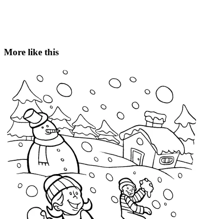
More like this