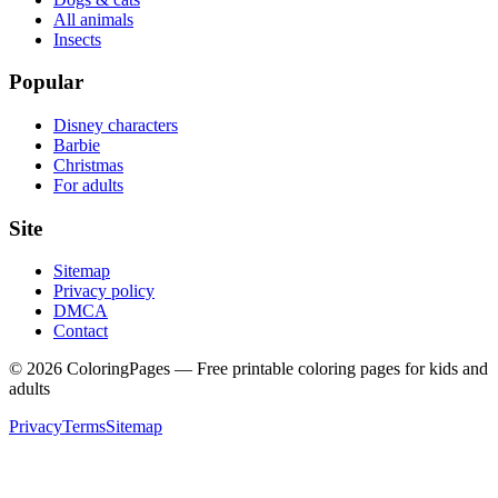
All animals
Insects
Popular
Disney characters
Barbie
Christmas
For adults
Site
Sitemap
Privacy policy
DMCA
Contact
©
2026
ColoringPages — Free printable coloring pages for kids and
adults
Privacy
Terms
Sitemap