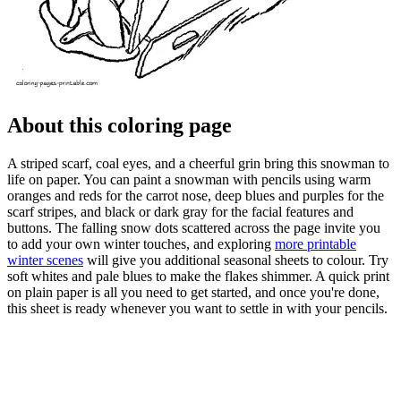
About this coloring page
A striped scarf, coal eyes, and a cheerful grin bring this snowman to
life on paper. You can paint a snowman with pencils using warm
oranges and reds for the carrot nose, deep blues and purples for the
scarf stripes, and black or dark gray for the facial features and
buttons. The falling snow dots scattered across the page invite you
to add your own winter touches, and exploring
more printable
winter scenes
will give you additional seasonal sheets to colour. Try
soft whites and pale blues to make the flakes shimmer. A quick print
on plain paper is all you need to get started, and once you're done,
this sheet is ready whenever you want to settle in with your pencils.