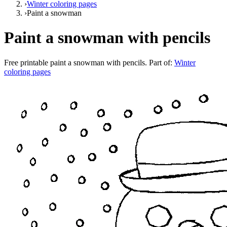
›
Winter coloring pages
›
Paint a snowman
Paint a snowman with pencils
Free printable
paint a snowman with pencils
. Part of:
Winter
coloring pages