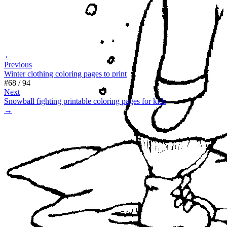
←
Previous
Winter clothing coloring pages to print
#
68
/
94
Next
Snowball fighting printable coloring pages for kids
→