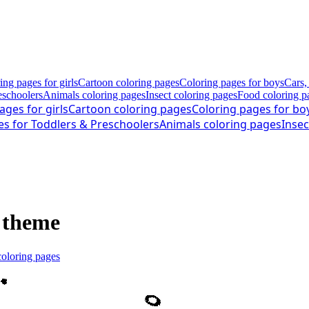
ing pages for girls
Cartoon coloring pages
Coloring pages for boys
Cars,
eschoolers
Animals coloring pages
Insect coloring pages
Food coloring p
ages for girls
Cartoon coloring pages
Coloring pages for bo
es for Toddlers & Preschoolers
Animals coloring pages
Insec
r theme
coloring pages