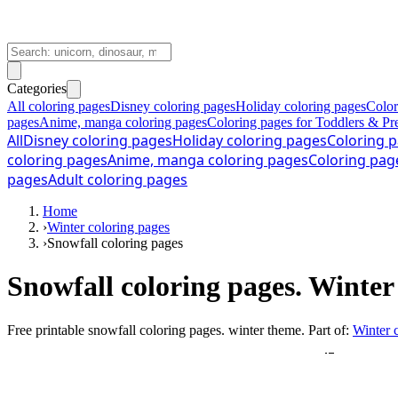
Categories
All coloring pages
Disney coloring pages
Holiday coloring pages
Color
pages
Anime, manga coloring pages
Coloring pages for Toddlers & Pr
All
Disney coloring pages
Holiday coloring pages
Coloring p
coloring pages
Anime, manga coloring pages
Coloring pag
pages
Adult coloring pages
Home
›
Winter coloring pages
›
Snowfall coloring pages
Snowfall coloring pages. Winte
Free printable
snowfall coloring pages. winter theme
. Part of:
Winter 