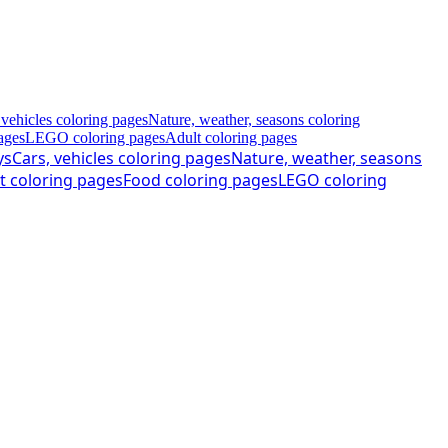
 vehicles coloring pages
Nature, weather, seasons coloring
ages
LEGO coloring pages
Adult coloring pages
ys
Cars, vehicles coloring pages
Nature, weather, seasons
t coloring pages
Food coloring pages
LEGO coloring