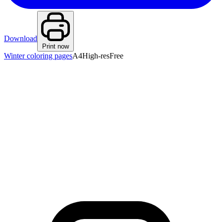
Download
Print now
Winter coloring pages
A4
High-res
Free