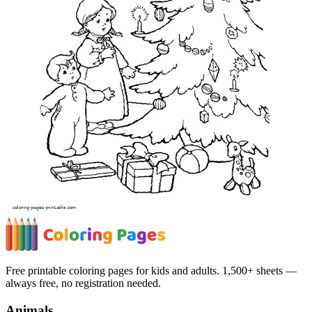
Free printable coloring pages for kids and adults. 1,500+ sheets —
always free, no registration needed.
Animals