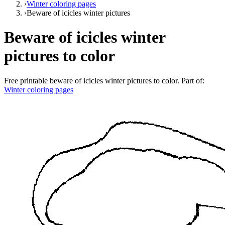
›
Winter coloring pages
›
Beware of icicles winter pictures
Beware of icicles winter
pictures to color
Free printable
beware of icicles winter pictures to color
. Part of:
Winter coloring pages