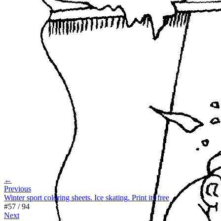
←
Previous
Winter sport coloring sheets. Ice skating. Print its free
#
57
/
94
Next