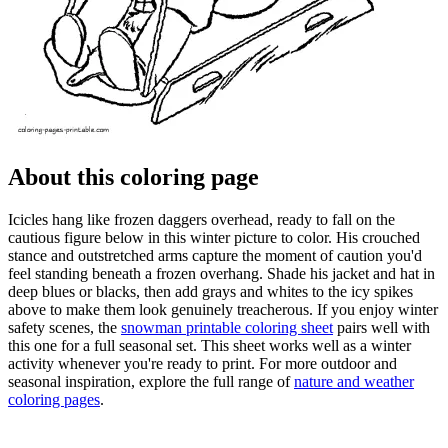
About this coloring page
Icicles hang like frozen daggers overhead, ready to fall on the
cautious figure below in this winter picture to color. His crouched
stance and outstretched arms capture the moment of caution you'd
feel standing beneath a frozen overhang. Shade his jacket and hat in
deep blues or blacks, then add grays and whites to the icy spikes
above to make them look genuinely treacherous. If you enjoy winter
safety scenes, the
snowman printable coloring sheet
pairs well with
this one for a full seasonal set. This sheet works well as a winter
activity whenever you're ready to print. For more outdoor and
seasonal inspiration, explore the full range of
nature and weather
coloring pages
.