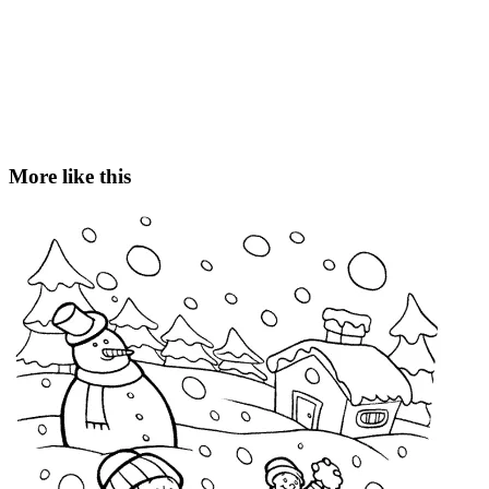
More like this