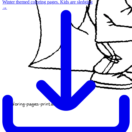
Winter themed coloring pages. Kids are sledging
→