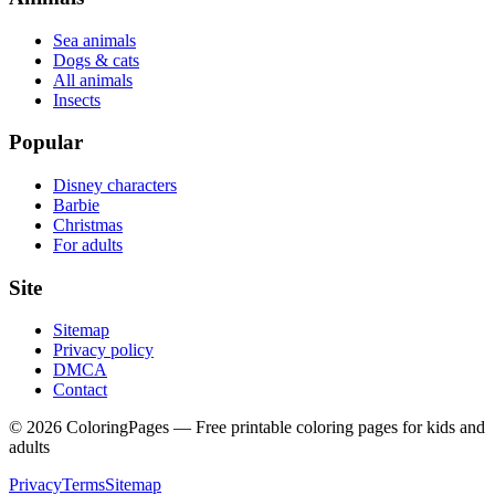
Sea animals
Dogs & cats
All animals
Insects
Popular
Disney characters
Barbie
Christmas
For adults
Site
Sitemap
Privacy policy
DMCA
Contact
©
2026
ColoringPages — Free printable coloring pages for kids and
adults
Privacy
Terms
Sitemap