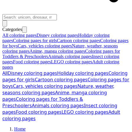
Categories
All coloring pages
Disney coloring pages
Holiday coloring
pages
Coloring pages for girls
Cartoon coloring pages
Coloring pages
for boys
Cars, vehicles coloring pages
Nature, weather, seasons
coloring pages
Anime, manga coloring pages
Coloring pages for
Toddlers & Preschoolers
Animals coloring pages
Insect coloring
pages
Food coloring pages
LEGO coloring pages
Adult coloring
pages
All
Disney coloring pages
Holiday coloring pages
Coloring
pages for girls
Cartoon coloring pages
Coloring pages for
boys
Cars, vehicles coloring pages
Nature, weather,
seasons coloring pages
Anime, manga coloring
pages
Coloring pages for Toddlers &
Preschoolers
Animals coloring pages
Insect coloring
pages
Food coloring pages
LEGO coloring pages
Adult
coloring pages
Home