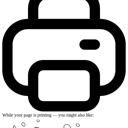
While your page is printing — you might also like: