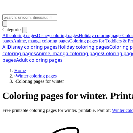
Categories
All coloring pages
Disney coloring pages
Holiday coloring pages
Color
pages
Anime, manga coloring pages
Coloring pages for Toddlers & Pr
All
Disney coloring pages
Holiday coloring pages
Coloring p
coloring pages
Anime, manga coloring pages
Coloring pag
pages
Adult coloring pages
Home
›
Winter coloring pages
›
Coloring pages for winter
Coloring pages for winter. Print
Free printable
coloring pages for winter. printable
. Part of:
Winter col