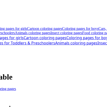
ing pages for girls
Cartoon coloring pages
Coloring pages for boys
Cars,
eschoolers
Animals coloring pages
Insect coloring pages
Food coloring p
ages for girls
Cartoon coloring pages
Coloring pages for bo
es for Toddlers & Preschoolers
Animals coloring pages
Insec
able
oring pages