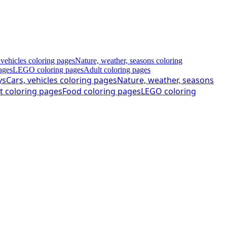
 vehicles coloring pages
Nature, weather, seasons coloring
ages
LEGO coloring pages
Adult coloring pages
ys
Cars, vehicles coloring pages
Nature, weather, seasons
t coloring pages
Food coloring pages
LEGO coloring