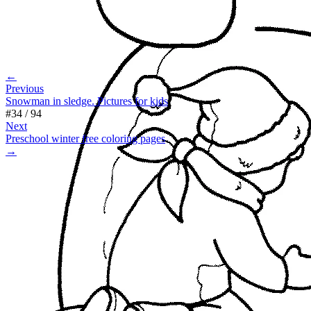
←
Previous
Snowman in sledge. Pictures for kids
#
34
/
94
Next
Preschool winter free coloring pages
→