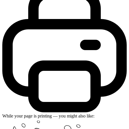
While your page is printing — you might also like: