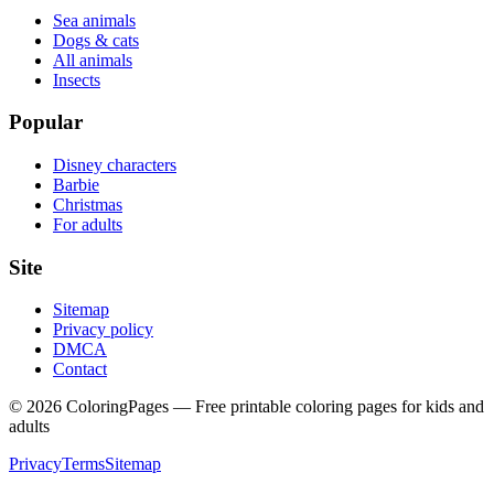
Sea animals
Dogs & cats
All animals
Insects
Popular
Disney characters
Barbie
Christmas
For adults
Site
Sitemap
Privacy policy
DMCA
Contact
©
2026
ColoringPages — Free printable coloring pages for kids and
adults
Privacy
Terms
Sitemap