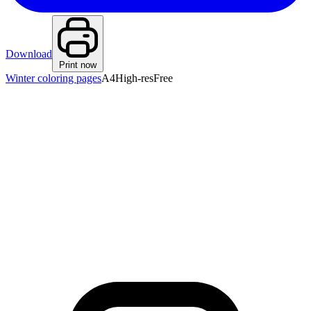
Download
Print now
Winter coloring pages
A4
High-res
Free