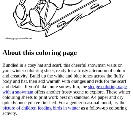
About this coloring page
Bundled in a cosy hat and scarf, this cheerful snowman waits on
your winter colouring sheet, ready for a frosty afternoon of colour
and creativity. Build up the white and blue tones across the fluffy
body and hat, then add warmth with oranges and reds for the scarf
and details. If you'd like more snowy fun, the
sledge coloring page
with a snowman
offers another frosty scene to explore. These winter
colouring sheets to print work best on standard A4 paper and dry
quickly once you've finished. For a gentler seasonal mood, try the
picture of children feeding birds in winter
as a follow-up colouring
activity.