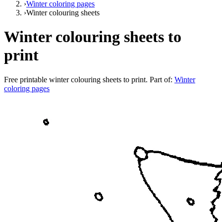
›
Winter coloring pages
›
Winter colouring sheets
Winter colouring sheets to
print
Free printable
winter colouring sheets to print
. Part of:
Winter
coloring pages