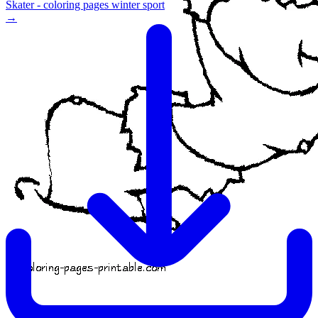
Skater - coloring pages winter sport
→