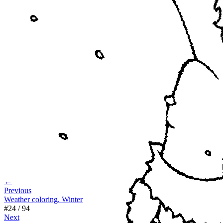
←
Previous
Weather coloring. Winter
#
24
/
94
Next