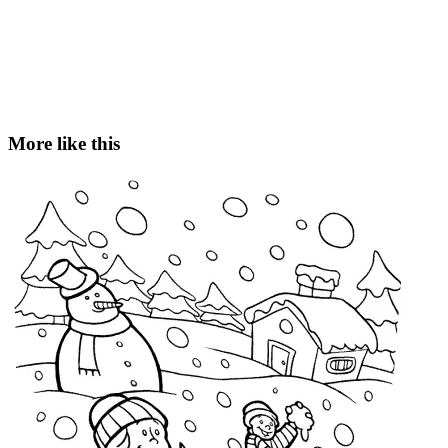
More like this