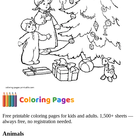
Free printable coloring pages for kids and adults. 1,500+ sheets —
always free, no registration needed.
Animals