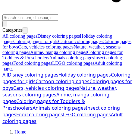
Categories
All coloring pages
Disney coloring pages
Holiday coloring
pages
Coloring pages for girls
Cartoon coloring pages
Coloring pages
for boys
Cars, vehicles coloring pages
Nature, weather, seasons
coloring pages
Anime, manga coloring pages
Coloring pages for
Toddlers & Preschoolers
Animals coloring pages
Insect coloring
pages
Food coloring pages
LEGO coloring pages
Adult coloring
pages
All
Disney coloring pages
Holiday coloring pages
Coloring
pages for girls
Cartoon coloring pages
Coloring pages for
boys
Cars, vehicles coloring pages
Nature, weather,
seasons coloring pages
Anime, manga coloring
pages
Coloring pages for Toddlers &
Preschoolers
Animals coloring pages
Insect coloring
pages
Food coloring pages
LEGO coloring pages
Adult
coloring pages
Home