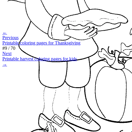
←
Previous
Printable coloring pages for Thanksgiving
#
9
/
70
Next
Printable harvest coloring pages for kids
→