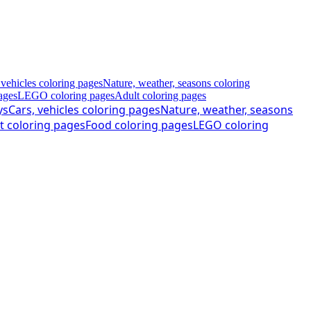
 vehicles coloring pages
Nature, weather, seasons coloring
ages
LEGO coloring pages
Adult coloring pages
ys
Cars, vehicles coloring pages
Nature, weather, seasons
t coloring pages
Food coloring pages
LEGO coloring