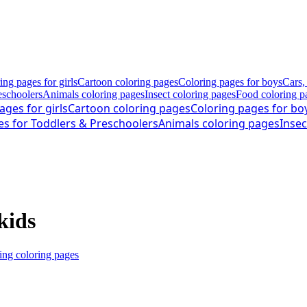
ing pages for girls
Cartoon coloring pages
Coloring pages for boys
Cars,
eschoolers
Animals coloring pages
Insect coloring pages
Food coloring p
ages for girls
Cartoon coloring pages
Coloring pages for bo
es for Toddlers & Preschoolers
Animals coloring pages
Insec
kids
ng coloring pages