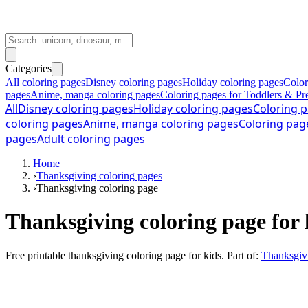
Categories
All coloring pages
Disney coloring pages
Holiday coloring pages
Color
pages
Anime, manga coloring pages
Coloring pages for Toddlers & Pr
All
Disney coloring pages
Holiday coloring pages
Coloring p
coloring pages
Anime, manga coloring pages
Coloring pag
pages
Adult coloring pages
Home
›
Thanksgiving coloring pages
›
Thanksgiving coloring page
Thanksgiving coloring page for 
Free printable
thanksgiving coloring page for kids
. Part of:
Thanksgivi