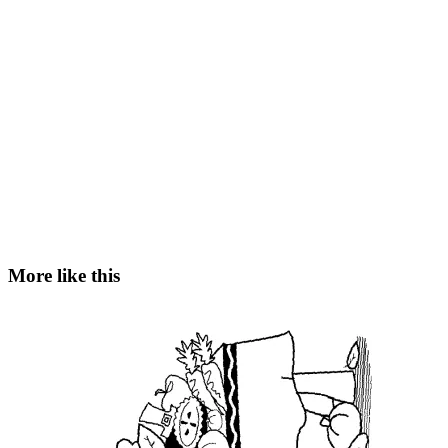
More like this