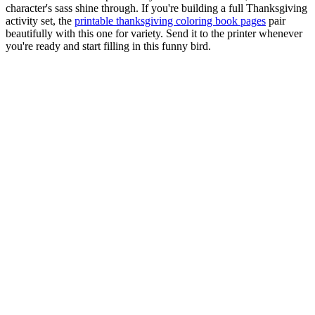
character's sass shine through. If you're building a full Thanksgiving
activity set, the
printable thanksgiving coloring book pages
pair
beautifully with this one for variety. Send it to the printer whenever
you're ready and start filling in this funny bird.