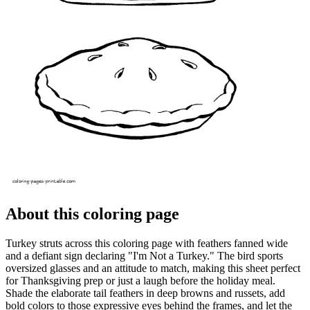
About this coloring page
Turkey struts across this coloring page with feathers fanned wide
and a defiant sign declaring "I'm Not a Turkey." The bird sports
oversized glasses and an attitude to match, making this sheet perfect
for Thanksgiving prep or just a laugh before the holiday meal.
Shade the elaborate tail feathers in deep browns and russets, add
bold colors to those expressive eyes behind the frames, and let the