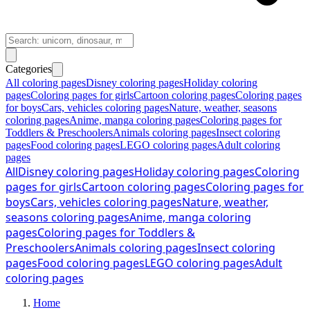
Categories
All coloring pages
Disney coloring pages
Holiday coloring
pages
Coloring pages for girls
Cartoon coloring pages
Coloring pages
for boys
Cars, vehicles coloring pages
Nature, weather, seasons
coloring pages
Anime, manga coloring pages
Coloring pages for
Toddlers & Preschoolers
Animals coloring pages
Insect coloring
pages
Food coloring pages
LEGO coloring pages
Adult coloring
pages
All
Disney coloring pages
Holiday coloring pages
Coloring
pages for girls
Cartoon coloring pages
Coloring pages for
boys
Cars, vehicles coloring pages
Nature, weather,
seasons coloring pages
Anime, manga coloring
pages
Coloring pages for Toddlers &
Preschoolers
Animals coloring pages
Insect coloring
pages
Food coloring pages
LEGO coloring pages
Adult
coloring pages
Home