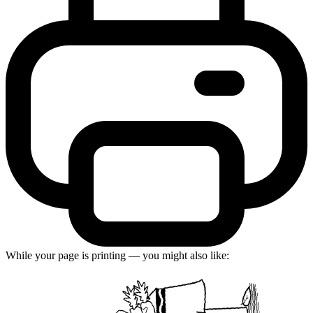
While your page is printing — you might also like: