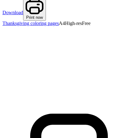
Download
Print now
Thanksgiving coloring pages
A4
High-res
Free