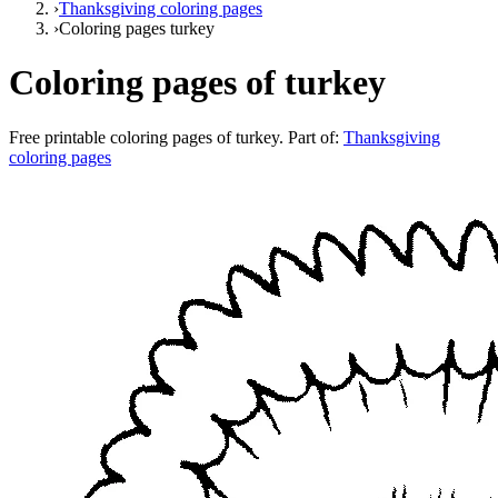
›
Thanksgiving coloring pages
›
Coloring pages turkey
Coloring pages of turkey
Free printable
coloring pages of turkey
. Part of:
Thanksgiving
coloring pages