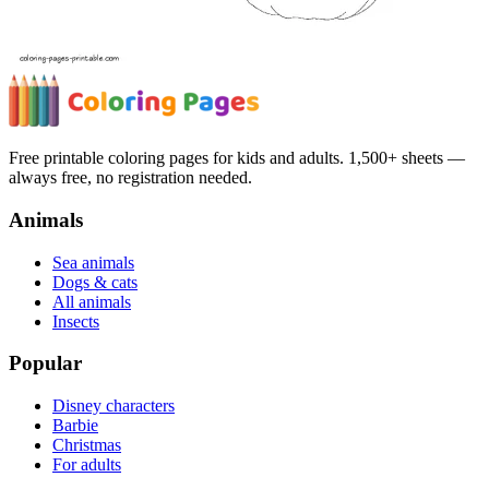
Free printable coloring pages for kids and adults. 1,500+ sheets —
always free, no registration needed.
Animals
Sea animals
Dogs & cats
All animals
Insects
Popular
Disney characters
Barbie
Christmas
For adults