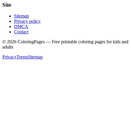
Site
Sitemap
Privacy policy
DMCA
Contact
©
2026
ColoringPages — Free printable coloring pages for kids and
adults
Privacy
Terms
Sitemap