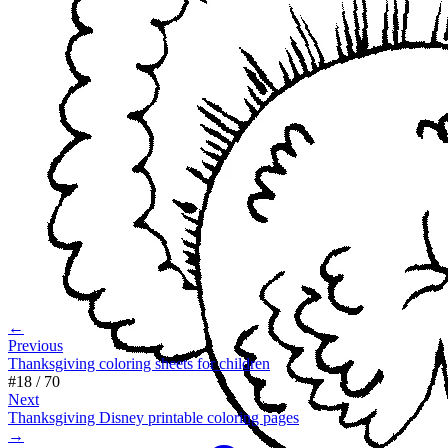
←
Previous
Thanksgiving coloring sheets for children
#
18
/
70
Next
Thanksgiving Disney printable coloring pages
→