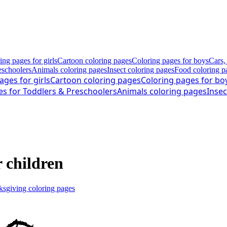
ing pages for girls
Cartoon coloring pages
Coloring pages for boys
Cars,
eschoolers
Animals coloring pages
Insect coloring pages
Food coloring p
ages for girls
Cartoon coloring pages
Coloring pages for bo
es for Toddlers & Preschoolers
Animals coloring pages
Insec
r children
sgiving coloring pages