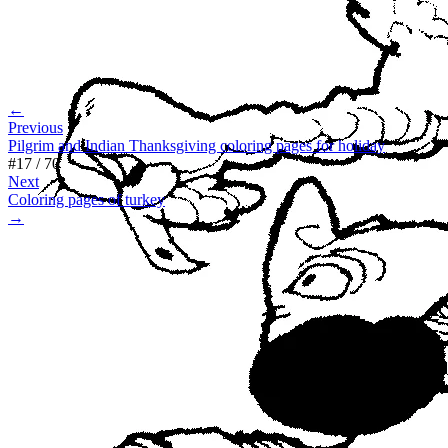
←
Previous
Pilgrim and Indian Thanksgiving coloring pages for holiday
#
17
/
70
Next
Coloring pages of turkey
→