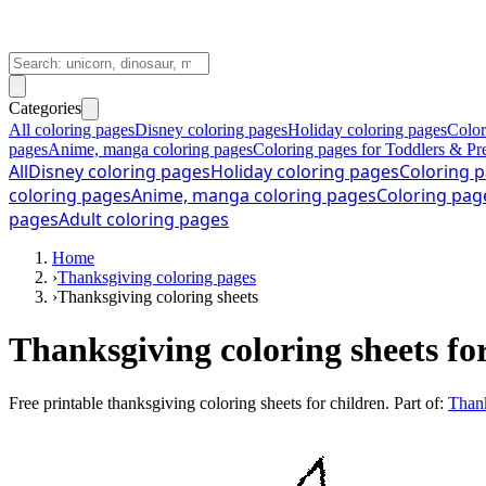
Categories
All coloring pages
Disney coloring pages
Holiday coloring pages
Color
pages
Anime, manga coloring pages
Coloring pages for Toddlers & Pr
All
Disney coloring pages
Holiday coloring pages
Coloring p
coloring pages
Anime, manga coloring pages
Coloring pag
pages
Adult coloring pages
Home
›
Thanksgiving coloring pages
›
Thanksgiving coloring sheets
Thanksgiving coloring sheets fo
Free printable
thanksgiving coloring sheets for children
. Part of:
Thank