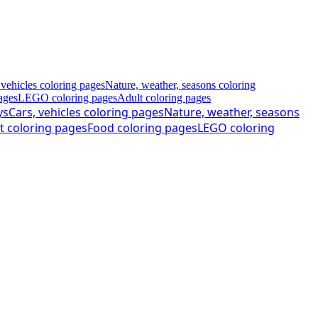
 vehicles coloring pages
Nature, weather, seasons coloring
ages
LEGO coloring pages
Adult coloring pages
ys
Cars, vehicles coloring pages
Nature, weather, seasons
t coloring pages
Food coloring pages
LEGO coloring