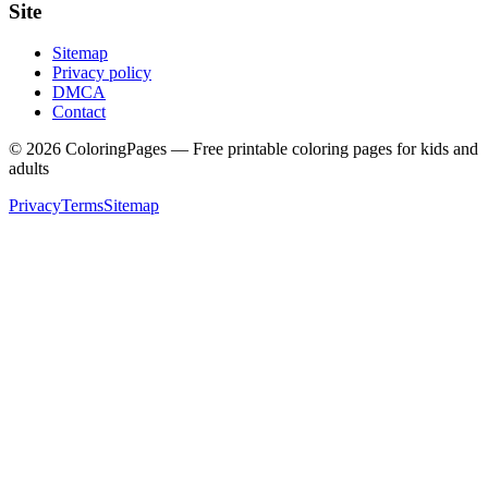
Site
Sitemap
Privacy policy
DMCA
Contact
©
2026
ColoringPages — Free printable coloring pages for kids and
adults
Privacy
Terms
Sitemap