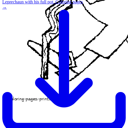
Leprechaun with his full pot. Coloring pages
→