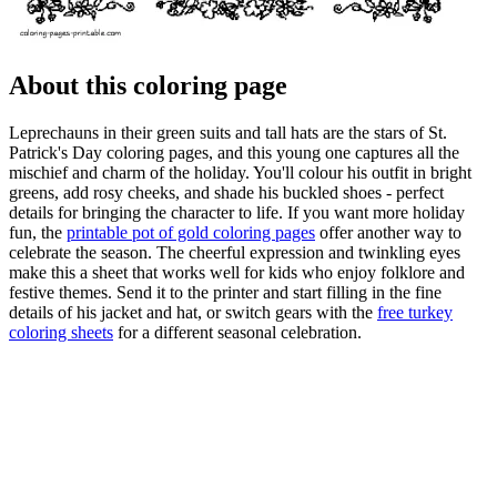
About this coloring page
Leprechauns in their green suits and tall hats are the stars of St.
Patrick's Day coloring pages, and this young one captures all the
mischief and charm of the holiday. You'll colour his outfit in bright
greens, add rosy cheeks, and shade his buckled shoes - perfect
details for bringing the character to life. If you want more holiday
fun, the
printable pot of gold coloring pages
offer another way to
celebrate the season. The cheerful expression and twinkling eyes
make this a sheet that works well for kids who enjoy folklore and
festive themes. Send it to the printer and start filling in the fine
details of his jacket and hat, or switch gears with the
free turkey
coloring sheets
for a different seasonal celebration.