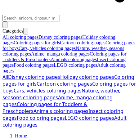
Categories
All coloring pages
Disney coloring pages
Holiday coloring
pages
Coloring pages for girls
Cartoon coloring pages
Coloring pages
for boys
Cars, vehicles coloring pages
Nature, weather, seasons
coloring pages
Anime, manga coloring pages
Coloring pages for
Toddlers & Preschoolers
Animals coloring pages
Insect coloring
pages
Food coloring pages
LEGO coloring pages
Adult coloring
pages
All
Disney coloring pages
Holiday coloring pages
Coloring
pages for girls
Cartoon coloring pages
Coloring pages for
boys
Cars, vehicles coloring pages
Nature, weather,
seasons coloring pages
Anime, manga coloring
pages
Coloring pages for Toddlers &
Preschoolers
Animals coloring pages
Insect coloring
pages
Food coloring pages
LEGO coloring pages
Adult
coloring pages
Home