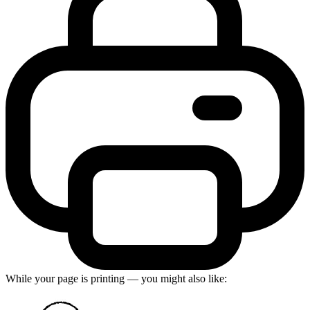
While your page is printing — you might also like: