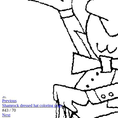
←
Previous
Shamrock dressed hat coloring page
#
43
/
70
Next