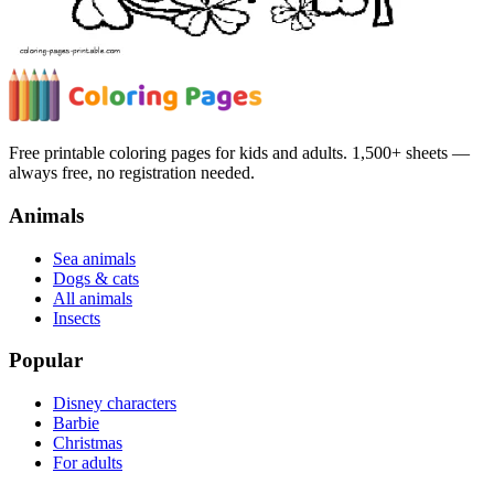
Free printable coloring pages for kids and adults. 1,500+ sheets —
always free, no registration needed.
Animals
Sea animals
Dogs & cats
All animals
Insects
Popular
Disney characters
Barbie
Christmas
For adults