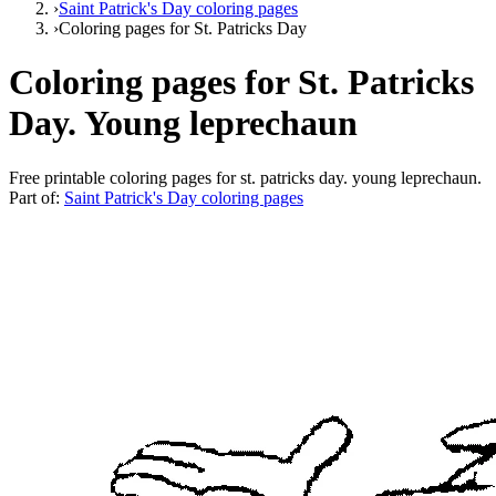
›
Saint Patrick's Day coloring pages
›
Coloring pages for St. Patricks Day
Coloring pages for St. Patricks
Day. Young leprechaun
Free printable
coloring pages for st. patricks day. young leprechaun
.
Part of:
Saint Patrick's Day coloring pages