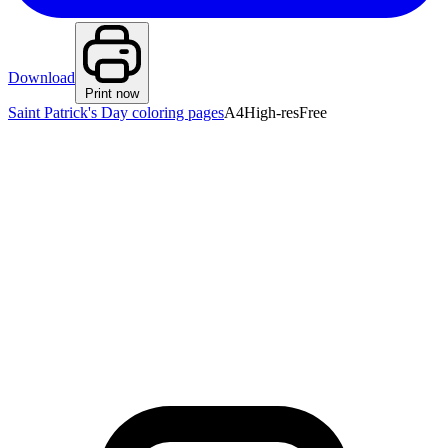
Download
Print now
Saint Patrick's Day coloring pages
A4
High-res
Free