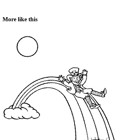
More like this