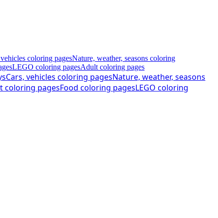
 vehicles coloring pages
Nature, weather, seasons coloring
ages
LEGO coloring pages
Adult coloring pages
ys
Cars, vehicles coloring pages
Nature, weather, seasons
t coloring pages
Food coloring pages
LEGO coloring