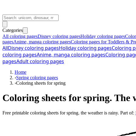
Categories
All coloring pages
Disney coloring pages
Holiday coloring pages
Color
pages
Anime, manga coloring pages
Coloring pages for Toddlers & Pr
All
Disney coloring pages
Holiday coloring pages
Coloring p
coloring pages
Anime, manga coloring pages
Coloring pag
pages
Adult coloring pages
Home
›
Spring coloring pages
›
Coloring sheets for spring
Coloring sheets for spring. The 
Free printable
coloring sheets for spring. the weather is rainy
. Part of: