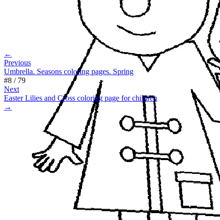
←
Previous
Umbrella. Seasons coloring pages. Spring
#
8
/
79
Next
Easter Lilies and Cross coloring page for children
→