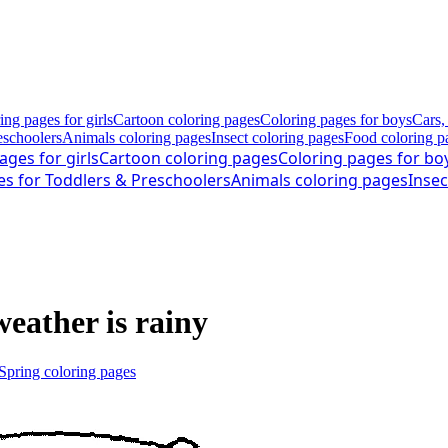
ing pages for girls
Cartoon coloring pages
Coloring pages for boys
Cars,
eschoolers
Animals coloring pages
Insect coloring pages
Food coloring p
ages for girls
Cartoon coloring pages
Coloring pages for bo
es for Toddlers & Preschoolers
Animals coloring pages
Insec
weather is rainy
Spring coloring pages