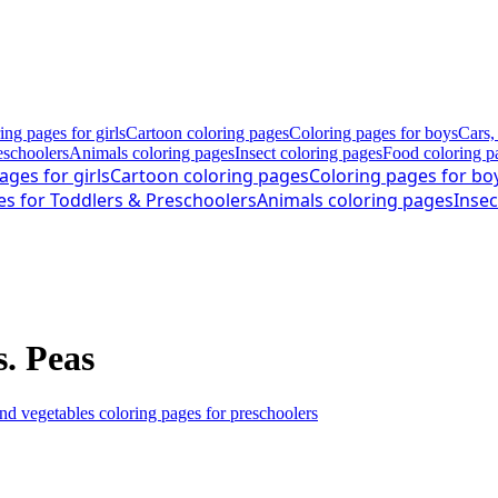
ing pages for girls
Cartoon coloring pages
Coloring pages for boys
Cars,
eschoolers
Animals coloring pages
Insect coloring pages
Food coloring p
ages for girls
Cartoon coloring pages
Coloring pages for bo
es for Toddlers & Preschoolers
Animals coloring pages
Insec
s. Peas
and vegetables coloring pages for preschoolers