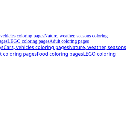
 vehicles coloring pages
Nature, weather, seasons coloring
ages
LEGO coloring pages
Adult coloring pages
ys
Cars, vehicles coloring pages
Nature, weather, seasons
t coloring pages
Food coloring pages
LEGO coloring