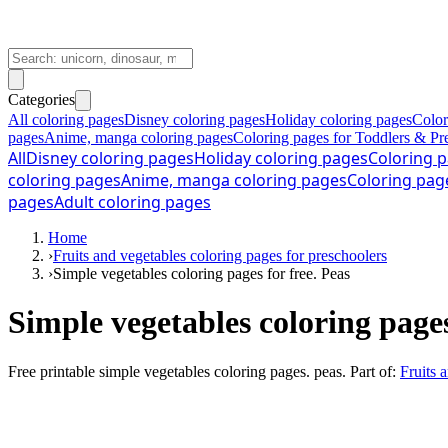
Categories
All coloring pages
Disney coloring pages
Holiday coloring pages
Color
pages
Anime, manga coloring pages
Coloring pages for Toddlers & Pr
All
Disney coloring pages
Holiday coloring pages
Coloring p
coloring pages
Anime, manga coloring pages
Coloring pag
pages
Adult coloring pages
Home
›
Fruits and vegetables coloring pages for preschoolers
›
Simple vegetables coloring pages for free. Peas
Simple vegetables coloring page
Free printable
simple vegetables coloring pages. peas
. Part of:
Fruits 