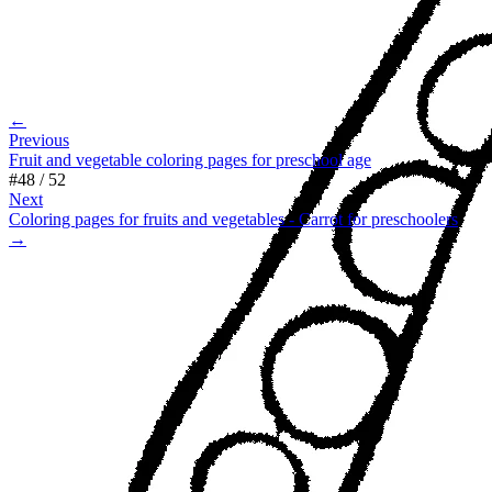
←
Previous
Fruit and vegetable coloring pages for preschool age
#
48
/
52
Next
Coloring pages for fruits and vegetables - Carrot for preschoolers
→