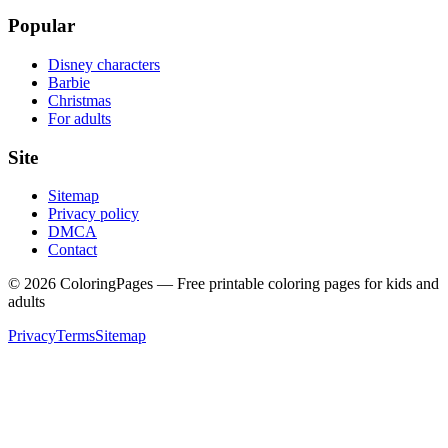
Popular
Disney characters
Barbie
Christmas
For adults
Site
Sitemap
Privacy policy
DMCA
Contact
©
2026
ColoringPages — Free printable coloring pages for kids and
adults
Privacy
Terms
Sitemap