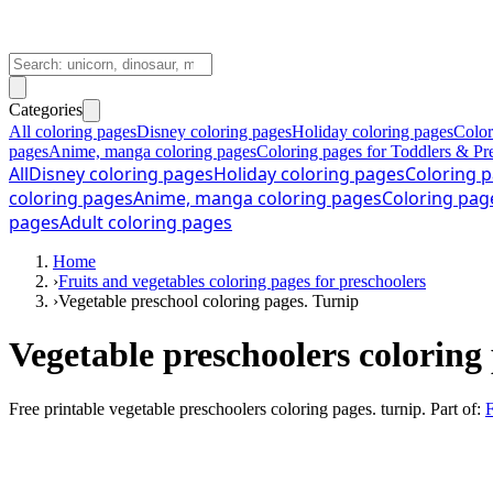
Categories
All coloring pages
Disney coloring pages
Holiday coloring pages
Color
pages
Anime, manga coloring pages
Coloring pages for Toddlers & Pr
All
Disney coloring pages
Holiday coloring pages
Coloring p
coloring pages
Anime, manga coloring pages
Coloring pag
pages
Adult coloring pages
Home
›
Fruits and vegetables coloring pages for preschoolers
›
Vegetable preschool coloring pages. Turnip
Vegetable preschoolers coloring
Free printable
vegetable preschoolers coloring pages. turnip
. Part of:
F