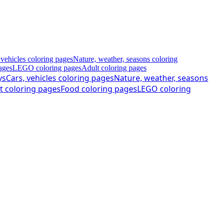
 vehicles coloring pages
Nature, weather, seasons coloring
ages
LEGO coloring pages
Adult coloring pages
ys
Cars, vehicles coloring pages
Nature, weather, seasons
t coloring pages
Food coloring pages
LEGO coloring