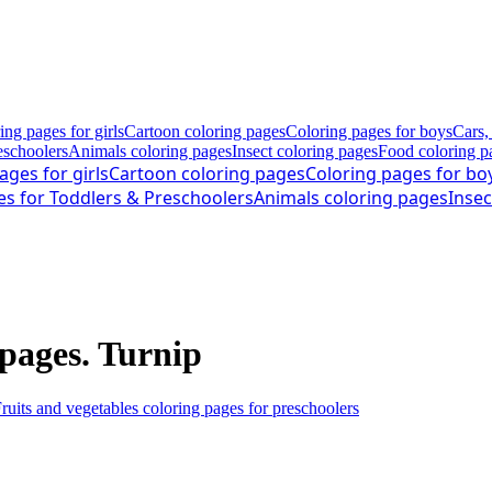
ing pages for girls
Cartoon coloring pages
Coloring pages for boys
Cars,
eschoolers
Animals coloring pages
Insect coloring pages
Food coloring p
ages for girls
Cartoon coloring pages
Coloring pages for bo
es for Toddlers & Preschoolers
Animals coloring pages
Insec
 pages. Turnip
ruits and vegetables coloring pages for preschoolers