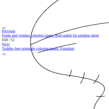
←
Previous
Fruits and veggies coloring pages. Red radish for printing sheet
#
38
/
52
Next
Toddler free printable coloring pages. Eggplant
→