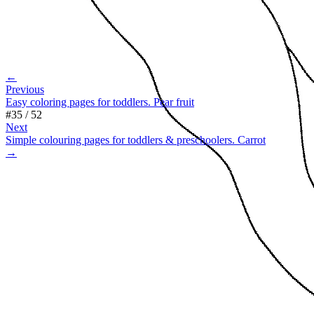
←
Previous
Easy coloring pages for toddlers. Pear fruit
#
35
/
52
Next
Simple colouring pages for toddlers & preschoolers. Carrot
→