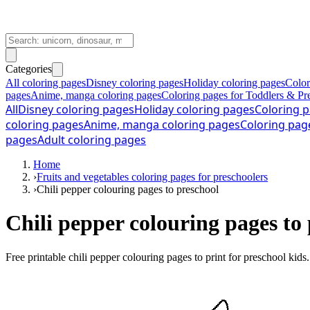
Categories
All coloring pages
Disney coloring pages
Holiday coloring pages
Color
pages
Anime, manga coloring pages
Coloring pages for Toddlers & Pr
All
Disney coloring pages
Holiday coloring pages
Coloring p
coloring pages
Anime, manga coloring pages
Coloring pag
pages
Adult coloring pages
Home
›
Fruits and vegetables coloring pages for preschoolers
›
Chili pepper colouring pages to preschool
Chili pepper colouring pages to 
Free printable
chili pepper colouring pages to print for preschool kids