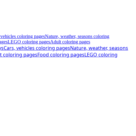
 vehicles coloring pages
Nature, weather, seasons coloring
ages
LEGO coloring pages
Adult coloring pages
ys
Cars, vehicles coloring pages
Nature, weather, seasons
t coloring pages
Food coloring pages
LEGO coloring