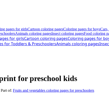
ing pages for girls
Cartoon coloring pages
Coloring pages for boys
Cars,
eschoolers
Animals coloring pages
Insect coloring pages
Food coloring p
ages for girls
Cartoon coloring pages
Coloring pages for bo
es for Toddlers & Preschoolers
Animals coloring pages
Insec
print for preschool kids
. Part of:
Fruits and vegetables coloring pages for preschoolers