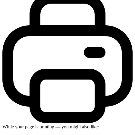
While your page is printing — you might also like: