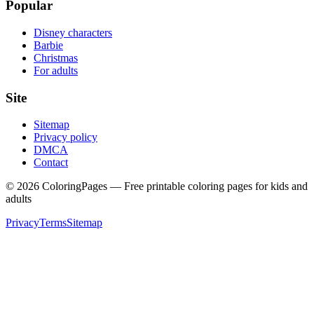
Popular
Disney characters
Barbie
Christmas
For adults
Site
Sitemap
Privacy policy
DMCA
Contact
©
2026
ColoringPages — Free printable coloring pages for kids and
adults
Privacy
Terms
Sitemap