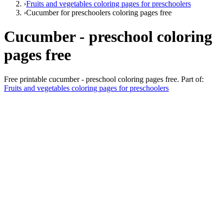
›
Fruits and vegetables coloring pages for preschoolers
›
Cucumber for preschoolers coloring pages free
Cucumber - preschool coloring
pages free
Free printable
cucumber - preschool coloring pages free
. Part of:
Fruits and vegetables coloring pages for preschoolers