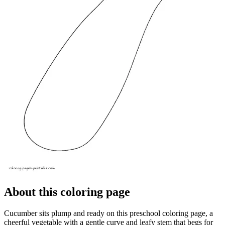
About this coloring page
Cucumber sits plump and ready on this preschool coloring page, a
cheerful vegetable with a gentle curve and leafy stem that begs for