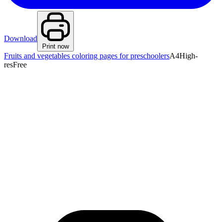
Download
Print now
Fruits and vegetables coloring pages for preschoolers
A4
High-
res
Free