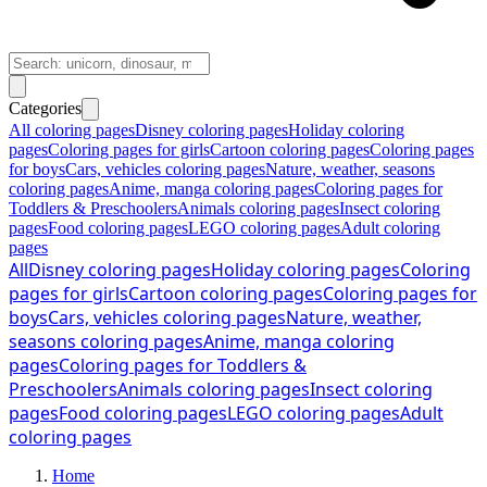
Categories
All coloring pages
Disney coloring pages
Holiday coloring
pages
Coloring pages for girls
Cartoon coloring pages
Coloring pages
for boys
Cars, vehicles coloring pages
Nature, weather, seasons
coloring pages
Anime, manga coloring pages
Coloring pages for
Toddlers & Preschoolers
Animals coloring pages
Insect coloring
pages
Food coloring pages
LEGO coloring pages
Adult coloring
pages
All
Disney coloring pages
Holiday coloring pages
Coloring
pages for girls
Cartoon coloring pages
Coloring pages for
boys
Cars, vehicles coloring pages
Nature, weather,
seasons coloring pages
Anime, manga coloring
pages
Coloring pages for Toddlers &
Preschoolers
Animals coloring pages
Insect coloring
pages
Food coloring pages
LEGO coloring pages
Adult
coloring pages
Home