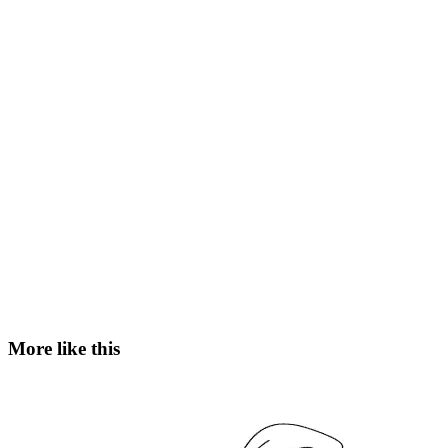
More like this