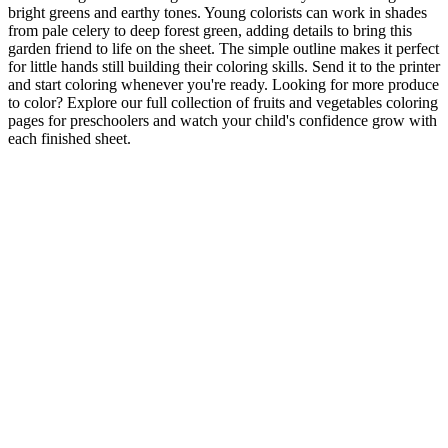
bright greens and earthy tones. Young colorists can work in shades
from pale celery to deep forest green, adding details to bring this
garden friend to life on the sheet. The simple outline makes it perfect
for little hands still building their coloring skills. Send it to the printer
and start coloring whenever you're ready. Looking for more produce
to color? Explore our full collection of fruits and vegetables coloring
pages for preschoolers and watch your child's confidence grow with
each finished sheet.