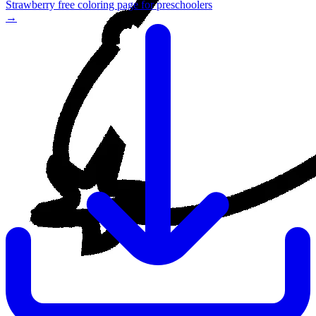
Strawberry free coloring page for preschoolers
→