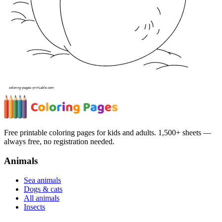
Free printable coloring pages for kids and adults. 1,500+ sheets —
always free, no registration needed.
Animals
Sea animals
Dogs & cats
All animals
Insects