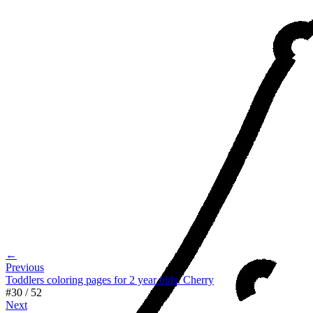
←
Previous
Toddlers coloring pages for 2 year olds. Cherry
#
30
/
52
Next