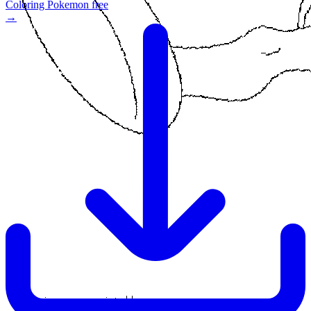
Coloring Pokemon free
→