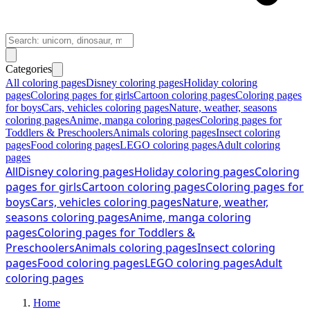
Categories
All coloring pages
Disney coloring pages
Holiday coloring
pages
Coloring pages for girls
Cartoon coloring pages
Coloring pages
for boys
Cars, vehicles coloring pages
Nature, weather, seasons
coloring pages
Anime, manga coloring pages
Coloring pages for
Toddlers & Preschoolers
Animals coloring pages
Insect coloring
pages
Food coloring pages
LEGO coloring pages
Adult coloring
pages
All
Disney coloring pages
Holiday coloring pages
Coloring
pages for girls
Cartoon coloring pages
Coloring pages for
boys
Cars, vehicles coloring pages
Nature, weather,
seasons coloring pages
Anime, manga coloring
pages
Coloring pages for Toddlers &
Preschoolers
Animals coloring pages
Insect coloring
pages
Food coloring pages
LEGO coloring pages
Adult
coloring pages
Home