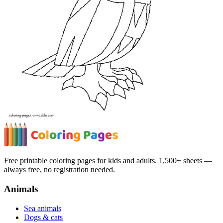
Free printable coloring pages for kids and adults. 1,500+ sheets —
always free, no registration needed.
Animals
Sea animals
Dogs & cats