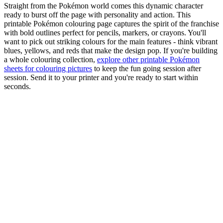
Straight from the Pokémon world comes this dynamic character
ready to burst off the page with personality and action. This
printable Pokémon colouring page captures the spirit of the franchise
with bold outlines perfect for pencils, markers, or crayons. You'll
want to pick out striking colours for the main features - think vibrant
blues, yellows, and reds that make the design pop. If you're building
a whole colouring collection,
explore other printable Pokémon
sheets for colouring pictures
to keep the fun going session after
session. Send it to your printer and you're ready to start within
seconds.