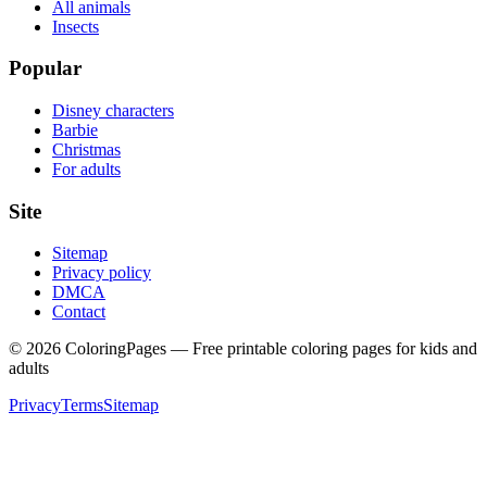
All animals
Insects
Popular
Disney characters
Barbie
Christmas
For adults
Site
Sitemap
Privacy policy
DMCA
Contact
©
2026
ColoringPages — Free printable coloring pages for kids and
adults
Privacy
Terms
Sitemap