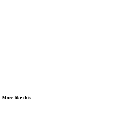
More like this