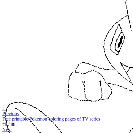
←
Previous
Free printable Pokemon coloring pages of TV series
#
8
/
88
Next