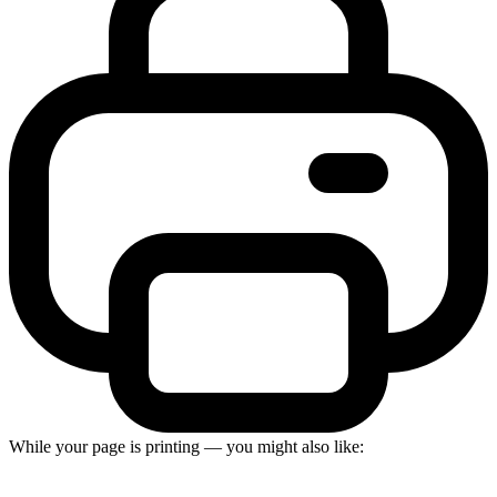
While your page is printing — you might also like: