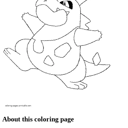
About this coloring page