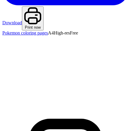
Download
Print now
Pokemon coloring pages
A4
High-res
Free