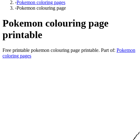
›
Pokemon coloring pages
›
Pokemon colouring page
Pokemon colouring page
printable
Free printable
pokemon colouring page printable
. Part of:
Pokemon
coloring pages