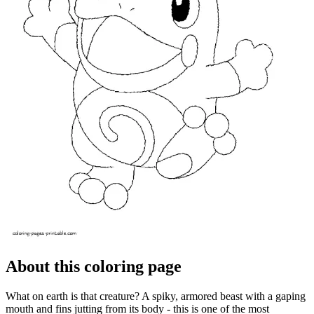
About this coloring page
What on earth is that creature? A spiky, armored beast with a gaping
mouth and fins jutting from its body - this is one of the most