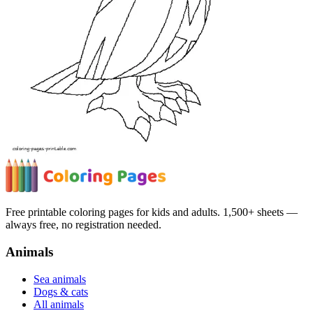
Free printable coloring pages for kids and adults. 1,500+ sheets —
always free, no registration needed.
Animals
Sea animals
Dogs & cats
All animals