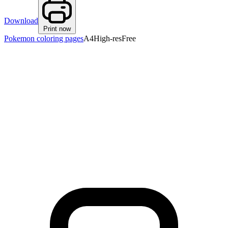
Download
Print now
Pokemon coloring pages
A4
High-res
Free