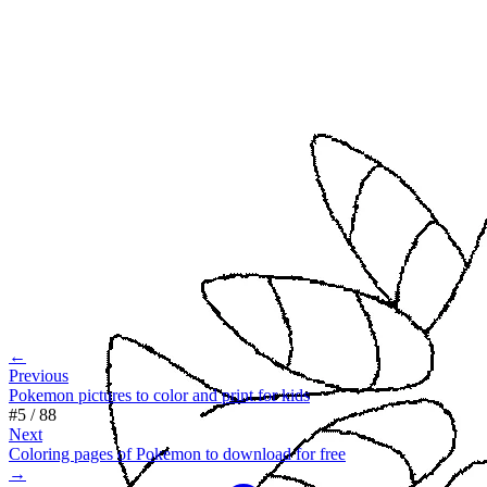
←
Previous
Pokemon pictures to color and print for kids
#
5
/
88
Next
Coloring pages of Pokemon to download for free
→