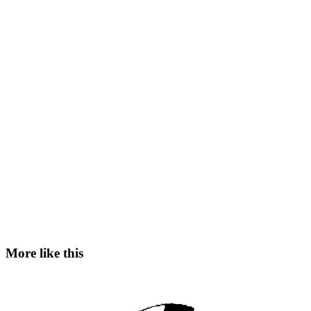
More like this