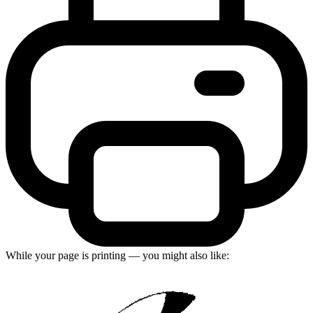
While your page is printing — you might also like: