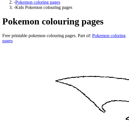
›
Pokemon coloring pages
›
Kids Pokemon colouring pages
Pokemon colouring pages
Free printable
pokemon colouring pages
. Part of:
Pokemon coloring
pages