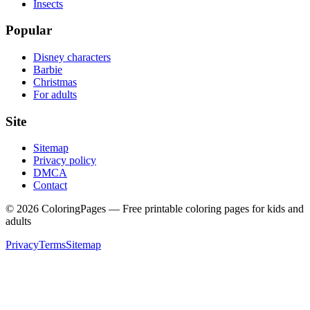
Insects
Popular
Disney characters
Barbie
Christmas
For adults
Site
Sitemap
Privacy policy
DMCA
Contact
©
2026
ColoringPages — Free printable coloring pages for kids and
adults
Privacy
Terms
Sitemap