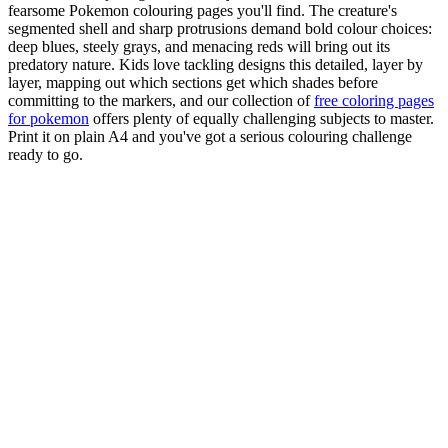
fearsome Pokemon colouring pages you'll find. The creature's
segmented shell and sharp protrusions demand bold colour choices:
deep blues, steely grays, and menacing reds will bring out its
predatory nature. Kids love tackling designs this detailed, layer by
layer, mapping out which sections get which shades before
committing to the markers, and our collection of
free coloring pages
for pokemon
offers plenty of equally challenging subjects to master.
Print it on plain A4 and you've got a serious colouring challenge
ready to go.