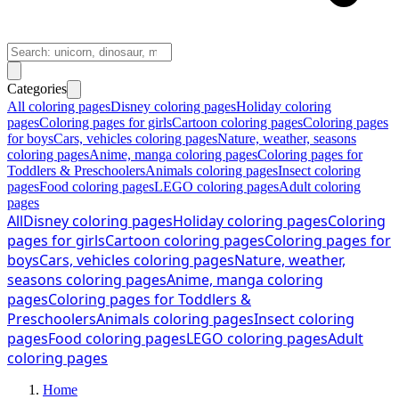
Categories
All coloring pages
Disney coloring pages
Holiday coloring
pages
Coloring pages for girls
Cartoon coloring pages
Coloring pages
for boys
Cars, vehicles coloring pages
Nature, weather, seasons
coloring pages
Anime, manga coloring pages
Coloring pages for
Toddlers & Preschoolers
Animals coloring pages
Insect coloring
pages
Food coloring pages
LEGO coloring pages
Adult coloring
pages
All
Disney coloring pages
Holiday coloring pages
Coloring
pages for girls
Cartoon coloring pages
Coloring pages for
boys
Cars, vehicles coloring pages
Nature, weather,
seasons coloring pages
Anime, manga coloring
pages
Coloring pages for Toddlers &
Preschoolers
Animals coloring pages
Insect coloring
pages
Food coloring pages
LEGO coloring pages
Adult
coloring pages
Home