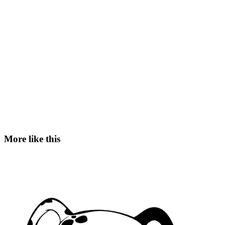
More like this