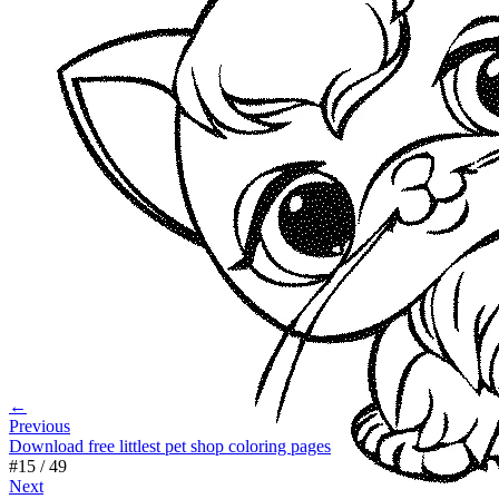
←
Previous
Download free littlest pet shop coloring pages
#
15
/
49
Next