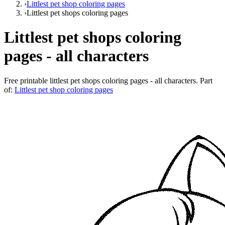
›
Littlest pet shop coloring pages
›
Littlest pet shops coloring pages
Littlest pet shops coloring
pages - all characters
Free printable
littlest pet shops coloring pages - all characters
. Part
of:
Littlest pet shop coloring pages