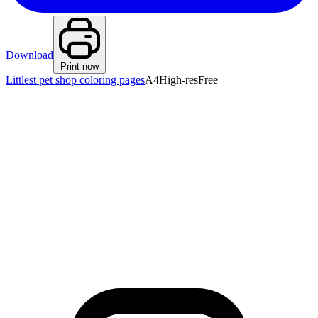
Download
Print now
Littlest pet shop coloring pages
A4
High-res
Free