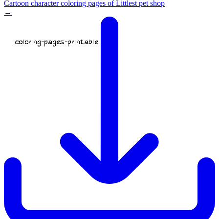
Cartoon character coloring pages of Littlest pet shop
→