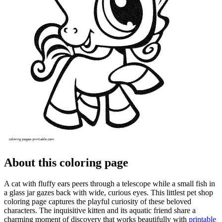
About this coloring page
A cat with fluffy ears peers through a telescope while a small fish in
a glass jar gazes back with wide, curious eyes. This littlest pet shop
coloring page captures the playful curiosity of these beloved
characters. The inquisitive kitten and its aquatic friend share a
charming moment of discovery that works beautifully with
printable