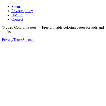
Sitemap
Privacy policy
DMCA
Contact
©
2026
ColoringPages — Free printable coloring pages for kids and
adults
Privacy
Terms
Sitemap