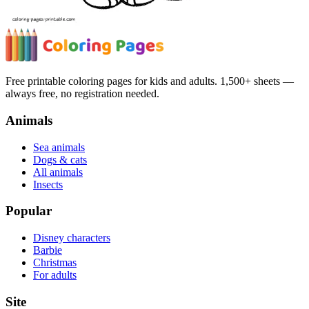
Free printable coloring pages for kids and adults. 1,500+ sheets —
always free, no registration needed.
Animals
Sea animals
Dogs & cats
All animals
Insects
Popular
Disney characters
Barbie
Christmas
For adults
Site