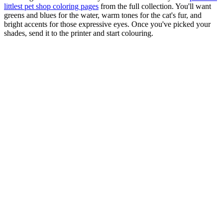
littlest pet shop coloring pages
from the full collection. You'll want
greens and blues for the water, warm tones for the cat's fur, and
bright accents for those expressive eyes. Once you've picked your
shades, send it to the printer and start colouring.