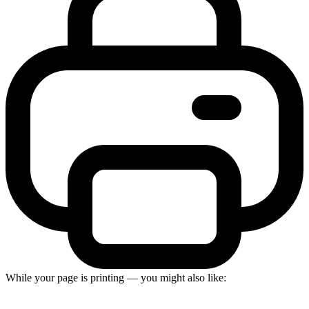
While your page is printing — you might also like: