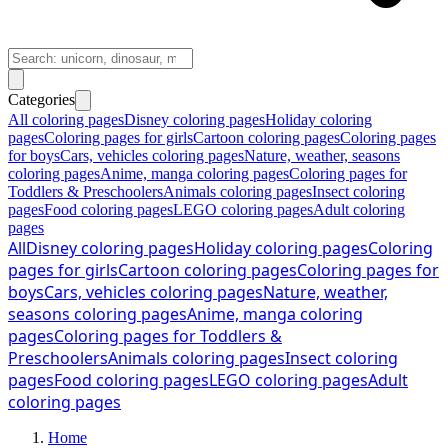
Categories
All coloring pages
Disney coloring pages
Holiday coloring
pages
Coloring pages for girls
Cartoon coloring pages
Coloring pages
for boys
Cars, vehicles coloring pages
Nature, weather, seasons
coloring pages
Anime, manga coloring pages
Coloring pages for
Toddlers & Preschoolers
Animals coloring pages
Insect coloring
pages
Food coloring pages
LEGO coloring pages
Adult coloring
pages
All
Disney coloring pages
Holiday coloring pages
Coloring
pages for girls
Cartoon coloring pages
Coloring pages for
boys
Cars, vehicles coloring pages
Nature, weather,
seasons coloring pages
Anime, manga coloring
pages
Coloring pages for Toddlers &
Preschoolers
Animals coloring pages
Insect coloring
pages
Food coloring pages
LEGO coloring pages
Adult
coloring pages
Home