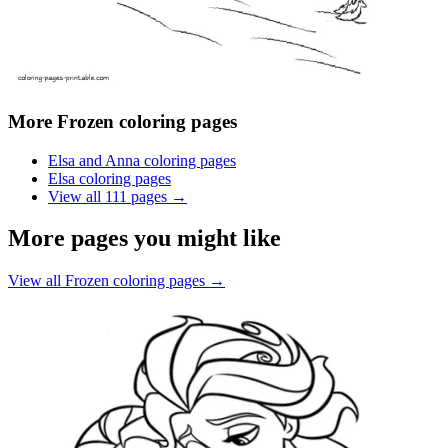
More
Frozen coloring pages
Elsa and Anna coloring pages
Elsa coloring pages
View all
111
pages →
More pages you might like
View all
Frozen coloring pages
→