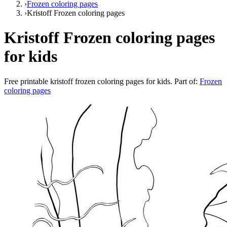
›
Frozen coloring pages
›
Kristoff Frozen coloring pages
Kristoff Frozen coloring pages
for kids
Free printable
kristoff frozen coloring pages for kids
. Part of:
Frozen
coloring pages