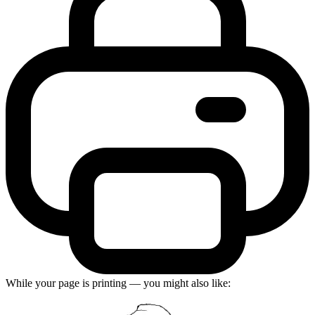
While your page is printing — you might also like: