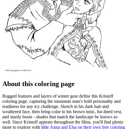
About this coloring page
Rugged features and layers of winter gear define this Kristoff
coloring page, capturing the mountain man's bold personality and
readiness for any icy challenge. Sketch in his dark hair and
weathered face, then bring color to his brown tunic, fur-lined vest,
and sturdy boots - shades that match the landscape he knows so
well. Since Kristoff appears throughout the films, you'll find plenty
more to explore with
little Anna and Elsa on their own free coloring