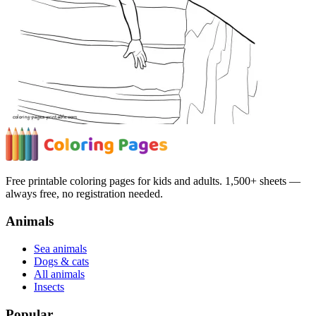
Free printable coloring pages for kids and adults. 1,500+ sheets —
always free, no registration needed.
Animals
Sea animals
Dogs & cats
All animals
Insects
Popular