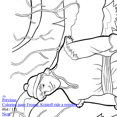
←
Previous
Coloring page Frozen. Kristoff ride a reindeer
#
64
/
111
Next