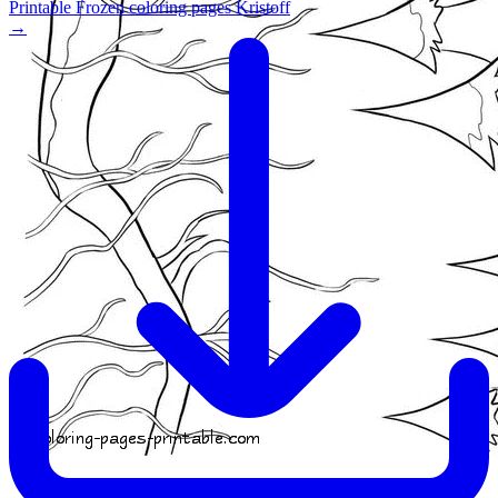
Printable Frozen coloring pages Kristoff
→