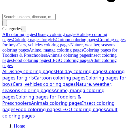
Categories
All coloring pages
Disney coloring pages
Holiday coloring
pages
Coloring pages for girls
Cartoon coloring pages
Coloring pages
for boys
Cars, vehicles coloring pages
Nature, weather, seasons
coloring pages
Anime, manga coloring pages
Coloring pages for
Toddlers & Preschoolers
Animals coloring pages
Insect coloring
pages
Food coloring pages
LEGO coloring pages
Adult coloring
pages
All
Disney coloring pages
Holiday coloring pages
Coloring
pages for girls
Cartoon coloring pages
Coloring pages for
boys
Cars, vehicles coloring pages
Nature, weather,
seasons coloring pages
Anime, manga coloring
pages
Coloring pages for Toddlers &
Preschoolers
Animals coloring pages
Insect coloring
pages
Food coloring pages
LEGO coloring pages
Adult
coloring pages
Home