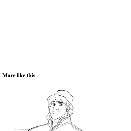
More like this