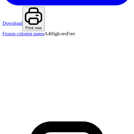
Download
Print now
Frozen coloring pages
A4
High-res
Free