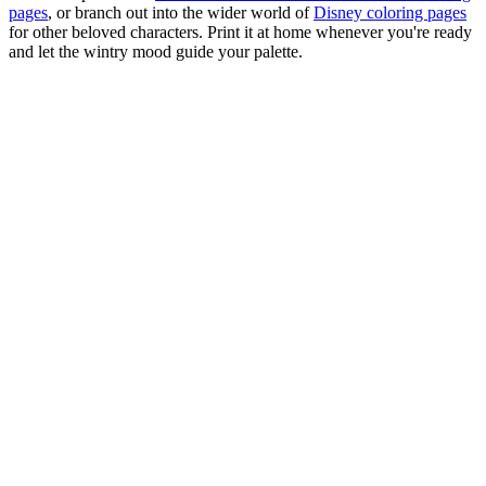
pages
, or branch out into the wider world of
Disney coloring pages
for other beloved characters. Print it at home whenever you're ready
and let the wintry mood guide your palette.