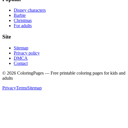
Disney characters
Barbie
Christmas
For adults
Site
Sitemap
Privacy policy
DMCA
Contact
©
2026
ColoringPages — Free printable coloring pages for kids and
adults
Privacy
Terms
Sitemap