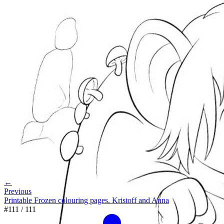
←
Previous
Printable Frozen colouring pages. Kristoff and Anna
#
111
/
111