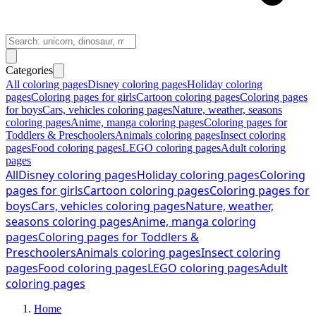
Categories
All coloring pages
Disney coloring pages
Holiday coloring
pages
Coloring pages for girls
Cartoon coloring pages
Coloring pages
for boys
Cars, vehicles coloring pages
Nature, weather, seasons
coloring pages
Anime, manga coloring pages
Coloring pages for
Toddlers & Preschoolers
Animals coloring pages
Insect coloring
pages
Food coloring pages
LEGO coloring pages
Adult coloring
pages
All
Disney coloring pages
Holiday coloring pages
Coloring
pages for girls
Cartoon coloring pages
Coloring pages for
boys
Cars, vehicles coloring pages
Nature, weather,
seasons coloring pages
Anime, manga coloring
pages
Coloring pages for Toddlers &
Preschoolers
Animals coloring pages
Insect coloring
pages
Food coloring pages
LEGO coloring pages
Adult
coloring pages
Home