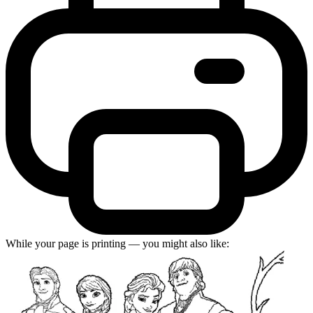
While your page is printing — you might also like: