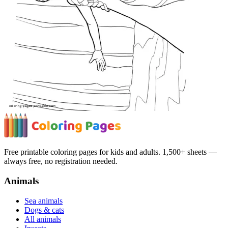
Free printable coloring pages for kids and adults. 1,500+ sheets —
always free, no registration needed.
Animals
Sea animals
Dogs & cats
All animals