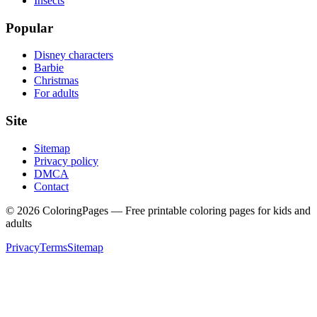
Insects
Popular
Disney characters
Barbie
Christmas
For adults
Site
Sitemap
Privacy policy
DMCA
Contact
©
2026
ColoringPages — Free printable coloring pages for kids and
adults
Privacy
Terms
Sitemap