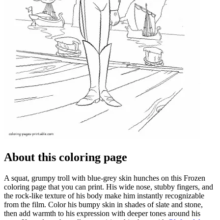
About this coloring page
A squat, grumpy troll with blue-grey skin hunches on this Frozen
coloring page that you can print. His wide nose, stubby fingers, and
the rock-like texture of his body make him instantly recognizable
from the film. Color his bumpy skin in shades of slate and stone,
then add warmth to his expression with deeper tones around his