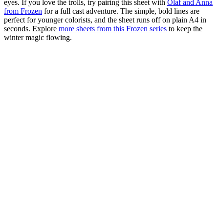
eyes. If you love the trolls, try pairing this sheet with
Olaf and Anna
from Frozen
for a full cast adventure. The simple, bold lines are
perfect for younger colorists, and the sheet runs off on plain A4 in
seconds. Explore
more sheets from this Frozen series
to keep the
winter magic flowing.