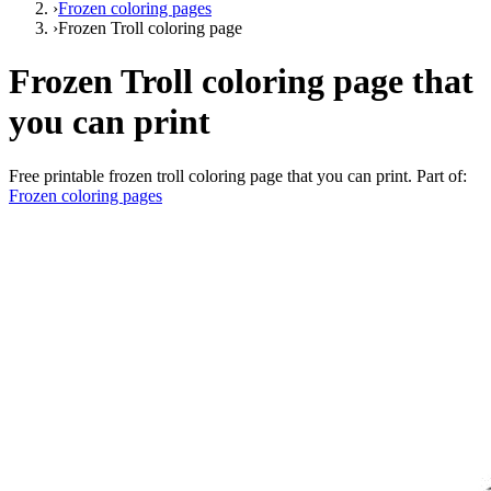
›
Frozen coloring pages
›
Frozen Troll coloring page
Frozen Troll coloring page that
you can print
Free printable
frozen troll coloring page that you can print
. Part of:
Frozen coloring pages