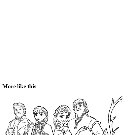
More like this