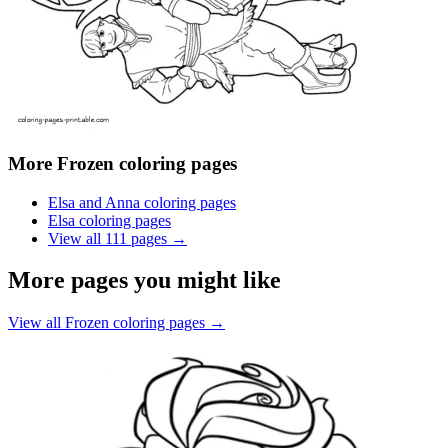
More
Frozen coloring pages
Elsa and Anna coloring pages
Elsa coloring pages
View all
111
pages →
More pages you might like
View all
Frozen coloring pages
→