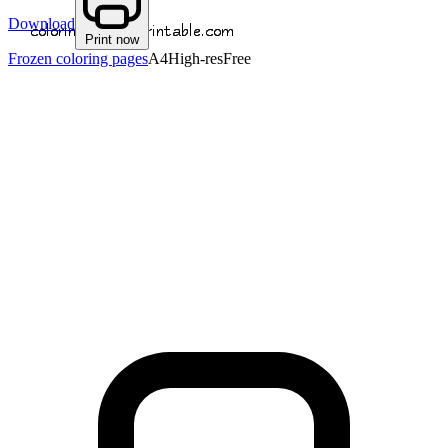
Download
Print now
Frozen coloring pages
A4
High-res
Free