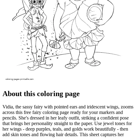
About this coloring page
Vidia, the sassy fairy with pointed ears and iridescent wings, zooms
across this free fairy coloring page ready for your markers and
pencils. She's dressed in her leafy outfit, striking a confident pose
that brings her personality straight to the paper. Use jewel tones for
her wings - deep purples, teals, and golds work beautifully - then
add skin tones and flowing hair details. This sheet captures her