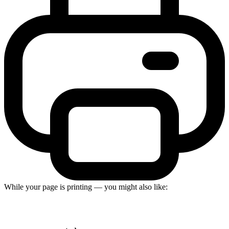
While your page is printing — you might also like: