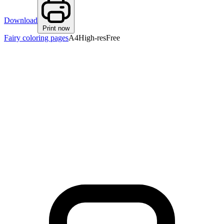
Download
Print now
Fairy coloring pages
A4
High-res
Free