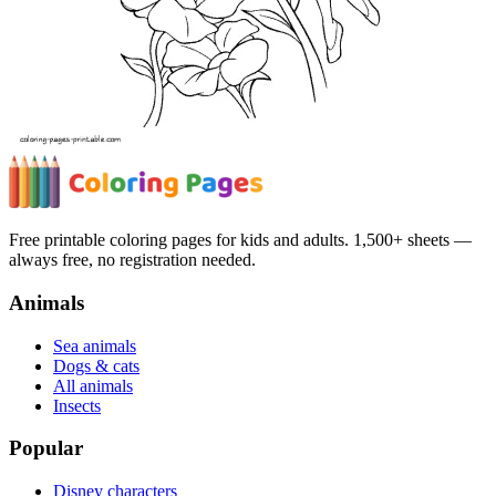
Free printable coloring pages for kids and adults. 1,500+ sheets —
always free, no registration needed.
Animals
Sea animals
Dogs & cats
All animals
Insects
Popular
Disney characters