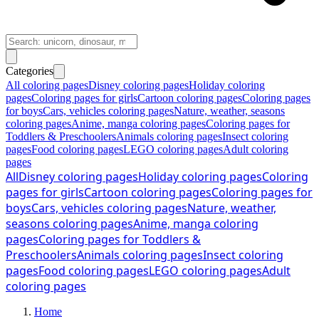
Categories
All coloring pages
Disney coloring pages
Holiday coloring
pages
Coloring pages for girls
Cartoon coloring pages
Coloring pages
for boys
Cars, vehicles coloring pages
Nature, weather, seasons
coloring pages
Anime, manga coloring pages
Coloring pages for
Toddlers & Preschoolers
Animals coloring pages
Insect coloring
pages
Food coloring pages
LEGO coloring pages
Adult coloring
pages
All
Disney coloring pages
Holiday coloring pages
Coloring
pages for girls
Cartoon coloring pages
Coloring pages for
boys
Cars, vehicles coloring pages
Nature, weather,
seasons coloring pages
Anime, manga coloring
pages
Coloring pages for Toddlers &
Preschoolers
Animals coloring pages
Insect coloring
pages
Food coloring pages
LEGO coloring pages
Adult
coloring pages
Home