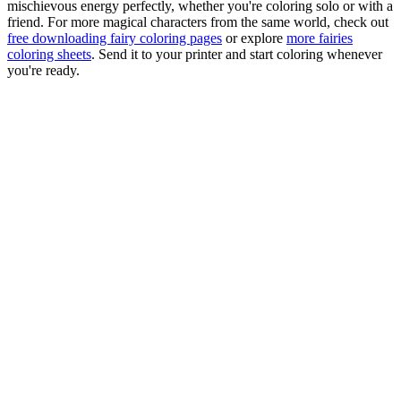
mischievous energy perfectly, whether you're coloring solo or with a
friend. For more magical characters from the same world, check out
free downloading fairy coloring pages
or explore
more fairies
coloring sheets
. Send it to your printer and start coloring whenever
you're ready.