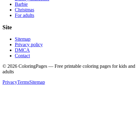
Barbie
Christmas
For adults
Site
Sitemap
Privacy policy
DMCA
Contact
©
2026
ColoringPages — Free printable coloring pages for kids and
adults
Privacy
Terms
Sitemap