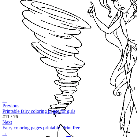
←
Previous
Printable fairy coloring pages for girls
#
11
/
76
Next
Fairy coloring pages printable. Print free
→