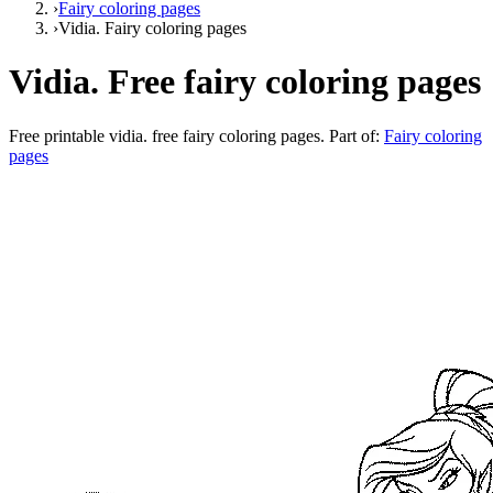
›
Fairy coloring pages
›
Vidia. Fairy coloring pages
Vidia. Free fairy coloring pages
Free printable
vidia. free fairy coloring pages
. Part of:
Fairy coloring
pages