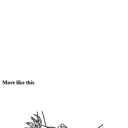
More like this