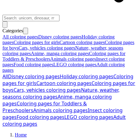
Categories
All coloring pages
Disney coloring pages
Holiday coloring
pages
Coloring pages for girls
Cartoon coloring pages
Coloring pages
for boys
Cars, vehicles coloring pages
Nature, weather, seasons
coloring pages
Anime, manga coloring pages
Coloring pages for
Toddlers & Preschoolers
Animals coloring pages
Insect coloring
pages
Food coloring pages
LEGO coloring pages
Adult coloring
pages
All
Disney coloring pages
Holiday coloring pages
Coloring
pages for girls
Cartoon coloring pages
Coloring pages for
boys
Cars, vehicles coloring pages
Nature, weather,
seasons coloring pages
Anime, manga coloring
pages
Coloring pages for Toddlers &
Preschoolers
Animals coloring pages
Insect coloring
pages
Food coloring pages
LEGO coloring pages
Adult
coloring pages
Home