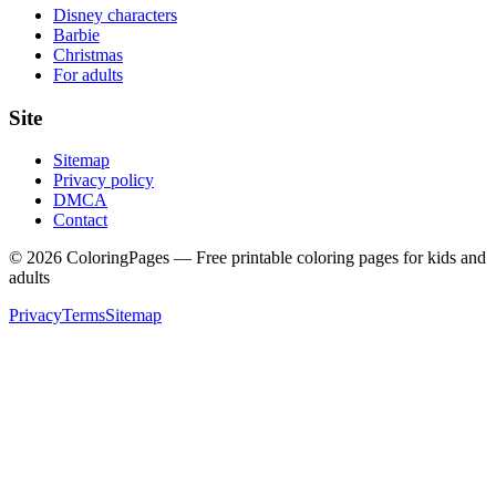
Disney characters
Barbie
Christmas
For adults
Site
Sitemap
Privacy policy
DMCA
Contact
©
2026
ColoringPages — Free printable coloring pages for kids and
adults
Privacy
Terms
Sitemap