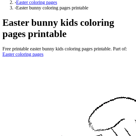
›
Easter coloring pages
›
Easter bunny coloring pages printable
Easter bunny kids coloring
pages printable
Free printable
easter bunny kids coloring pages printable
. Part of:
Easter coloring pages