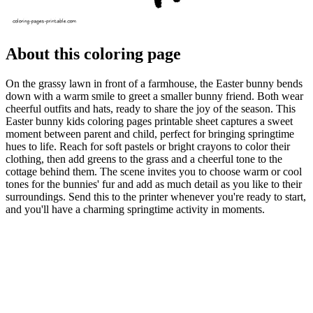
About this coloring page
On the grassy lawn in front of a farmhouse, the Easter bunny bends
down with a warm smile to greet a smaller bunny friend. Both wear
cheerful outfits and hats, ready to share the joy of the season. This
Easter bunny kids coloring pages printable sheet captures a sweet
moment between parent and child, perfect for bringing springtime
hues to life. Reach for soft pastels or bright crayons to color their
clothing, then add greens to the grass and a cheerful tone to the
cottage behind them. The scene invites you to choose warm or cool
tones for the bunnies' fur and add as much detail as you like to their
surroundings. Send this to the printer whenever you're ready to start,
and you'll have a charming springtime activity in moments.