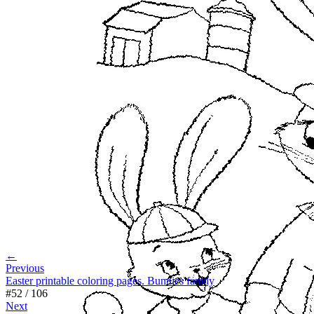
←
Previous
Easter printable coloring pages. Bunnies family
#
52
/
106
Next