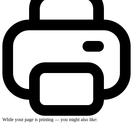
While your page is printing — you might also like: