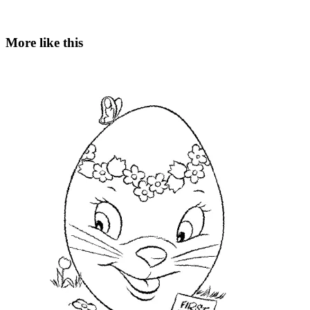
More like this