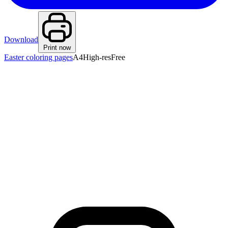
Download
Print now
Easter coloring pages
A4
High-res
Free