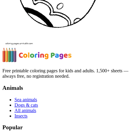
Free printable coloring pages for kids and adults. 1,500+ sheets —
always free, no registration needed.
Animals
Sea animals
Dogs & cats
All animals
Insects
Popular