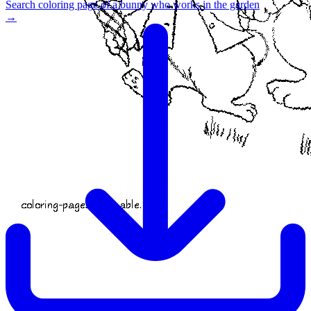
Search coloring page of a bunny who works in the garden
→