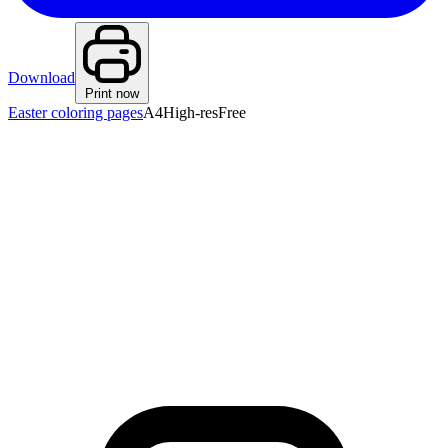
Download
Print now
Easter coloring pages
A4
High-res
Free