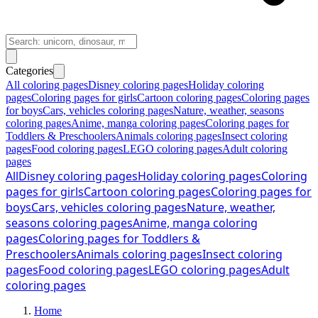
Categories
All coloring pages
Disney coloring pages
Holiday coloring
pages
Coloring pages for girls
Cartoon coloring pages
Coloring pages
for boys
Cars, vehicles coloring pages
Nature, weather, seasons
coloring pages
Anime, manga coloring pages
Coloring pages for
Toddlers & Preschoolers
Animals coloring pages
Insect coloring
pages
Food coloring pages
LEGO coloring pages
Adult coloring
pages
All
Disney coloring pages
Holiday coloring pages
Coloring
pages for girls
Cartoon coloring pages
Coloring pages for
boys
Cars, vehicles coloring pages
Nature, weather,
seasons coloring pages
Anime, manga coloring
pages
Coloring pages for Toddlers &
Preschoolers
Animals coloring pages
Insect coloring
pages
Food coloring pages
LEGO coloring pages
Adult
coloring pages
Home