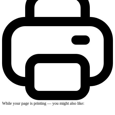
While your page is printing — you might also like: