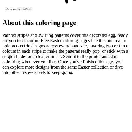
About this coloring page
Painted stripes and swirling patterns cover this decorated egg, ready
for you to colour in. Free Easter coloring pages like this one feature
bold geometric designs across every band - try layering two or three
colours in each stripe to make the patterns really pop, or stick with a
single shade for a cleaner finish. Send it to the printer and start
colouring whenever you like. Once you've finished this egg, you
can explore more designs from the same Easter collection or dive
into other festive sheets to keep going.