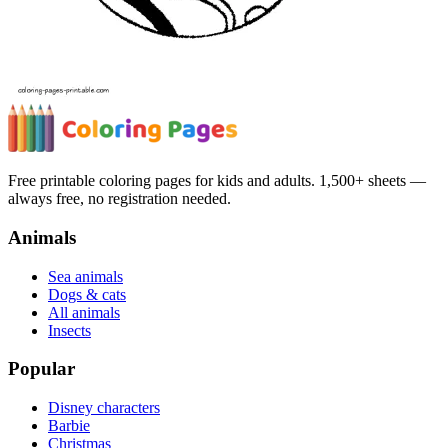
Free printable coloring pages for kids and adults. 1,500+ sheets —
always free, no registration needed.
Animals
Sea animals
Dogs & cats
All animals
Insects
Popular
Disney characters
Barbie
Christmas