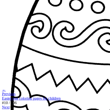
←
Previous
Easter egg coloring pages for children
#
10
/
106
Next