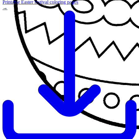
Printable Easter festival coloring pages
→