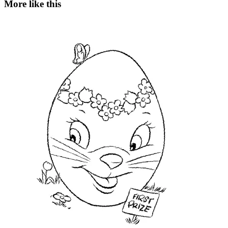
More like this