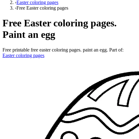
›
Easter coloring pages
›
Free Easter coloring pages
Free Easter coloring pages.
Paint an egg
Free printable
free easter coloring pages. paint an egg
. Part of:
Easter coloring pages