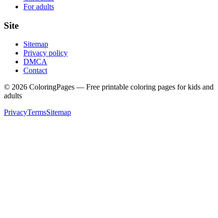
For adults
Site
Sitemap
Privacy policy
DMCA
Contact
©
2026
ColoringPages — Free printable coloring pages for kids and
adults
Privacy
Terms
Sitemap