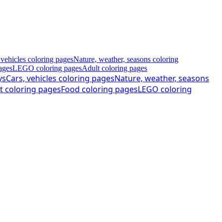
 vehicles coloring pages
Nature, weather, seasons coloring
ages
LEGO coloring pages
Adult coloring pages
ys
Cars, vehicles coloring pages
Nature, weather, seasons
t coloring pages
Food coloring pages
LEGO coloring