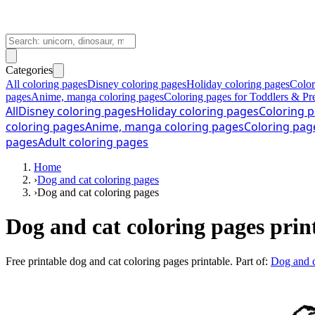
Categories
All coloring pages
Disney coloring pages
Holiday coloring pages
Color
pages
Anime, manga coloring pages
Coloring pages for Toddlers & Pr
All
Disney coloring pages
Holiday coloring pages
Coloring p
coloring pages
Anime, manga coloring pages
Coloring pag
pages
Adult coloring pages
Home
›
Dog and cat coloring pages
›
Dog and cat coloring pages
Dog and cat coloring pages prin
Free printable
dog and cat coloring pages printable
. Part of:
Dog and c