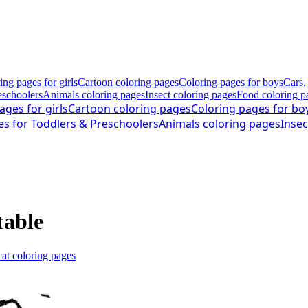
ing pages for girls
Cartoon coloring pages
Coloring pages for boys
Cars,
eschoolers
Animals coloring pages
Insect coloring pages
Food coloring p
ages for girls
Cartoon coloring pages
Coloring pages for bo
es for Toddlers & Preschoolers
Animals coloring pages
Insec
table
at coloring pages