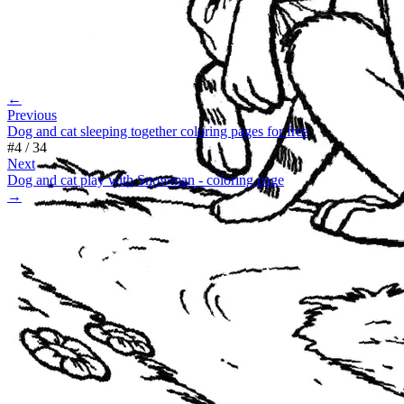
←
Previous
Dog and cat sleeping together coloring pages for free
#
4
/
34
Next
Dog and cat play with Snowman - coloring page
→