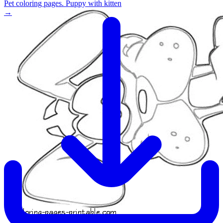
Pet coloring pages. Puppy with kitten
→