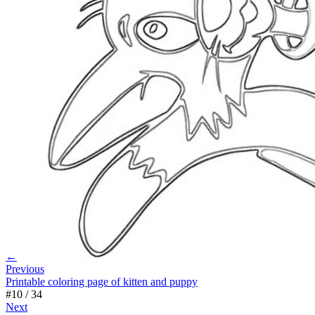
←
Previous
Printable coloring page of kitten and puppy
#
10
/
34
Next