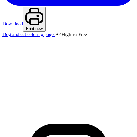
Download
Print now
Dog and cat coloring pages
A4
High-res
Free