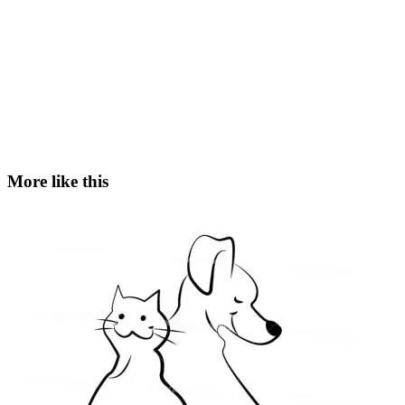
More like this