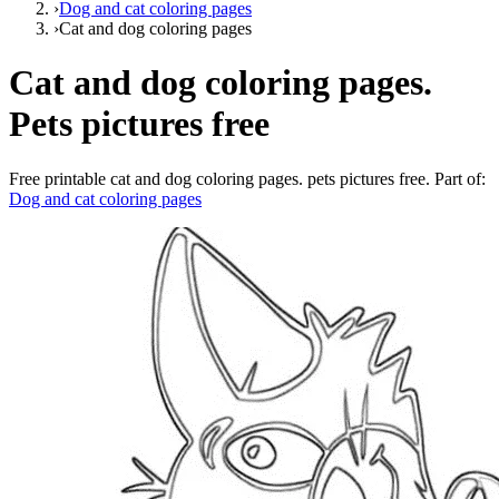
›
Dog and cat coloring pages
›
Cat and dog coloring pages
Cat and dog coloring pages.
Pets pictures free
Free printable
cat and dog coloring pages. pets pictures free
. Part of:
Dog and cat coloring pages