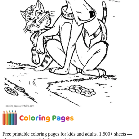
Free printable coloring pages for kids and adults. 1,500+ sheets —