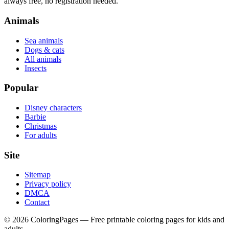
always free, no registration needed.
Animals
Sea animals
Dogs & cats
All animals
Insects
Popular
Disney characters
Barbie
Christmas
For adults
Site
Sitemap
Privacy policy
DMCA
Contact
©
2026
ColoringPages — Free printable coloring pages for kids and
adults