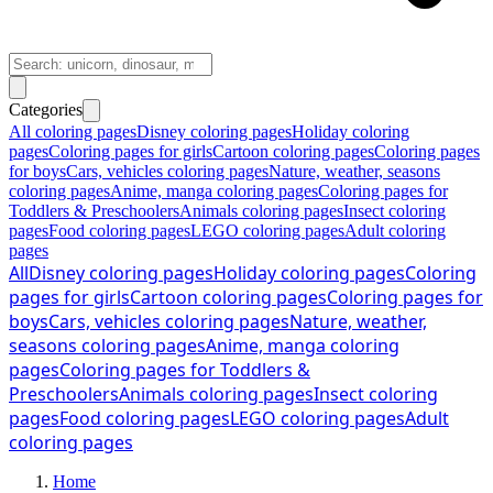
Categories
All coloring pages
Disney coloring pages
Holiday coloring
pages
Coloring pages for girls
Cartoon coloring pages
Coloring pages
for boys
Cars, vehicles coloring pages
Nature, weather, seasons
coloring pages
Anime, manga coloring pages
Coloring pages for
Toddlers & Preschoolers
Animals coloring pages
Insect coloring
pages
Food coloring pages
LEGO coloring pages
Adult coloring
pages
All
Disney coloring pages
Holiday coloring pages
Coloring
pages for girls
Cartoon coloring pages
Coloring pages for
boys
Cars, vehicles coloring pages
Nature, weather,
seasons coloring pages
Anime, manga coloring
pages
Coloring pages for Toddlers &
Preschoolers
Animals coloring pages
Insect coloring
pages
Food coloring pages
LEGO coloring pages
Adult
coloring pages
Home