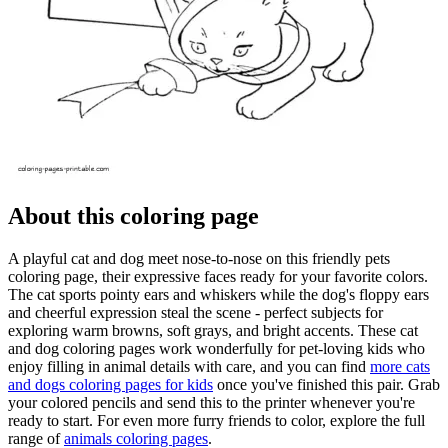
About this coloring page
A playful cat and dog meet nose-to-nose on this friendly pets
coloring page, their expressive faces ready for your favorite colors.
The cat sports pointy ears and whiskers while the dog's floppy ears
and cheerful expression steal the scene - perfect subjects for
exploring warm browns, soft grays, and bright accents. These cat
and dog coloring pages work wonderfully for pet-loving kids who
enjoy filling in animal details with care, and you can find
more cats
and dogs coloring pages for kids
once you've finished this pair. Grab
your colored pencils and send this to the printer whenever you're
ready to start. For even more furry friends to color, explore the full
range of
animals coloring pages
.