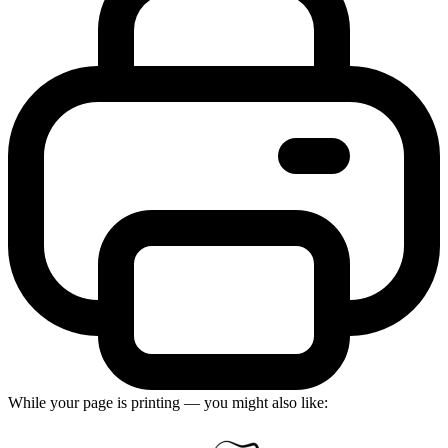
While your page is printing — you might also like: