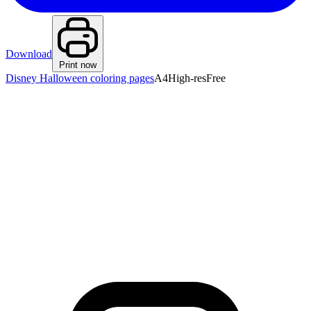
Download
Print now
Disney Halloween coloring pages
A4
High-res
Free