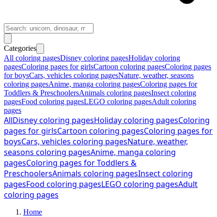
Categories
All coloring pages
Disney coloring pages
Holiday coloring
pages
Coloring pages for girls
Cartoon coloring pages
Coloring pages
for boys
Cars, vehicles coloring pages
Nature, weather, seasons
coloring pages
Anime, manga coloring pages
Coloring pages for
Toddlers & Preschoolers
Animals coloring pages
Insect coloring
pages
Food coloring pages
LEGO coloring pages
Adult coloring
pages
All
Disney coloring pages
Holiday coloring pages
Coloring
pages for girls
Cartoon coloring pages
Coloring pages for
boys
Cars, vehicles coloring pages
Nature, weather,
seasons coloring pages
Anime, manga coloring
pages
Coloring pages for Toddlers &
Preschoolers
Animals coloring pages
Insect coloring
pages
Food coloring pages
LEGO coloring pages
Adult
coloring pages
Home