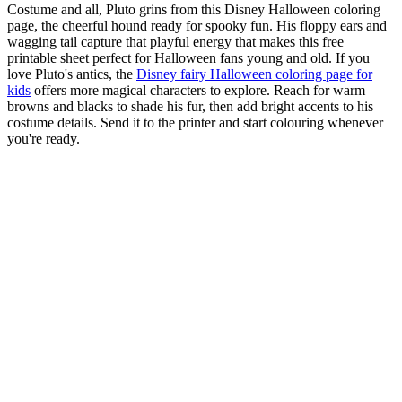
Costume and all, Pluto grins from this Disney Halloween coloring
page, the cheerful hound ready for spooky fun. His floppy ears and
wagging tail capture that playful energy that makes this free
printable sheet perfect for Halloween fans young and old. If you
love Pluto's antics, the
Disney fairy Halloween coloring page for
kids
offers more magical characters to explore. Reach for warm
browns and blacks to shade his fur, then add bright accents to his
costume details. Send it to the printer and start colouring whenever
you're ready.