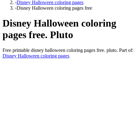
›
Disney Halloween coloring pages
›
Disney Halloween coloring pages free
Disney Halloween coloring
pages free. Pluto
Free printable
disney halloween coloring pages free. pluto
. Part of:
Disney Halloween coloring pages