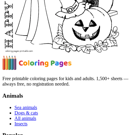
Free printable coloring pages for kids and adults. 1,500+ sheets —
always free, no registration needed.
Animals
Sea animals
Dogs & cats
All animals
Insects