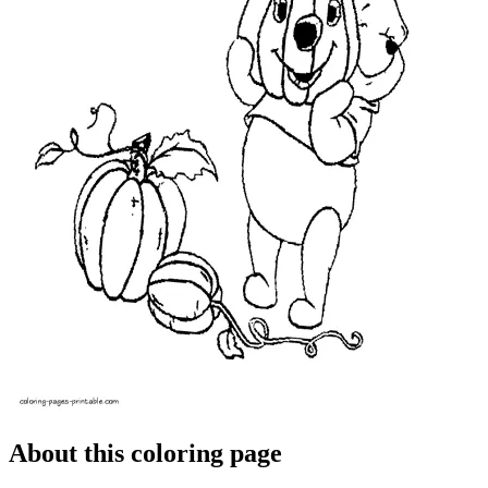
About this coloring page