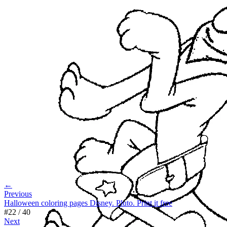
←
Previous
Halloween coloring pages Disney. Pluto. Print it free
#
22
/
40
Next