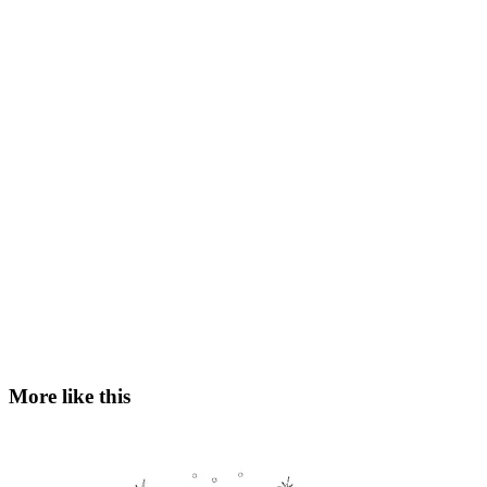
More like this