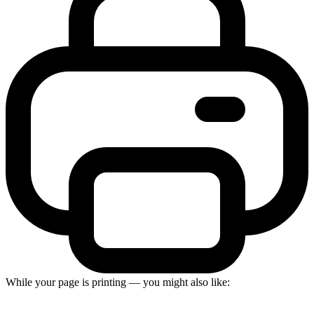
While your page is printing — you might also like: