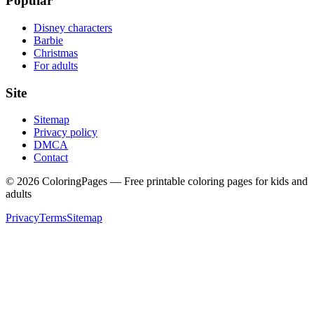
Popular
Disney characters
Barbie
Christmas
For adults
Site
Sitemap
Privacy policy
DMCA
Contact
©
2026
ColoringPages — Free printable coloring pages for kids and
adults
Privacy
Terms
Sitemap