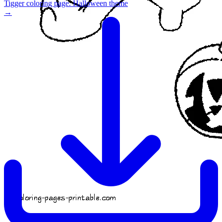
Tigger coloring page. Halloween theme
→