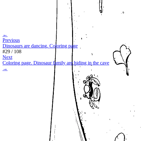
←
Previous
Dinosaurs are dancing. Coloring page
#
29
/
108
Next
Coloring page. Dinosaur family are hiding in the cave
→