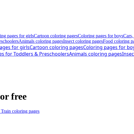
ing pages for girls
Cartoon coloring pages
Coloring pages for boys
Cars,
eschoolers
Animals coloring pages
Insect coloring pages
Food coloring p
ages for girls
Cartoon coloring pages
Coloring pages for bo
es for Toddlers & Preschoolers
Animals coloring pages
Insec
or free
 Train coloring pages