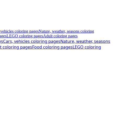
 vehicles coloring pages
Nature, weather, seasons coloring
ages
LEGO coloring pages
Adult coloring pages
ys
Cars, vehicles coloring pages
Nature, weather, seasons
t coloring pages
Food coloring pages
LEGO coloring