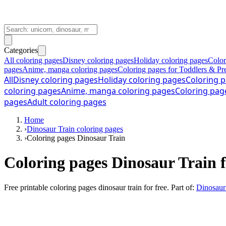
Categories
All coloring pages
Disney coloring pages
Holiday coloring pages
Color
pages
Anime, manga coloring pages
Coloring pages for Toddlers & Pr
All
Disney coloring pages
Holiday coloring pages
Coloring p
coloring pages
Anime, manga coloring pages
Coloring pag
pages
Adult coloring pages
Home
›
Dinosaur Train coloring pages
›
Coloring pages Dinosaur Train
Coloring pages Dinosaur Train f
Free printable
coloring pages dinosaur train for free
. Part of:
Dinosaur