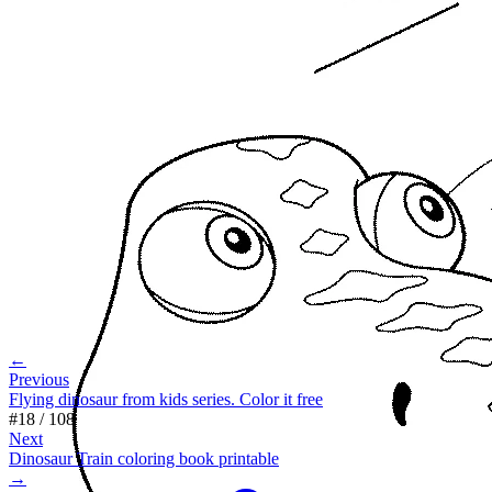
←
Previous
Flying dinosaur from kids series. Color it free
#
18
/
108
Next
Dinosaur Train coloring book printable
→