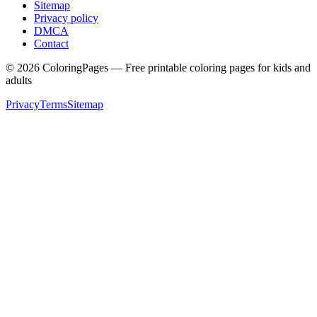
Sitemap
Privacy policy
DMCA
Contact
©
2026
ColoringPages — Free printable coloring pages for kids and
adults
Privacy
Terms
Sitemap