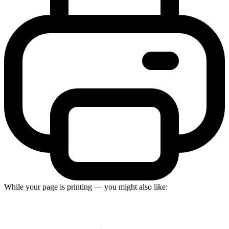
While your page is printing — you might also like: