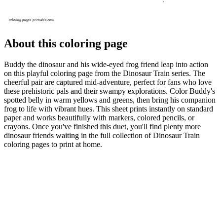
About this coloring page
Buddy the dinosaur and his wide-eyed frog friend leap into action
on this playful coloring page from the Dinosaur Train series. The
cheerful pair are captured mid-adventure, perfect for fans who love
these prehistoric pals and their swampy explorations. Color Buddy's
spotted belly in warm yellows and greens, then bring his companion
frog to life with vibrant hues. This sheet prints instantly on standard
paper and works beautifully with markers, colored pencils, or
crayons. Once you've finished this duet, you'll find plenty more
dinosaur friends waiting in the full collection of Dinosaur Train
coloring pages to print at home.