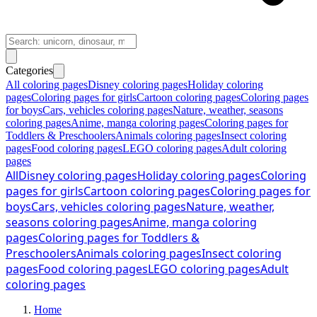
Categories
All coloring pages
Disney coloring pages
Holiday coloring
pages
Coloring pages for girls
Cartoon coloring pages
Coloring pages
for boys
Cars, vehicles coloring pages
Nature, weather, seasons
coloring pages
Anime, manga coloring pages
Coloring pages for
Toddlers & Preschoolers
Animals coloring pages
Insect coloring
pages
Food coloring pages
LEGO coloring pages
Adult coloring
pages
All
Disney coloring pages
Holiday coloring pages
Coloring
pages for girls
Cartoon coloring pages
Coloring pages for
boys
Cars, vehicles coloring pages
Nature, weather,
seasons coloring pages
Anime, manga coloring
pages
Coloring pages for Toddlers &
Preschoolers
Animals coloring pages
Insect coloring
pages
Food coloring pages
LEGO coloring pages
Adult
coloring pages
Home