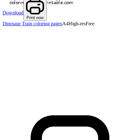
Download
Print now
Dinosaur Train coloring pages
A4
High-res
Free