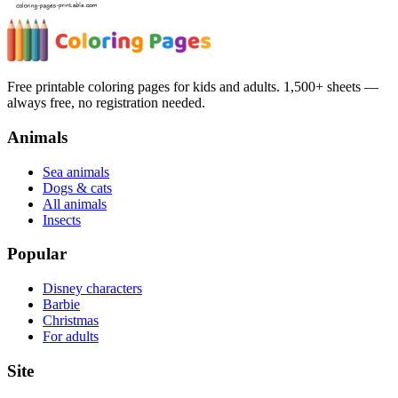
Free printable coloring pages for kids and adults. 1,500+ sheets —
always free, no registration needed.
Animals
Sea animals
Dogs & cats
All animals
Insects
Popular
Disney characters
Barbie
Christmas
For adults
Site