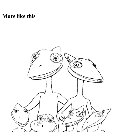
More like this