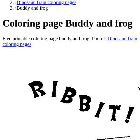
›
Dinosaur Train coloring pages
›
Buddy and frog
Coloring page Buddy and frog
Free printable
coloring page buddy and frog
. Part of:
Dinosaur Train
coloring pages