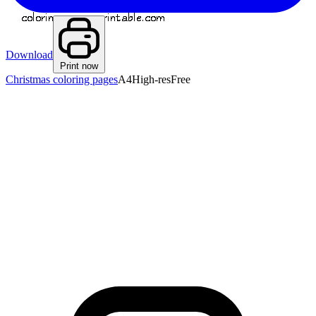
Download
Print now
Christmas coloring pages
A4
High-res
Free