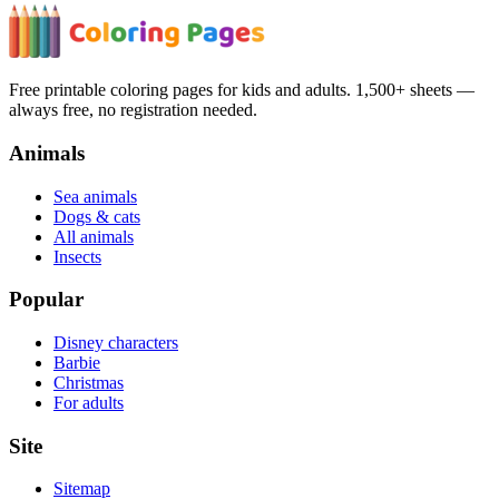
Free printable coloring pages for kids and adults. 1,500+ sheets —
always free, no registration needed.
Animals
Sea animals
Dogs & cats
All animals
Insects
Popular
Disney characters
Barbie
Christmas
For adults
Site
Sitemap