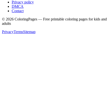
Privacy policy
DMCA
Contact
©
2026
ColoringPages — Free printable coloring pages for kids and
adults
Privacy
Terms
Sitemap