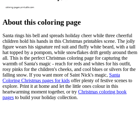
About this coloring page
Santa rings his bell and spreads holiday cheer while three cheerful
children hold his hands in this Christmas printables scene. The jolly
figure wears his signature red suit and fluffy white beard, with a tall
hat topped by a pompom, while snowflakes drift gently around them
all. This is the perfect Christmas coloring page for capturing the
warmth of Santa's magic - reach for reds and whites for his outfit,
rosy pinks for the children's cheeks, and cool blues or silvers for the
falling snow. If you want more of Saint Nick's magic,
Santa
Coloring Christmas pages for kids
offer plenty of festive scenes to
explore. Print it at home and let the little ones colour in this
heartwarming moment together, or try
Christmas coloring book
pages
to build your holiday collection.