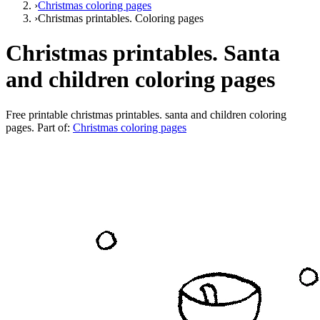
›
Christmas coloring pages
›
Christmas printables. Coloring pages
Christmas printables. Santa
and children coloring pages
Free printable
christmas printables. santa and children coloring
pages
. Part of:
Christmas coloring pages