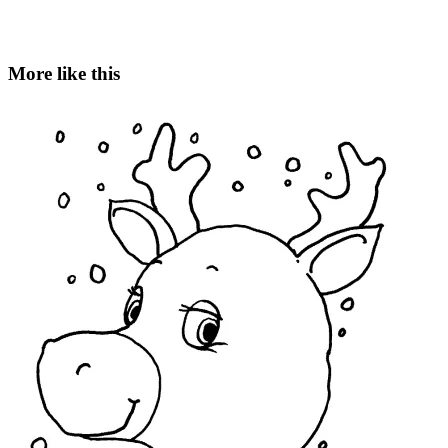
More like this