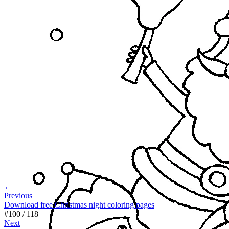
←
Previous
Download free Christmas night coloring pages
#
100
/
118
Next