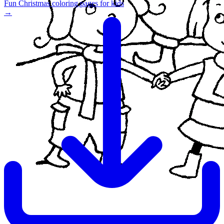
Fun Christmas coloring pages for kids
→