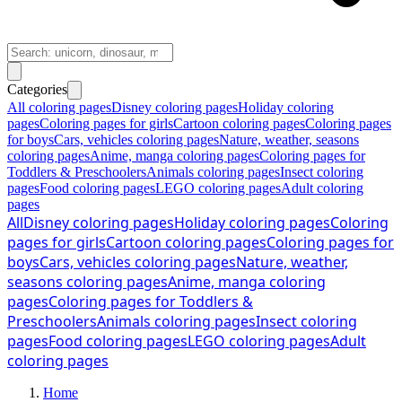
Categories
All coloring pages
Disney coloring pages
Holiday coloring
pages
Coloring pages for girls
Cartoon coloring pages
Coloring pages
for boys
Cars, vehicles coloring pages
Nature, weather, seasons
coloring pages
Anime, manga coloring pages
Coloring pages for
Toddlers & Preschoolers
Animals coloring pages
Insect coloring
pages
Food coloring pages
LEGO coloring pages
Adult coloring
pages
All
Disney coloring pages
Holiday coloring pages
Coloring
pages for girls
Cartoon coloring pages
Coloring pages for
boys
Cars, vehicles coloring pages
Nature, weather,
seasons coloring pages
Anime, manga coloring
pages
Coloring pages for Toddlers &
Preschoolers
Animals coloring pages
Insect coloring
pages
Food coloring pages
LEGO coloring pages
Adult
coloring pages
Home