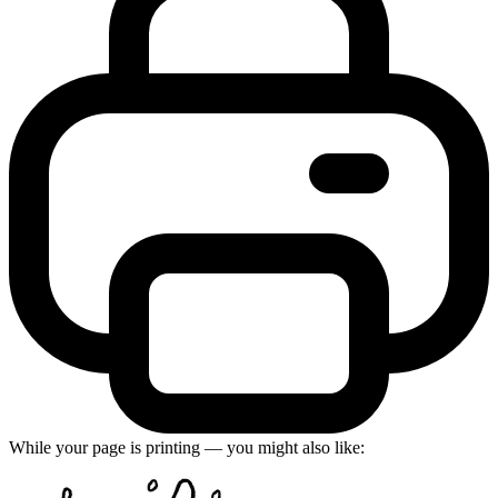
While your page is printing — you might also like: