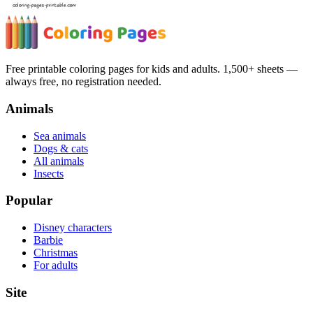
Free printable coloring pages for kids and adults. 1,500+ sheets —
always free, no registration needed.
Animals
Sea animals
Dogs & cats
All animals
Insects
Popular
Disney characters
Barbie
Christmas
For adults
Site