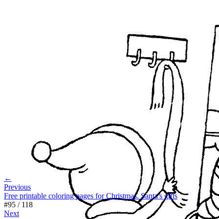
←
Previous
Free printable coloring pages for Christmas. Santa's gifts
#
95
/
118
Next