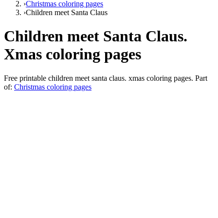
›
Christmas coloring pages
›
Сhildren meet Santa Claus
Сhildren meet Santa Claus.
Xmas coloring pages
Free printable
сhildren meet santa claus. xmas coloring pages
. Part
of:
Christmas coloring pages