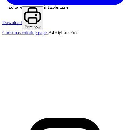
Download
Print now
Christmas coloring pages
A4
High-res
Free