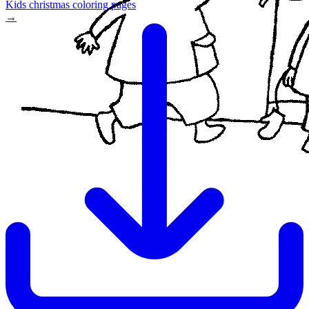
Kids christmas coloring pages
→