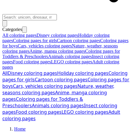
Categories
All coloring pages
Disney coloring pages
Holiday coloring
pages
Coloring pages for girls
Cartoon coloring pages
Coloring pages
for boys
Cars, vehicles coloring pages
Nature, weather, seasons
coloring pages
Anime, manga coloring pages
Coloring pages for
Toddlers & Preschoolers
Animals coloring pages
Insect coloring
pages
Food coloring pages
LEGO coloring pages
Adult coloring
pages
All
Disney coloring pages
Holiday coloring pages
Coloring
pages for girls
Cartoon coloring pages
Coloring pages for
boys
Cars, vehicles coloring pages
Nature, weather,
seasons coloring pages
Anime, manga coloring
pages
Coloring pages for Toddlers &
Preschoolers
Animals coloring pages
Insect coloring
pages
Food coloring pages
LEGO coloring pages
Adult
coloring pages
Home