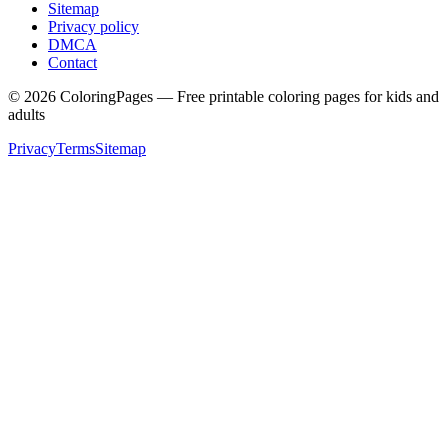
Sitemap
Privacy policy
DMCA
Contact
©
2026
ColoringPages — Free printable coloring pages for kids and
adults
Privacy
Terms
Sitemap