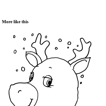
More like this