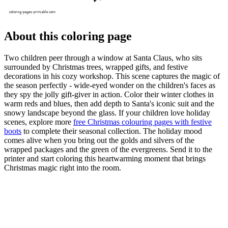
About this coloring page
Two children peer through a window at Santa Claus, who sits
surrounded by Christmas trees, wrapped gifts, and festive
decorations in his cozy workshop. This scene captures the magic of
the season perfectly - wide-eyed wonder on the children's faces as
they spy the jolly gift-giver in action. Color their winter clothes in
warm reds and blues, then add depth to Santa's iconic suit and the
snowy landscape beyond the glass. If your children love holiday
scenes, explore more
free Christmas colouring pages with festive
boots
to complete their seasonal collection. The holiday mood
comes alive when you bring out the golds and silvers of the
wrapped packages and the green of the evergreens. Send it to the
printer and start coloring this heartwarming moment that brings
Christmas magic right into the room.