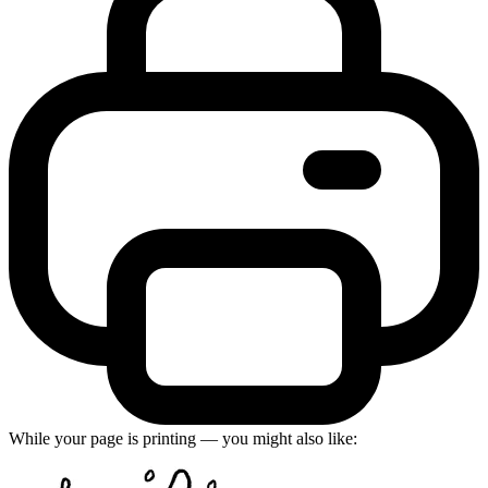
While your page is printing — you might also like: