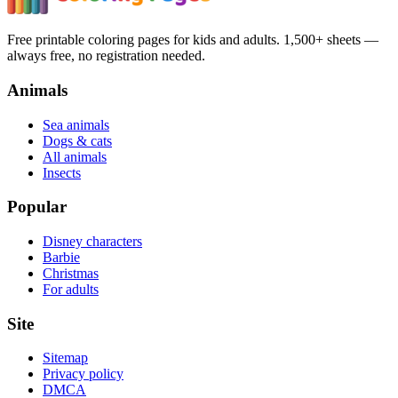
Free printable coloring pages for kids and adults. 1,500+ sheets —
always free, no registration needed.
Animals
Sea animals
Dogs & cats
All animals
Insects
Popular
Disney characters
Barbie
Christmas
For adults
Site
Sitemap
Privacy policy
DMCA