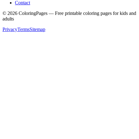
Contact
©
2026
ColoringPages — Free printable coloring pages for kids and
adults
Privacy
Terms
Sitemap