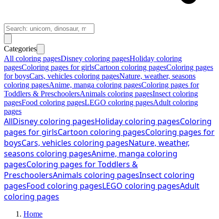
Categories
All coloring pages
Disney coloring pages
Holiday coloring
pages
Coloring pages for girls
Cartoon coloring pages
Coloring pages
for boys
Cars, vehicles coloring pages
Nature, weather, seasons
coloring pages
Anime, manga coloring pages
Coloring pages for
Toddlers & Preschoolers
Animals coloring pages
Insect coloring
pages
Food coloring pages
LEGO coloring pages
Adult coloring
pages
All
Disney coloring pages
Holiday coloring pages
Coloring
pages for girls
Cartoon coloring pages
Coloring pages for
boys
Cars, vehicles coloring pages
Nature, weather,
seasons coloring pages
Anime, manga coloring
pages
Coloring pages for Toddlers &
Preschoolers
Animals coloring pages
Insect coloring
pages
Food coloring pages
LEGO coloring pages
Adult
coloring pages
Home