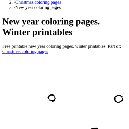
›
Christmas coloring pages
›
New year coloring pages
New year coloring pages.
Winter printables
Free printable
new year coloring pages. winter printables
. Part of:
Christmas coloring pages