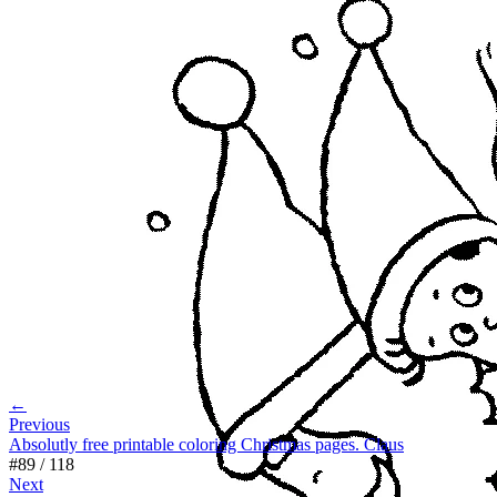
←
Previous
Absolutly free printable coloring Christmas pages. Claus
#
89
/
118
Next