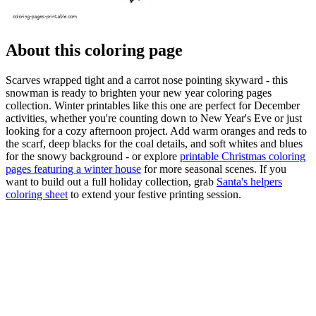
About this coloring page
Scarves wrapped tight and a carrot nose pointing skyward - this
snowman is ready to brighten your new year coloring pages
collection. Winter printables like this one are perfect for December
activities, whether you're counting down to New Year's Eve or just
looking for a cozy afternoon project. Add warm oranges and reds to
the scarf, deep blacks for the coal details, and soft whites and blues
for the snowy background - or explore
printable Christmas coloring
pages featuring a winter house
for more seasonal scenes. If you
want to build out a full holiday collection, grab
Santa's helpers
coloring sheet
to extend your festive printing session.