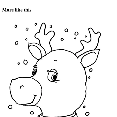
More like this