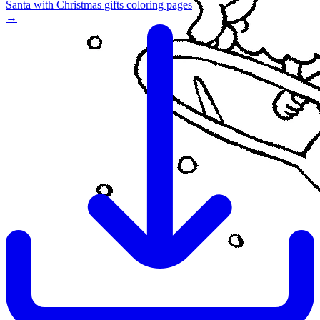
Santa with Christmas gifts coloring pages
→