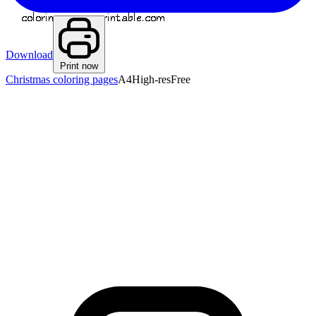
Download
Print now
Christmas coloring pages
A4
High-res
Free