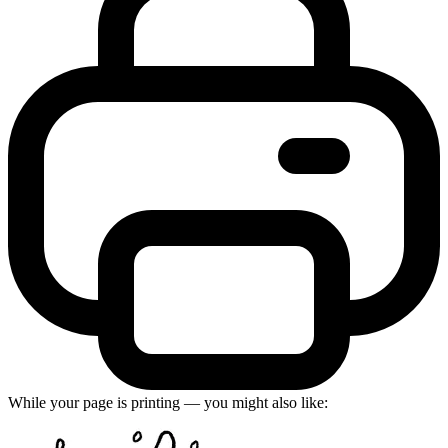
While your page is printing — you might also like: