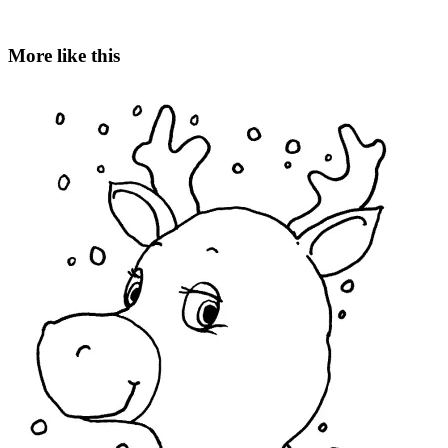
More like this