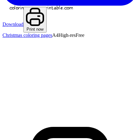
Download
Print now
Christmas coloring pages
A4
High-res
Free