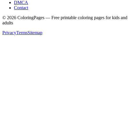
DMCA
Contact
©
2026
ColoringPages — Free printable coloring pages for kids and
adults
Privacy
Terms
Sitemap