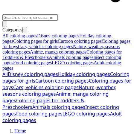
Categories
All coloring pages
Disney coloring pages
Holiday coloring
pages
Coloring pages for girls
Cartoon coloring pages
Coloring pages
for boys
Cars, vehicles coloring pages
Nature, weather, seasons
coloring pages
Anime, manga coloring pages
Coloring pages for
Toddlers & Preschoolers
Animals coloring pages
Insect coloring
pages
Food coloring pages
LEGO coloring pages
Adult coloring
pages
All
Disney coloring pages
Holiday coloring pages
Coloring
pages for girls
Cartoon coloring pages
Coloring pages for
boys
Cars, vehicles coloring pages
Nature, weather,
seasons coloring pages
Anime, manga coloring
pages
Coloring pages for Toddlers &
Preschoolers
Animals coloring pages
Insect coloring
pages
Food coloring pages
LEGO coloring pages
Adult
coloring pages
Home