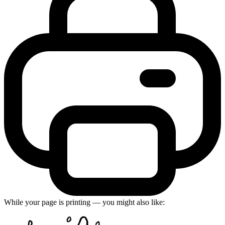
While your page is printing — you might also like: