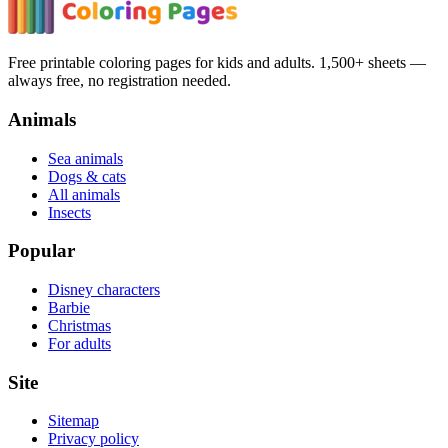
Free printable coloring pages for kids and adults. 1,500+ sheets —
always free, no registration needed.
Animals
Sea animals
Dogs & cats
All animals
Insects
Popular
Disney characters
Barbie
Christmas
For adults
Site
Sitemap
Privacy policy