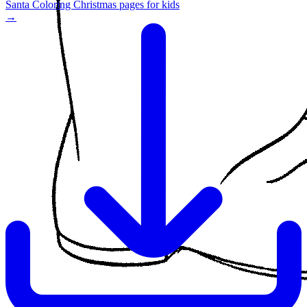
Santa Coloring Christmas pages for kids
→