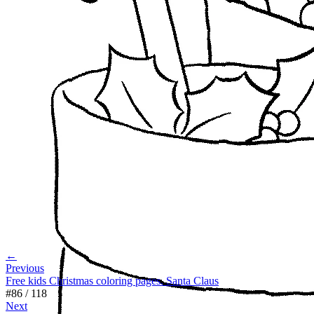
←
Previous
Free kids Christmas coloring pages. Santa Claus
#
86
/
118
Next