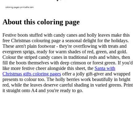
About this coloring page
Festive boots stuffed with candy canes and holly leaves make this
free Christmas colouring page a seasonal delight for the holidays.
These aren't plain footwear - they're overflowing with treats and
evergreen sprigs, ready for warm shades of red, green, and gold.
Colour the striped candy canes in traditional reds and whites, then
fill the boots themselves with deep crimson or forest green. If you'd
like more festive cheer alongside this sheet, the
Santa with
Christmas gifts coloring pages
offer a jolly gift-giver and wrapped
presents to colour too. The holly berries work beautifully in bright
red, while the leaves deserve careful shading in varied greens. Print
it straight onto A4 and you're ready to go.