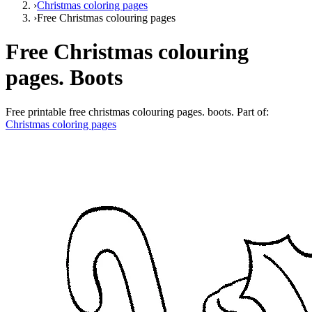
›
Christmas coloring pages
›
Free Christmas colouring pages
Free Christmas colouring
pages. Boots
Free printable
free christmas colouring pages. boots
. Part of:
Christmas coloring pages