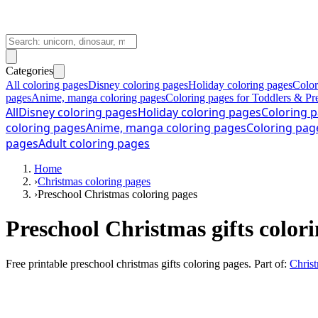
Categories
All coloring pages
Disney coloring pages
Holiday coloring pages
Color
pages
Anime, manga coloring pages
Coloring pages for Toddlers & Pr
All
Disney coloring pages
Holiday coloring pages
Coloring p
coloring pages
Anime, manga coloring pages
Coloring pag
pages
Adult coloring pages
Home
›
Christmas coloring pages
›
Preschool Christmas coloring pages
Preschool Christmas gifts color
Free printable
preschool christmas gifts coloring pages
. Part of:
Christ