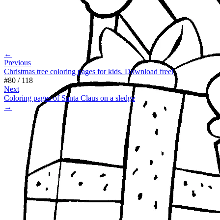
←
Previous
Christmas tree coloring pages for kids. Download free!
#
80
/
118
Next
Coloring pages of Santa Claus on a sledge
→