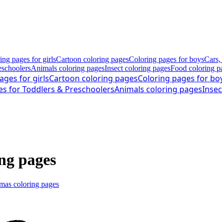
ing pages for girls
Cartoon coloring pages
Coloring pages for boys
Cars,
eschoolers
Animals coloring pages
Insect coloring pages
Food coloring p
ages for girls
Cartoon coloring pages
Coloring pages for bo
es for Toddlers & Preschoolers
Animals coloring pages
Insec
ing pages
mas coloring pages