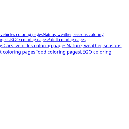
 vehicles coloring pages
Nature, weather, seasons coloring
ages
LEGO coloring pages
Adult coloring pages
ys
Cars, vehicles coloring pages
Nature, weather, seasons
t coloring pages
Food coloring pages
LEGO coloring