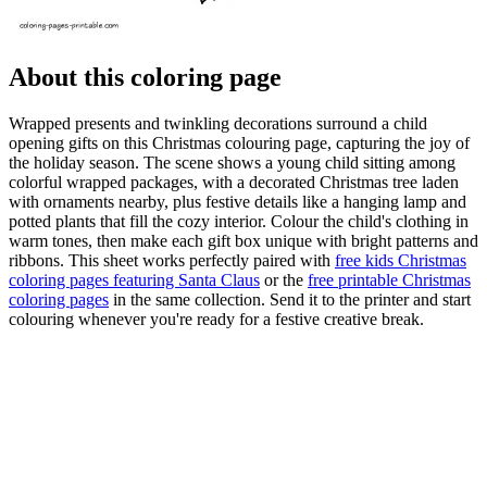
About this coloring page
Wrapped presents and twinkling decorations surround a child
opening gifts on this Christmas colouring page, capturing the joy of
the holiday season. The scene shows a young child sitting among
colorful wrapped packages, with a decorated Christmas tree laden
with ornaments nearby, plus festive details like a hanging lamp and
potted plants that fill the cozy interior. Colour the child's clothing in
warm tones, then make each gift box unique with bright patterns and
ribbons. This sheet works perfectly paired with
free kids Christmas
coloring pages featuring Santa Claus
or the
free printable Christmas
coloring pages
in the same collection. Send it to the printer and start
colouring whenever you're ready for a festive creative break.