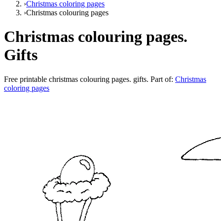
›
Christmas coloring pages
›
Christmas colouring pages
Christmas colouring pages.
Gifts
Free printable
christmas colouring pages. gifts
. Part of:
Christmas
coloring pages