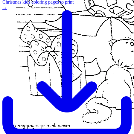
Christmas kids coloring pages to print
→