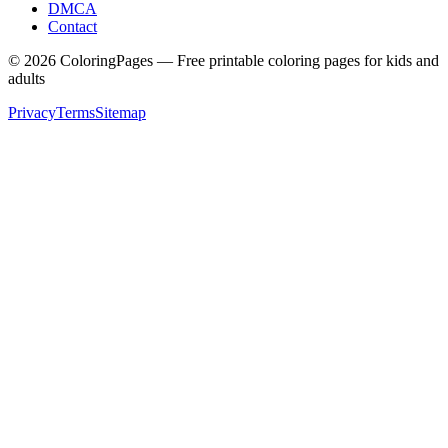
DMCA
Contact
©
2026
ColoringPages — Free printable coloring pages for kids and
adults
Privacy
Terms
Sitemap