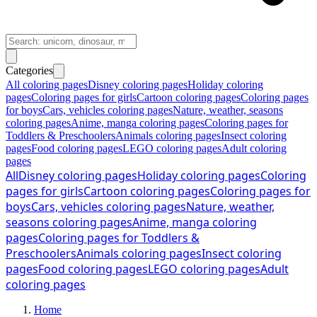
Categories
All coloring pages
Disney coloring pages
Holiday coloring
pages
Coloring pages for girls
Cartoon coloring pages
Coloring pages
for boys
Cars, vehicles coloring pages
Nature, weather, seasons
coloring pages
Anime, manga coloring pages
Coloring pages for
Toddlers & Preschoolers
Animals coloring pages
Insect coloring
pages
Food coloring pages
LEGO coloring pages
Adult coloring
pages
All
Disney coloring pages
Holiday coloring pages
Coloring
pages for girls
Cartoon coloring pages
Coloring pages for
boys
Cars, vehicles coloring pages
Nature, weather,
seasons coloring pages
Anime, manga coloring
pages
Coloring pages for Toddlers &
Preschoolers
Animals coloring pages
Insect coloring
pages
Food coloring pages
LEGO coloring pages
Adult
coloring pages
Home