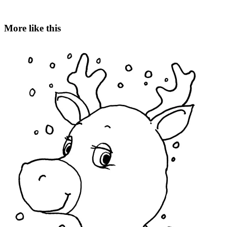
More like this