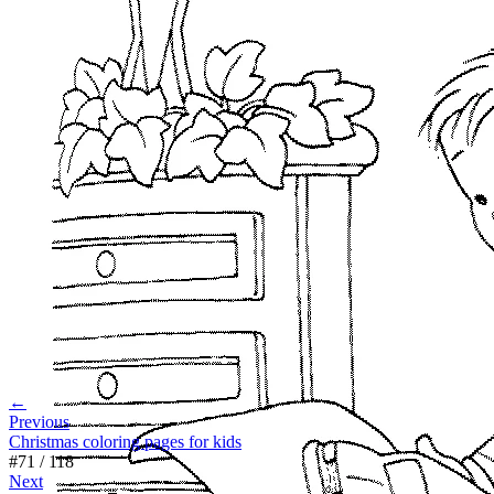
←
Previous
Christmas coloring pages for kids
#
71
/
118
Next