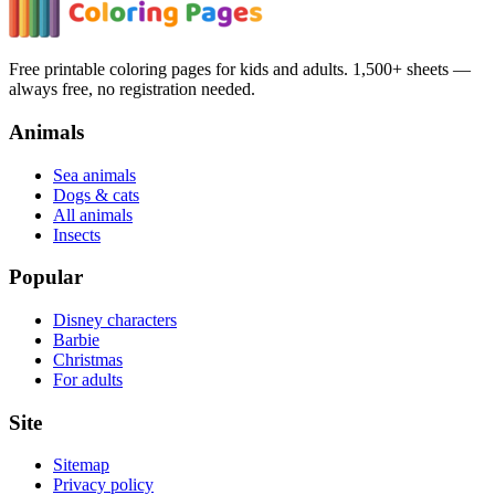
Free printable coloring pages for kids and adults. 1,500+ sheets —
always free, no registration needed.
Animals
Sea animals
Dogs & cats
All animals
Insects
Popular
Disney characters
Barbie
Christmas
For adults
Site
Sitemap
Privacy policy