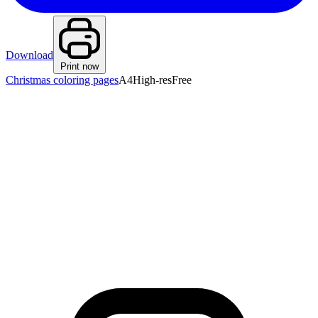
Download
Print now
Christmas coloring pages
A4
High-res
Free