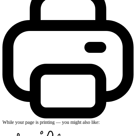
While your page is printing — you might also like: