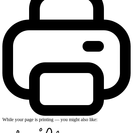
While your page is printing — you might also like: