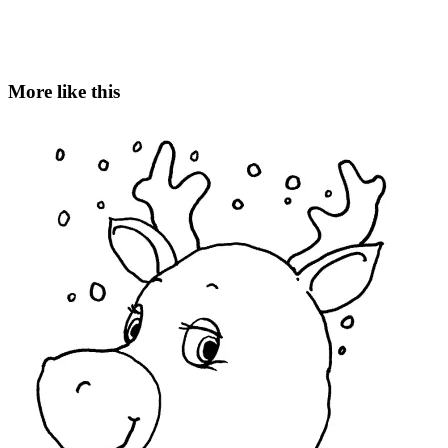
More like this