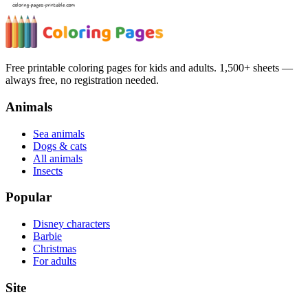
Free printable coloring pages for kids and adults. 1,500+ sheets —
always free, no registration needed.
Animals
Sea animals
Dogs & cats
All animals
Insects
Popular
Disney characters
Barbie
Christmas
For adults
Site