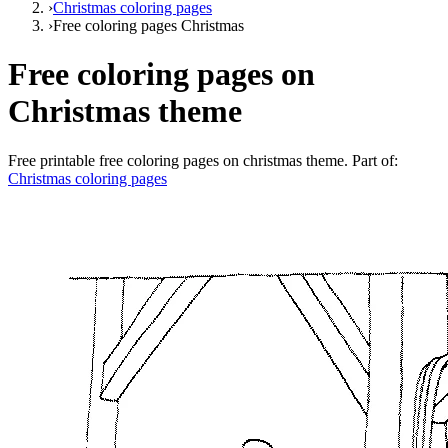
›
Christmas coloring pages
›
Free coloring pages Christmas
Free coloring pages on
Christmas theme
Free printable
free coloring pages on christmas theme
. Part of:
Christmas coloring pages