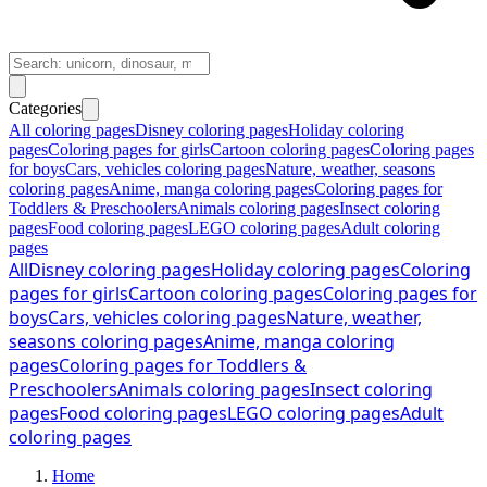
Categories
All coloring pages
Disney coloring pages
Holiday coloring
pages
Coloring pages for girls
Cartoon coloring pages
Coloring pages
for boys
Cars, vehicles coloring pages
Nature, weather, seasons
coloring pages
Anime, manga coloring pages
Coloring pages for
Toddlers & Preschoolers
Animals coloring pages
Insect coloring
pages
Food coloring pages
LEGO coloring pages
Adult coloring
pages
All
Disney coloring pages
Holiday coloring pages
Coloring
pages for girls
Cartoon coloring pages
Coloring pages for
boys
Cars, vehicles coloring pages
Nature, weather,
seasons coloring pages
Anime, manga coloring
pages
Coloring pages for Toddlers &
Preschoolers
Animals coloring pages
Insect coloring
pages
Food coloring pages
LEGO coloring pages
Adult
coloring pages
Home