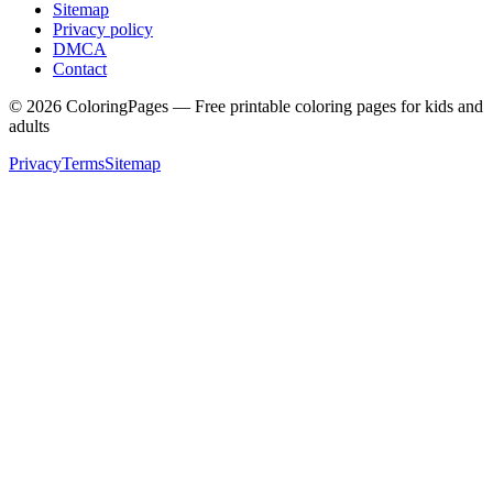
Sitemap
Privacy policy
DMCA
Contact
©
2026
ColoringPages — Free printable coloring pages for kids and
adults
Privacy
Terms
Sitemap