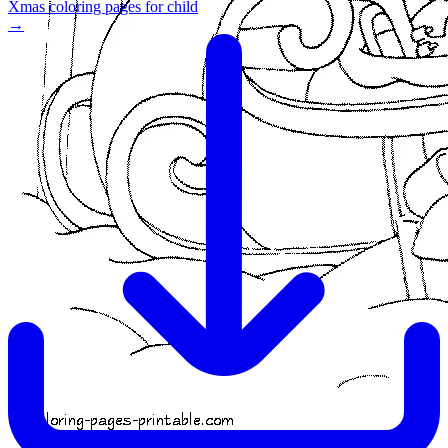
Xmas coloring pages for child
→