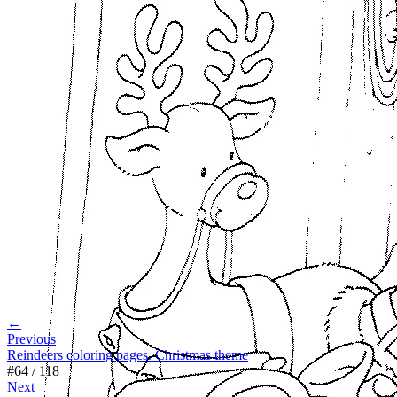
←
Previous
Reindeers coloring pages. Christmas theme
#
64
/
118
Next