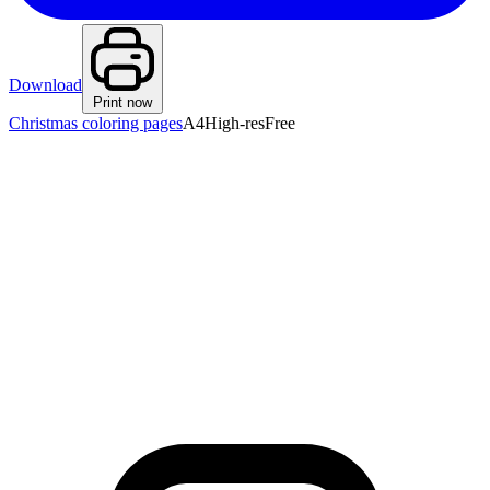
Download
Print now
Christmas coloring pages
A4
High-res
Free