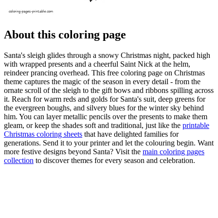
About this coloring page
Santa's sleigh glides through a snowy Christmas night, packed high
with wrapped presents and a cheerful Saint Nick at the helm,
reindeer prancing overhead. This free coloring page on Christmas
theme captures the magic of the season in every detail - from the
ornate scroll of the sleigh to the gift bows and ribbons spilling across
it. Reach for warm reds and golds for Santa's suit, deep greens for
the evergreen boughs, and silvery blues for the winter sky behind
him. You can layer metallic pencils over the presents to make them
gleam, or keep the shades soft and traditional, just like the
printable
Christmas coloring sheets
that have delighted families for
generations. Send it to your printer and let the colouring begin. Want
more festive designs beyond Santa? Visit the
main coloring pages
collection
to discover themes for every season and celebration.