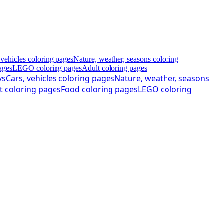
 vehicles coloring pages
Nature, weather, seasons coloring
ages
LEGO coloring pages
Adult coloring pages
ys
Cars, vehicles coloring pages
Nature, weather, seasons
t coloring pages
Food coloring pages
LEGO coloring