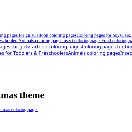
ing pages for girls
Cartoon coloring pages
Coloring pages for boys
Cars,
eschoolers
Animals coloring pages
Insect coloring pages
Food coloring p
ages for girls
Cartoon coloring pages
Coloring pages for bo
es for Toddlers & Preschoolers
Animals coloring pages
Insec
stmas theme
stmas coloring pages