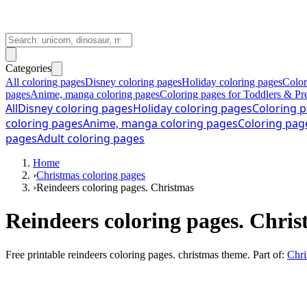
Categories
All coloring pages
Disney coloring pages
Holiday coloring pages
Color
pages
Anime, manga coloring pages
Coloring pages for Toddlers & Pr
All
Disney coloring pages
Holiday coloring pages
Coloring p
coloring pages
Anime, manga coloring pages
Coloring pag
pages
Adult coloring pages
Home
›
Christmas coloring pages
›
Reindeers coloring pages. Christmas
Reindeers coloring pages. Chri
Free printable
reindeers coloring pages. christmas theme
. Part of:
Chri