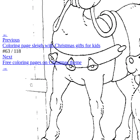
←
Previous
Coloring page sleigh with Christmas gifts for kids
#
63
/
118
Next
Free coloring pages on Christmas theme
→