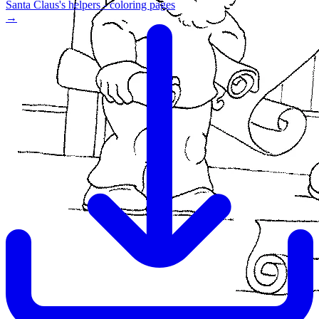
Santa Claus's helpers - coloring pages
→