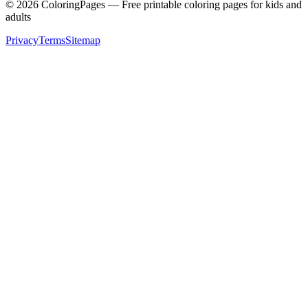
©
2026
ColoringPages — Free printable coloring pages for kids and
adults
Privacy
Terms
Sitemap