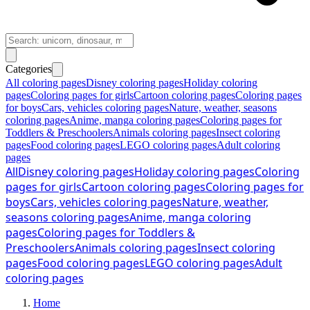
Categories
All coloring pages
Disney coloring pages
Holiday coloring
pages
Coloring pages for girls
Cartoon coloring pages
Coloring pages
for boys
Cars, vehicles coloring pages
Nature, weather, seasons
coloring pages
Anime, manga coloring pages
Coloring pages for
Toddlers & Preschoolers
Animals coloring pages
Insect coloring
pages
Food coloring pages
LEGO coloring pages
Adult coloring
pages
All
Disney coloring pages
Holiday coloring pages
Coloring
pages for girls
Cartoon coloring pages
Coloring pages for
boys
Cars, vehicles coloring pages
Nature, weather,
seasons coloring pages
Anime, manga coloring
pages
Coloring pages for Toddlers &
Preschoolers
Animals coloring pages
Insect coloring
pages
Food coloring pages
LEGO coloring pages
Adult
coloring pages
Home