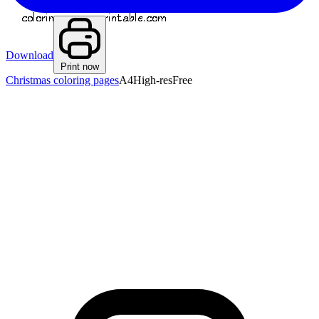
Download
Print now
Christmas coloring pages
A4
High-res
Free