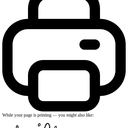
While your page is printing — you might also like: