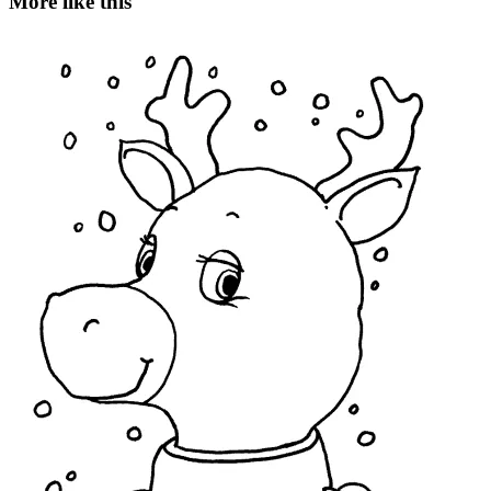
More like this