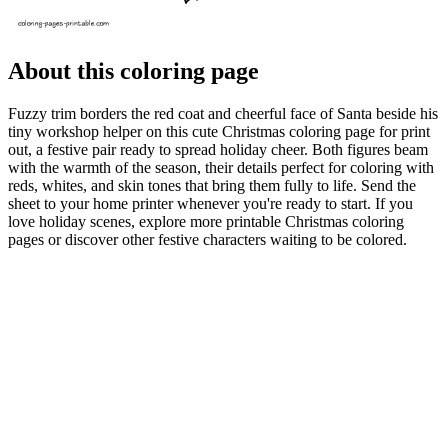
About this coloring page
Fuzzy trim borders the red coat and cheerful face of Santa beside his
tiny workshop helper on this cute Christmas coloring page for print
out, a festive pair ready to spread holiday cheer. Both figures beam
with the warmth of the season, their details perfect for coloring with
reds, whites, and skin tones that bring them fully to life. Send the
sheet to your home printer whenever you're ready to start. If you
love holiday scenes, explore more printable Christmas coloring
pages or discover other festive characters waiting to be colored.