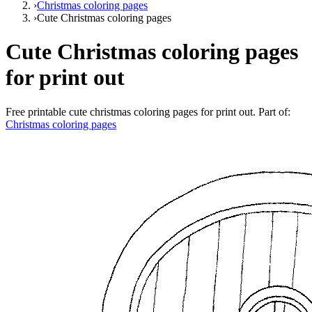
›
Christmas coloring pages
›
Cute Christmas coloring pages
Cute Christmas coloring pages
for print out
Free printable
cute christmas coloring pages for print out
. Part of:
Christmas coloring pages