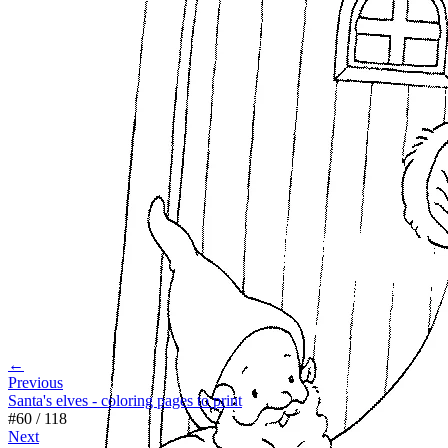
←
Previous
Santa's elves - coloring pages to print
#
60
/
118
Next