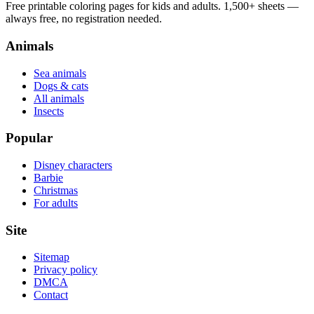
Free printable coloring pages for kids and adults. 1,500+ sheets —
always free, no registration needed.
Animals
Sea animals
Dogs & cats
All animals
Insects
Popular
Disney characters
Barbie
Christmas
For adults
Site
Sitemap
Privacy policy
DMCA
Contact