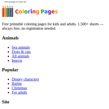
Free printable coloring pages for kids and adults. 1,500+ sheets —
always free, no registration needed.
Animals
Sea animals
Dogs & cats
All animals
Insects
Popular
Disney characters
Barbie
Christmas
For adults
Site