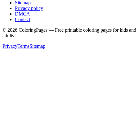
Sitemap
Privacy policy
DMCA
Contact
©
2026
ColoringPages — Free printable coloring pages for kids and
adults
Privacy
Terms
Sitemap