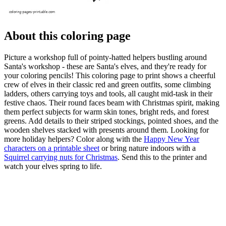
About this coloring page
Picture a workshop full of pointy-hatted helpers bustling around
Santa's workshop - these are Santa's elves, and they're ready for
your coloring pencils! This coloring page to print shows a cheerful
crew of elves in their classic red and green outfits, some climbing
ladders, others carrying toys and tools, all caught mid-task in their
festive chaos. Their round faces beam with Christmas spirit, making
them perfect subjects for warm skin tones, bright reds, and forest
greens. Add details to their striped stockings, pointed shoes, and the
wooden shelves stacked with presents around them. Looking for
more holiday helpers? Color along with the
Happy New Year
characters on a printable sheet
or bring nature indoors with a
Squirrel carrying nuts for Christmas
. Send this to the printer and
watch your elves spring to life.