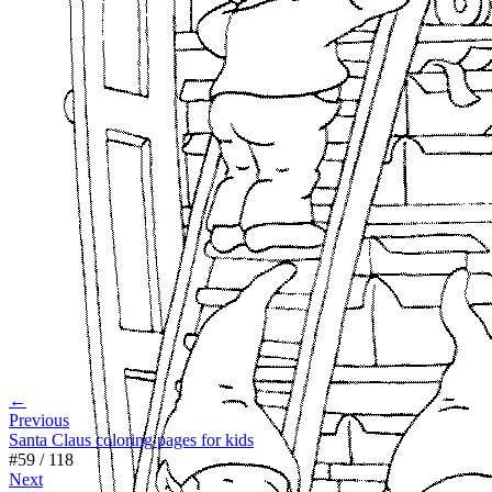
←
Previous
Santa Claus coloring pages for kids
#
59
/
118
Next