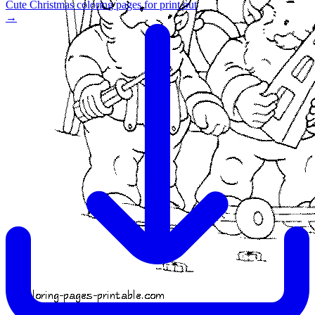
Cute Christmas coloring pages for print out
→