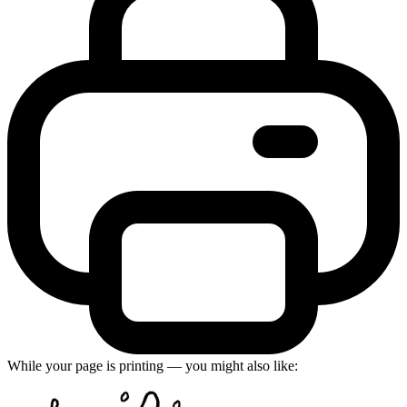
While your page is printing — you might also like: