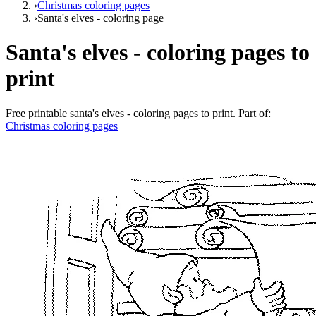
›
Christmas coloring pages
›
Santa's elves - coloring page
Santa's elves - coloring pages to
print
Free printable
santa's elves - coloring pages to print
. Part of:
Christmas coloring pages