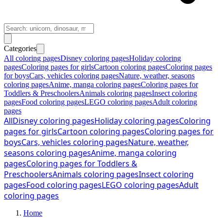
Categories
All coloring pages
Disney coloring pages
Holiday coloring
pages
Coloring pages for girls
Cartoon coloring pages
Coloring pages
for boys
Cars, vehicles coloring pages
Nature, weather, seasons
coloring pages
Anime, manga coloring pages
Coloring pages for
Toddlers & Preschoolers
Animals coloring pages
Insect coloring
pages
Food coloring pages
LEGO coloring pages
Adult coloring
pages
All
Disney coloring pages
Holiday coloring pages
Coloring
pages for girls
Cartoon coloring pages
Coloring pages for
boys
Cars, vehicles coloring pages
Nature, weather,
seasons coloring pages
Anime, manga coloring
pages
Coloring pages for Toddlers &
Preschoolers
Animals coloring pages
Insect coloring
pages
Food coloring pages
LEGO coloring pages
Adult
coloring pages
Home