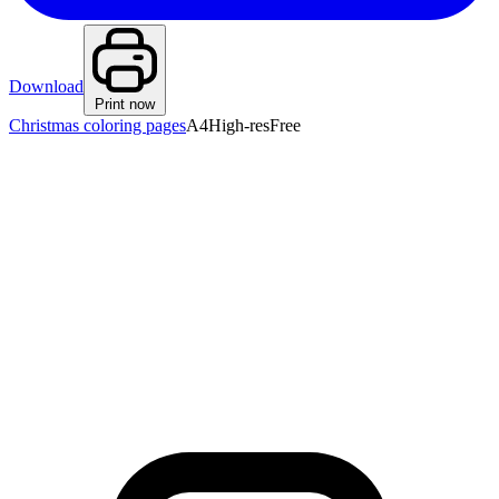
Download
Print now
Christmas coloring pages
A4
High-res
Free