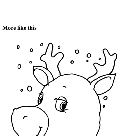
More like this