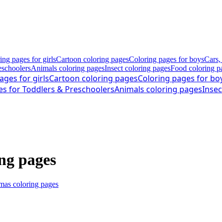
ing pages for girls
Cartoon coloring pages
Coloring pages for boys
Cars,
eschoolers
Animals coloring pages
Insect coloring pages
Food coloring p
ages for girls
Cartoon coloring pages
Coloring pages for bo
es for Toddlers & Preschoolers
Animals coloring pages
Insec
ng pages
mas coloring pages