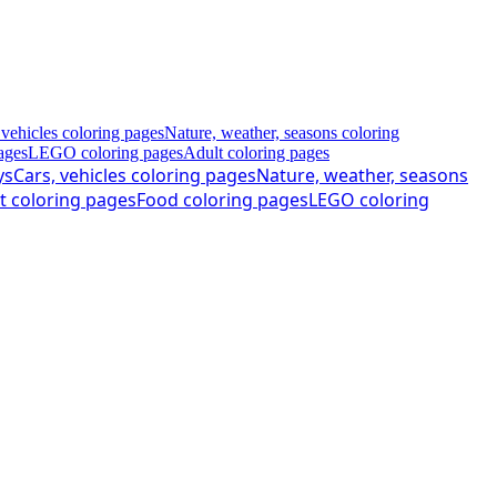
 vehicles coloring pages
Nature, weather, seasons coloring
ages
LEGO coloring pages
Adult coloring pages
ys
Cars, vehicles coloring pages
Nature, weather, seasons
t coloring pages
Food coloring pages
LEGO coloring