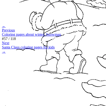
←
Previous
Coloring pages about winter. Snowman
#
57
/
118
Next
Santa Claus coloring pages for kids
→