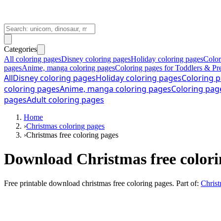
Categories
All coloring pages
Disney coloring pages
Holiday coloring pages
Color
pages
Anime, manga coloring pages
Coloring pages for Toddlers & Pr
All
Disney coloring pages
Holiday coloring pages
Coloring p
coloring pages
Anime, manga coloring pages
Coloring pag
pages
Adult coloring pages
Home
›
Christmas coloring pages
›
Christmas free coloring pages
Download Christmas free colori
Free printable
download christmas free coloring pages
. Part of:
Christ