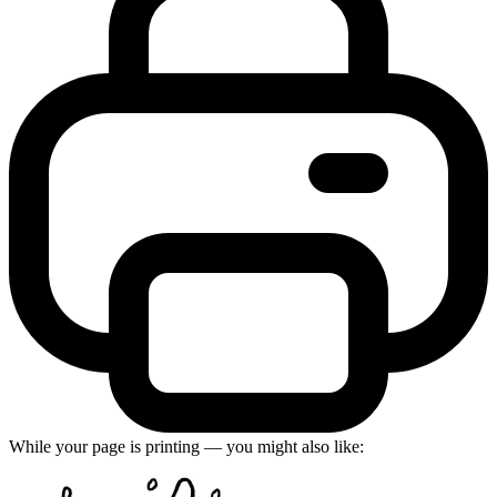
While your page is printing — you might also like: