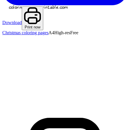
Download
Print now
Christmas coloring pages
A4
High-res
Free