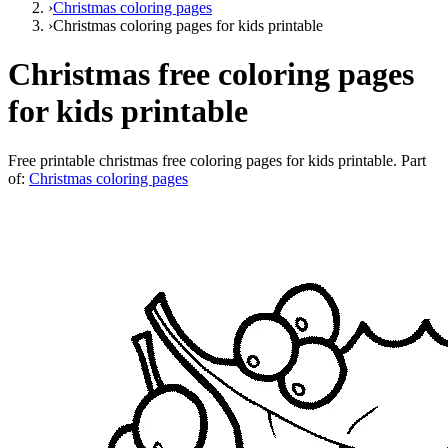
›
Christmas coloring pages
›
Christmas coloring pages for kids printable
Christmas free coloring pages
for kids printable
Free printable
christmas free coloring pages for kids printable
. Part
of:
Christmas coloring pages