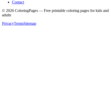
Contact
©
2026
ColoringPages — Free printable coloring pages for kids and
adults
Privacy
Terms
Sitemap