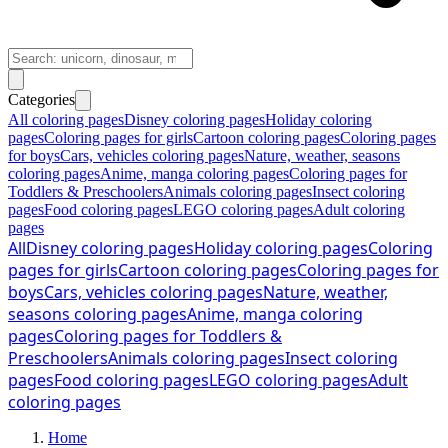
Categories
All coloring pages
Disney coloring pages
Holiday coloring
pages
Coloring pages for girls
Cartoon coloring pages
Coloring pages
for boys
Cars, vehicles coloring pages
Nature, weather, seasons
coloring pages
Anime, manga coloring pages
Coloring pages for
Toddlers & Preschoolers
Animals coloring pages
Insect coloring
pages
Food coloring pages
LEGO coloring pages
Adult coloring
pages
All
Disney coloring pages
Holiday coloring pages
Coloring
pages for girls
Cartoon coloring pages
Coloring pages for
boys
Cars, vehicles coloring pages
Nature, weather,
seasons coloring pages
Anime, manga coloring
pages
Coloring pages for Toddlers &
Preschoolers
Animals coloring pages
Insect coloring
pages
Food coloring pages
LEGO coloring pages
Adult
coloring pages
Home