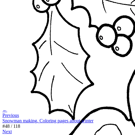
←
Previous
Snowman making. Coloring pages about winter
#
48
/
118
Next