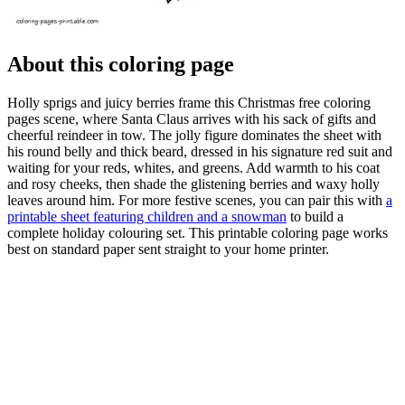
About this coloring page
Holly sprigs and juicy berries frame this Christmas free coloring
pages scene, where Santa Claus arrives with his sack of gifts and
cheerful reindeer in tow. The jolly figure dominates the sheet with
his round belly and thick beard, dressed in his signature red suit and
waiting for your reds, whites, and greens. Add warmth to his coat
and rosy cheeks, then shade the glistening berries and waxy holly
leaves around him. For more festive scenes, you can pair this with
a
printable sheet featuring children and a snowman
to build a
complete holiday colouring set. This printable coloring page works
best on standard paper sent straight to your home printer.