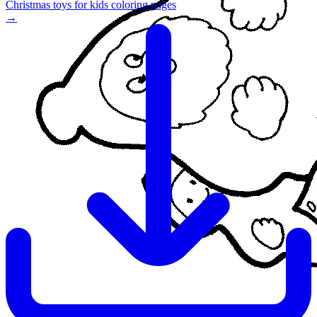
Christmas toys for kids coloring pages
→