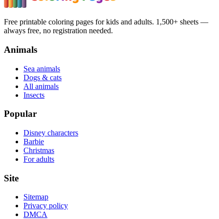
Free printable coloring pages for kids and adults. 1,500+ sheets —
always free, no registration needed.
Animals
Sea animals
Dogs & cats
All animals
Insects
Popular
Disney characters
Barbie
Christmas
For adults
Site
Sitemap
Privacy policy
DMCA