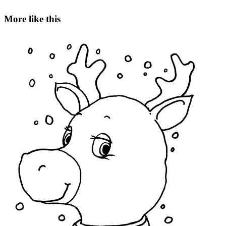
More like this