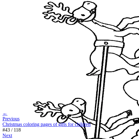
←
Previous
Christmas coloring pages of gifts for children
#
43
/
118
Next