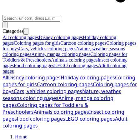
Categories
All coloring pages
Disney coloring pages
Holiday coloring
pages
Coloring pages for girls
Cartoon coloring pages
Coloring pages
for boys
Cars, vehicles coloring pages
Nature, weather, seasons
coloring pages
Anime, manga coloring pages
Coloring pages for
Toddlers & Preschoolers
Animals coloring pages
Insect coloring
pages
Food coloring pages
LEGO coloring pages
Adult coloring
pages
All
Disney coloring pages
Holiday coloring pages
Coloring
pages for girls
Cartoon coloring pages
Coloring pages for
boys
Cars, vehicles coloring pages
Nature, weather,
seasons coloring pages
Anime, manga coloring
pages
Coloring pages for Toddlers &
Preschoolers
Animals coloring pages
Insect coloring
pages
Food coloring pages
LEGO coloring pages
Adult
coloring pages
Home