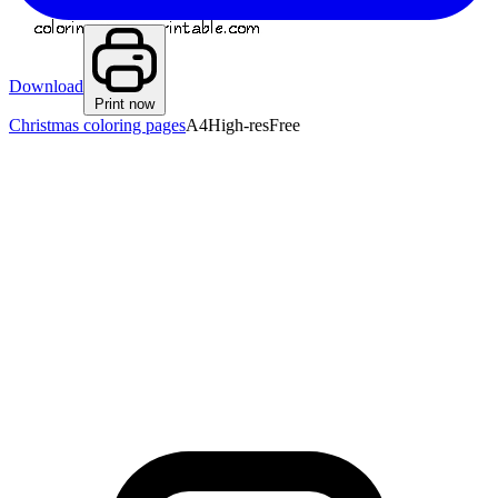
Download
Print now
Christmas coloring pages
A4
High-res
Free