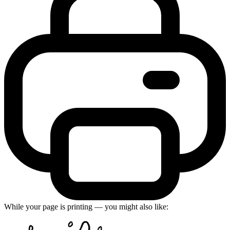
While your page is printing — you might also like: