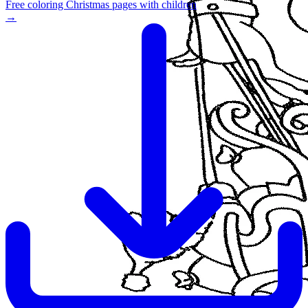
Free coloring Christmas pages with children
→