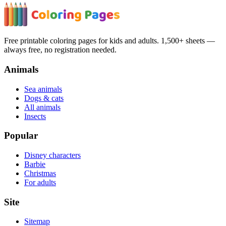
Free printable coloring pages for kids and adults. 1,500+ sheets —
always free, no registration needed.
Animals
Sea animals
Dogs & cats
All animals
Insects
Popular
Disney characters
Barbie
Christmas
For adults
Site
Sitemap