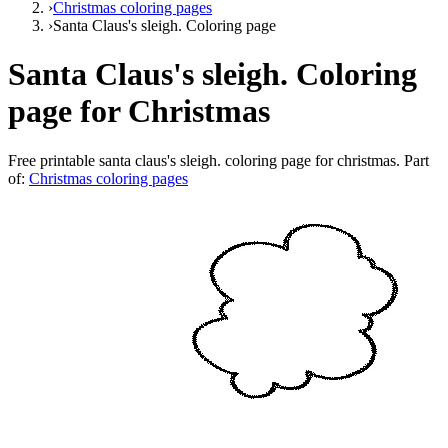
›
Christmas coloring pages
›
Santa Claus's sleigh. Coloring page
Santa Claus's sleigh. Coloring
page for Christmas
Free printable
santa claus's sleigh. coloring page for christmas
. Part
of:
Christmas coloring pages