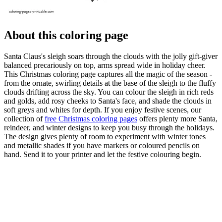
About this coloring page
Santa Claus's sleigh soars through the clouds with the jolly gift-giver
balanced precariously on top, arms spread wide in holiday cheer.
This Christmas coloring page captures all the magic of the season -
from the ornate, swirling details at the base of the sleigh to the fluffy
clouds drifting across the sky. You can colour the sleigh in rich reds
and golds, add rosy cheeks to Santa's face, and shade the clouds in
soft greys and whites for depth. If you enjoy festive scenes, our
collection of
free Christmas coloring pages
offers plenty more Santa,
reindeer, and winter designs to keep you busy through the holidays.
The design gives plenty of room to experiment with winter tones
and metallic shades if you have markers or coloured pencils on
hand. Send it to your printer and let the festive colouring begin.