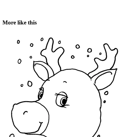
More like this