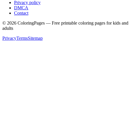
Privacy policy
DMCA
Contact
©
2026
ColoringPages — Free printable coloring pages for kids and
adults
Privacy
Terms
Sitemap