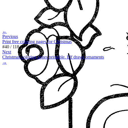
←
Previous
Print free coloring pages for Christmas
#
40
/
118
Next
Christmas coloring pages printable. Elf draws ornaments
→