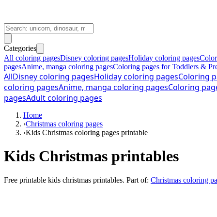
Categories
All coloring pages
Disney coloring pages
Holiday coloring pages
Color
pages
Anime, manga coloring pages
Coloring pages for Toddlers & Pr
All
Disney coloring pages
Holiday coloring pages
Coloring p
coloring pages
Anime, manga coloring pages
Coloring pag
pages
Adult coloring pages
Home
›
Christmas coloring pages
›
Kids Christmas coloring pages printable
Kids Christmas printables
Free printable
kids christmas printables
. Part of:
Christmas coloring p