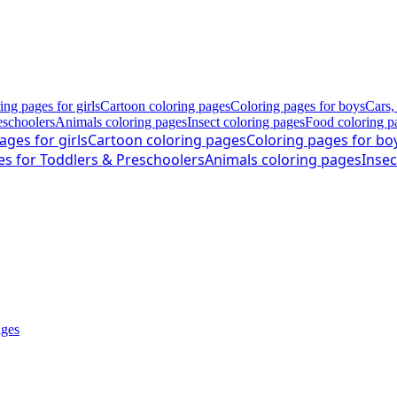
ing pages for girls
Cartoon coloring pages
Coloring pages for boys
Cars,
eschoolers
Animals coloring pages
Insect coloring pages
Food coloring p
ages for girls
Cartoon coloring pages
Coloring pages for bo
es for Toddlers & Preschoolers
Animals coloring pages
Insec
ages