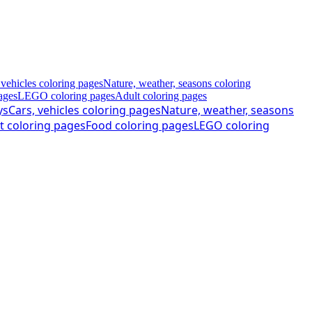
 vehicles coloring pages
Nature, weather, seasons coloring
ages
LEGO coloring pages
Adult coloring pages
ys
Cars, vehicles coloring pages
Nature, weather, seasons
t coloring pages
Food coloring pages
LEGO coloring