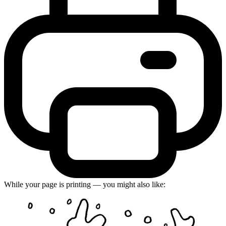
While your page is printing — you might also like: