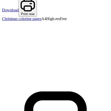
Download
Print now
Christmas coloring pages
A4
High-res
Free