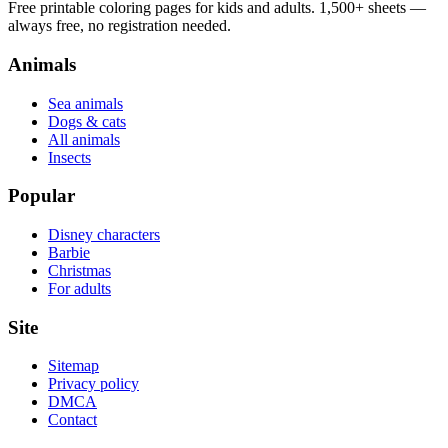
Free printable coloring pages for kids and adults. 1,500+ sheets —
always free, no registration needed.
Animals
Sea animals
Dogs & cats
All animals
Insects
Popular
Disney characters
Barbie
Christmas
For adults
Site
Sitemap
Privacy policy
DMCA
Contact