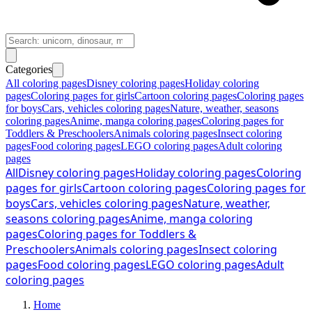
Categories
All coloring pages
Disney coloring pages
Holiday coloring
pages
Coloring pages for girls
Cartoon coloring pages
Coloring pages
for boys
Cars, vehicles coloring pages
Nature, weather, seasons
coloring pages
Anime, manga coloring pages
Coloring pages for
Toddlers & Preschoolers
Animals coloring pages
Insect coloring
pages
Food coloring pages
LEGO coloring pages
Adult coloring
pages
All
Disney coloring pages
Holiday coloring pages
Coloring
pages for girls
Cartoon coloring pages
Coloring pages for
boys
Cars, vehicles coloring pages
Nature, weather,
seasons coloring pages
Anime, manga coloring
pages
Coloring pages for Toddlers &
Preschoolers
Animals coloring pages
Insect coloring
pages
Food coloring pages
LEGO coloring pages
Adult
coloring pages
Home