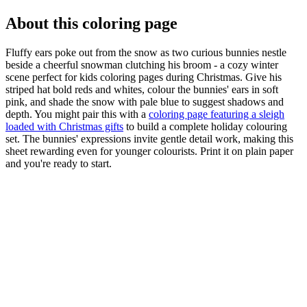
About this coloring page
Fluffy ears poke out from the snow as two curious bunnies nestle
beside a cheerful snowman clutching his broom - a cozy winter
scene perfect for kids coloring pages during Christmas. Give his
striped hat bold reds and whites, colour the bunnies' ears in soft
pink, and shade the snow with pale blue to suggest shadows and
depth. You might pair this with a
coloring page featuring a sleigh
loaded with Christmas gifts
to build a complete holiday colouring
set. The bunnies' expressions invite gentle detail work, making this
sheet rewarding even for younger colourists. Print it on plain paper
and you're ready to start.