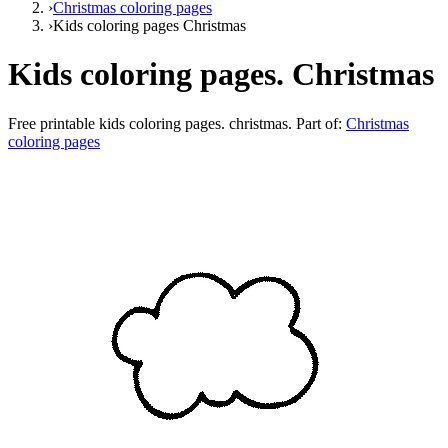
›
Christmas coloring pages
›
Kids coloring pages Christmas
Kids coloring pages. Christmas
Free printable
kids coloring pages. christmas
. Part of:
Christmas
coloring pages