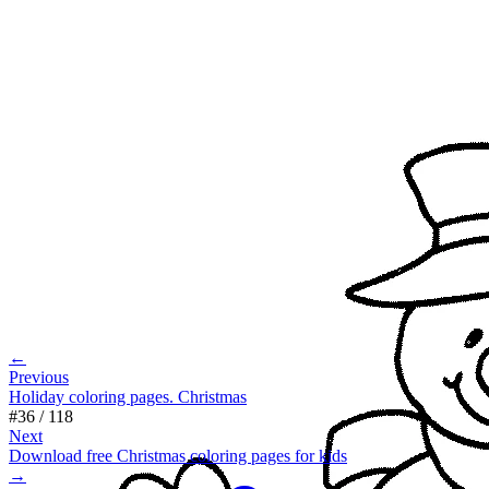
←
Previous
Holiday coloring pages. Christmas
#
36
/
118
Next
Download free Christmas coloring pages for kids
→