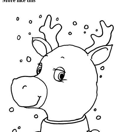
More like this