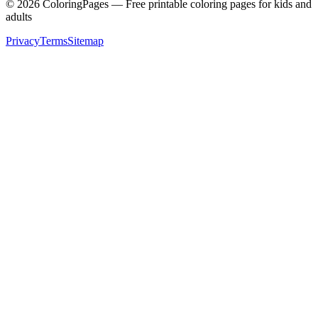
©
2026
ColoringPages — Free printable coloring pages for kids and
adults
Privacy
Terms
Sitemap