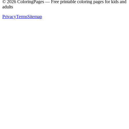
©
2026
ColoringPages — Free printable coloring pages for kids and
adults
Privacy
Terms
Sitemap