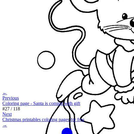
←
Previous
Coloring page - Santa is coming with gift
#
27
/
118
Next
Christmas printables coloring pages for free
→