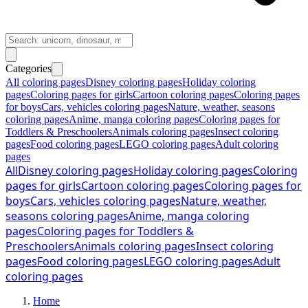
Categories
All coloring pages
Disney coloring pages
Holiday coloring
pages
Coloring pages for girls
Cartoon coloring pages
Coloring pages
for boys
Cars, vehicles coloring pages
Nature, weather, seasons
coloring pages
Anime, manga coloring pages
Coloring pages for
Toddlers & Preschoolers
Animals coloring pages
Insect coloring
pages
Food coloring pages
LEGO coloring pages
Adult coloring
pages
All
Disney coloring pages
Holiday coloring pages
Coloring
pages for girls
Cartoon coloring pages
Coloring pages for
boys
Cars, vehicles coloring pages
Nature, weather,
seasons coloring pages
Anime, manga coloring
pages
Coloring pages for Toddlers &
Preschoolers
Animals coloring pages
Insect coloring
pages
Food coloring pages
LEGO coloring pages
Adult
coloring pages
Home