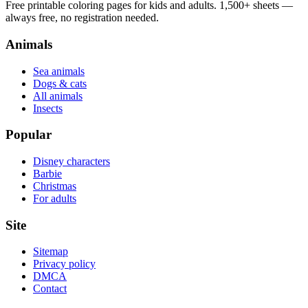
Free printable coloring pages for kids and adults. 1,500+ sheets —
always free, no registration needed.
Animals
Sea animals
Dogs & cats
All animals
Insects
Popular
Disney characters
Barbie
Christmas
For adults
Site
Sitemap
Privacy policy
DMCA
Contact