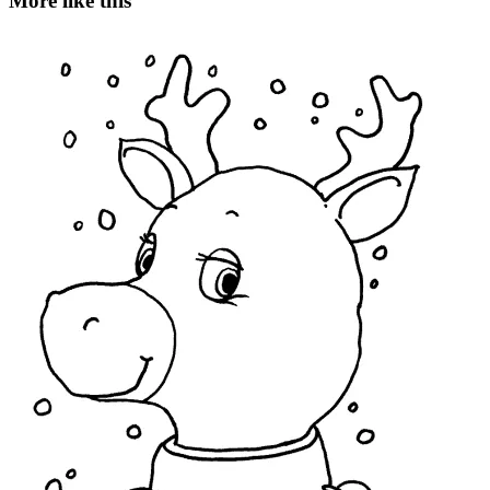
More like this