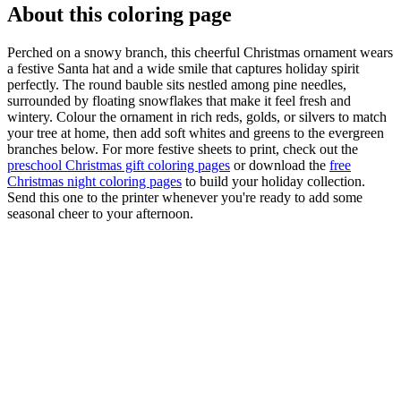
About this coloring page
Perched on a snowy branch, this cheerful Christmas ornament wears
a festive Santa hat and a wide smile that captures holiday spirit
perfectly. The round bauble sits nestled among pine needles,
surrounded by floating snowflakes that make it feel fresh and
wintery. Colour the ornament in rich reds, golds, or silvers to match
your tree at home, then add soft whites and greens to the evergreen
branches below. For more festive sheets to print, check out the
preschool Christmas gift coloring pages
or download the
free
Christmas night coloring pages
to build your holiday collection.
Send this one to the printer whenever you're ready to add some
seasonal cheer to your afternoon.