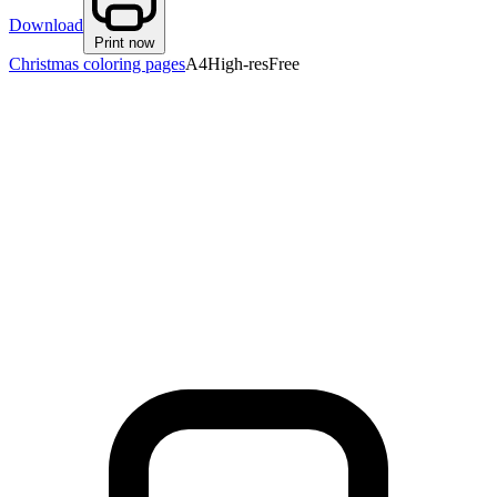
Download
Print now
Christmas coloring pages
A4
High-res
Free