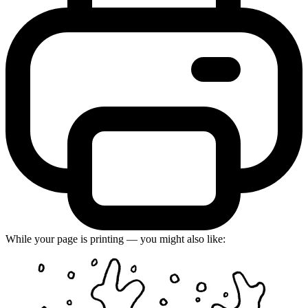
While your page is printing — you might also like: