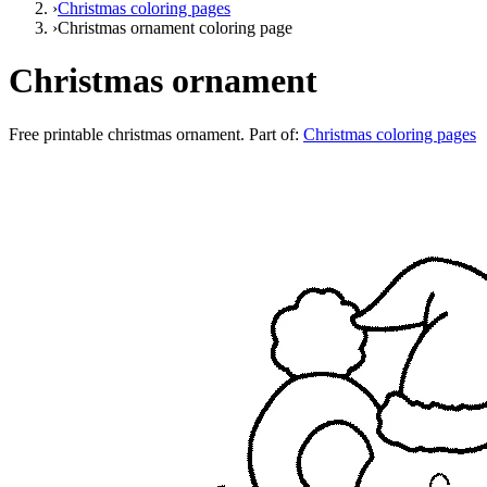
›
Christmas coloring pages
›
Christmas ornament coloring page
Christmas ornament
Free printable
christmas ornament
. Part of:
Christmas coloring pages