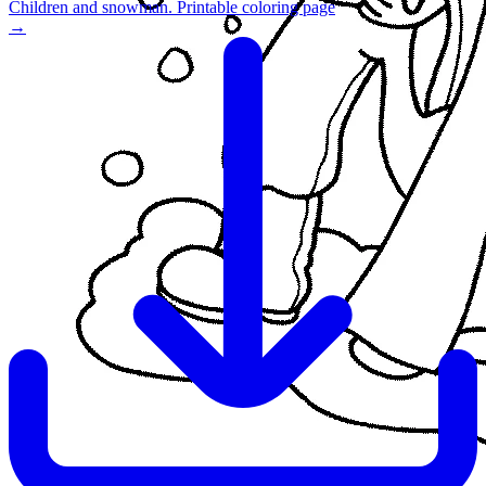
Children and snowman. Printable coloring page
→