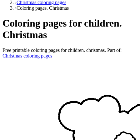
›
Christmas coloring pages
›
Coloring pages. Christmas
Coloring pages for children.
Christmas
Free printable
coloring pages for children. christmas
. Part of:
Christmas coloring pages