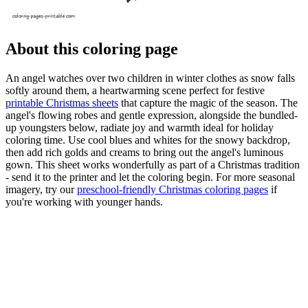
About this coloring page
An angel watches over two children in winter clothes as snow falls
softly around them, a heartwarming scene perfect for festive
printable Christmas sheets
that capture the magic of the season. The
angel's flowing robes and gentle expression, alongside the bundled-
up youngsters below, radiate joy and warmth ideal for holiday
coloring time. Use cool blues and whites for the snowy backdrop,
then add rich golds and creams to bring out the angel's luminous
gown. This sheet works wonderfully as part of a Christmas tradition
- send it to the printer and let the coloring begin. For more seasonal
imagery, try our
preschool-friendly Christmas coloring pages
if
you're working with younger hands.