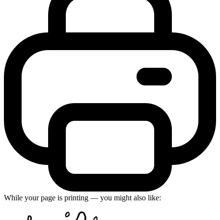
While your page is printing — you might also like: