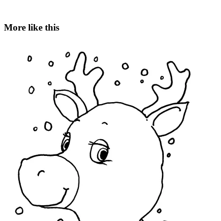
More like this