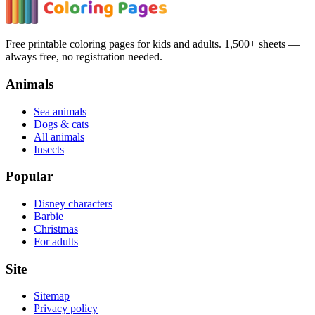
Free printable coloring pages for kids and adults. 1,500+ sheets —
always free, no registration needed.
Animals
Sea animals
Dogs & cats
All animals
Insects
Popular
Disney characters
Barbie
Christmas
For adults
Site
Sitemap
Privacy policy