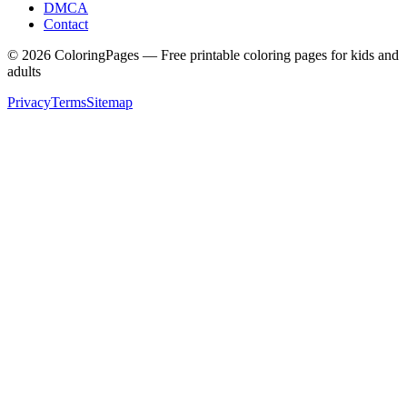
DMCA
Contact
©
2026
ColoringPages — Free printable coloring pages for kids and
adults
Privacy
Terms
Sitemap