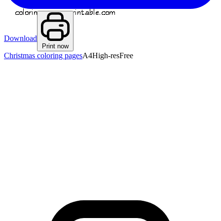
Download
Print now
Christmas coloring pages
A4
High-res
Free