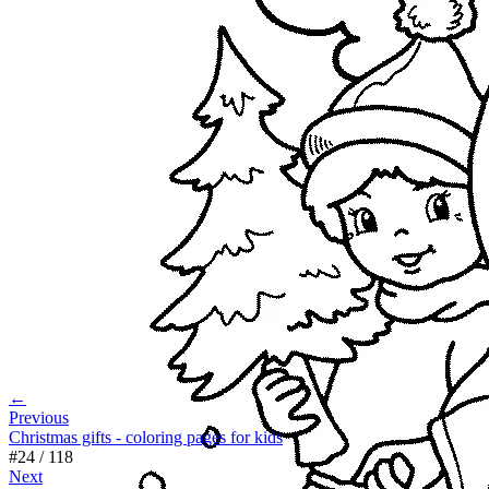
←
Previous
Christmas gifts - coloring pages for kids
#
24
/
118
Next