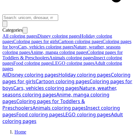
Categories
All coloring pages
Disney coloring pages
Holiday coloring
pages
Coloring pages for girls
Cartoon coloring pages
Coloring pages
for boys
Cars, vehicles coloring pages
Nature, weather, seasons
coloring pages
Anime, manga coloring pages
Coloring pages for
Toddlers & Preschoolers
Animals coloring pages
Insect coloring
pages
Food coloring pages
LEGO coloring pages
Adult coloring
pages
All
Disney coloring pages
Holiday coloring pages
Coloring
pages for girls
Cartoon coloring pages
Coloring pages for
boys
Cars, vehicles coloring pages
Nature, weather,
seasons coloring pages
Anime, manga coloring
pages
Coloring pages for Toddlers &
Preschoolers
Animals coloring pages
Insect coloring
pages
Food coloring pages
LEGO coloring pages
Adult
coloring pages
Home