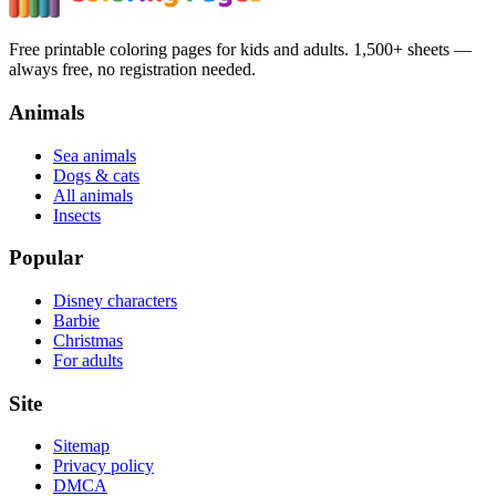
Free printable coloring pages for kids and adults. 1,500+ sheets —
always free, no registration needed.
Animals
Sea animals
Dogs & cats
All animals
Insects
Popular
Disney characters
Barbie
Christmas
For adults
Site
Sitemap
Privacy policy
DMCA