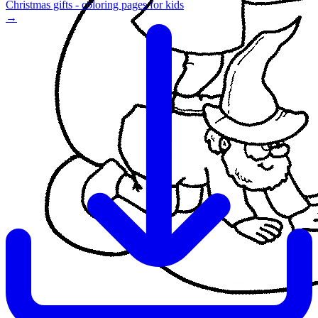
Christmas gifts - coloring pages for kids
→