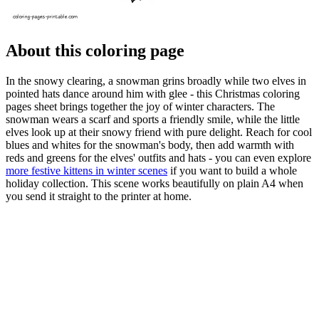
About this coloring page
In the snowy clearing, a snowman grins broadly while two elves in
pointed hats dance around him with glee - this Christmas coloring
pages sheet brings together the joy of winter characters. The
snowman wears a scarf and sports a friendly smile, while the little
elves look up at their snowy friend with pure delight. Reach for cool
blues and whites for the snowman's body, then add warmth with
reds and greens for the elves' outfits and hats - you can even explore
more festive kittens in winter scenes
if you want to build a whole
holiday collection. This scene works beautifully on plain A4 when
you send it straight to the printer at home.