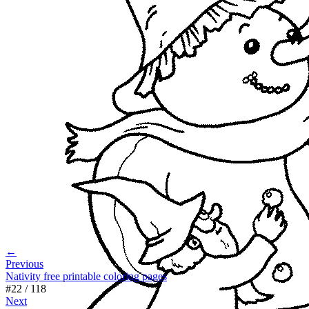
←
Previous
Nativity free printable coloring pages
#
22
/
118
Next