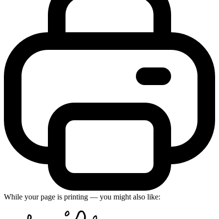
While your page is printing — you might also like: