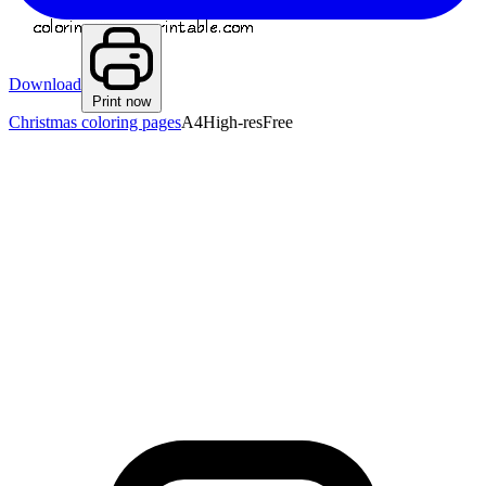
Download
Print now
Christmas coloring pages
A4
High-res
Free