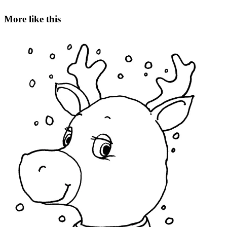
More like this