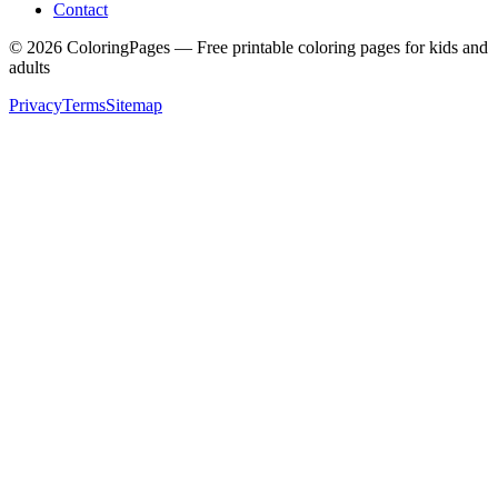
Contact
©
2026
ColoringPages — Free printable coloring pages for kids and
adults
Privacy
Terms
Sitemap