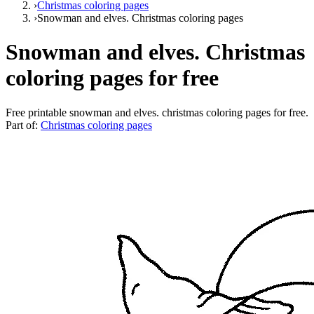
›
Christmas coloring pages
›
Snowman and elves. Christmas coloring pages
Snowman and elves. Christmas
coloring pages for free
Free printable
snowman and elves. christmas coloring pages for free
.
Part of:
Christmas coloring pages