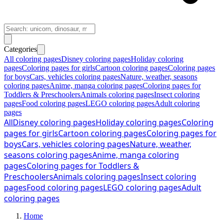
Categories
All coloring pages
Disney coloring pages
Holiday coloring
pages
Coloring pages for girls
Cartoon coloring pages
Coloring pages
for boys
Cars, vehicles coloring pages
Nature, weather, seasons
coloring pages
Anime, manga coloring pages
Coloring pages for
Toddlers & Preschoolers
Animals coloring pages
Insect coloring
pages
Food coloring pages
LEGO coloring pages
Adult coloring
pages
All
Disney coloring pages
Holiday coloring pages
Coloring
pages for girls
Cartoon coloring pages
Coloring pages for
boys
Cars, vehicles coloring pages
Nature, weather,
seasons coloring pages
Anime, manga coloring
pages
Coloring pages for Toddlers &
Preschoolers
Animals coloring pages
Insect coloring
pages
Food coloring pages
LEGO coloring pages
Adult
coloring pages
Home